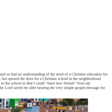
 and so had no understanding of the need of a Christian education for
, but opened the door for a Christian school in the neighborhood
 to the school so that I could “meet new friends” from my
 the Lord saved me after hearing the very simple gospel message for