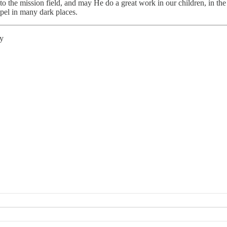
the mission field, and may He do a great work in our children, in the n
spel in many dark places.
ty