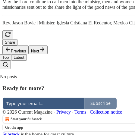
May the Lord continue to call men into the ministry, men and women to 
missionaries sent out to the share the light of the good news of the go
Rev. Jason Boyle | Minister, Iglesia Cristiana El Redentor, Mexico Ci
Share
Previous
Next
Top
Latest
No posts
Ready for more?
Subscribe
© 2026 Current Magazine
·
Privacy
∙
Terms
∙
Collection notice
Start your Substack
Get the app
Substack
is the home for great culture