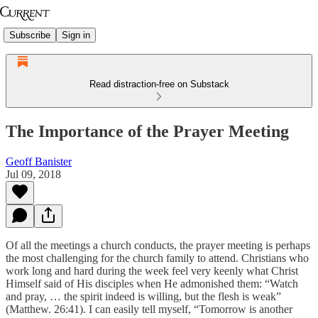
Subscribe
Sign in
Read distraction-free on Substack
The Importance of the Prayer Meeting
Geoff Banister
Jul 09, 2018
Of all the meetings a church conducts, the prayer meeting is perhaps
the most challenging for the church family to attend. Christians who
work long and hard during the week feel very keenly what Christ
Himself said of His disciples when He admonished them: “Watch
and pray, … the spirit indeed is willing, but the flesh is weak”
(Matthew. 26:41). I can easily tell myself, “Tomorrow is another