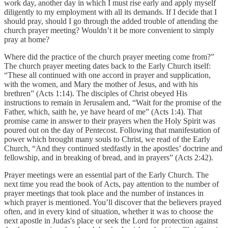
work day, another day in which I must rise early and apply myself
diligently to my employment with all its demands. If I decide that I
should pray, should I go through the added trouble of attending the
church prayer meeting? Wouldn’t it be more convenient to simply
pray at home?
Where did the practice of the church prayer meeting come from?”
The church prayer meeting dates back to the Early Church itself:
“These all continued with one accord in prayer and supplication,
with the women, and Mary the mother of Jesus, and with his
brethren” (Acts 1:14). The disciples of Christ obeyed His
instructions to remain in Jerusalem and, “Wait for the promise of the
Father, which, saith he, ye have heard of me” (Acts 1:4). That
promise came in answer to their prayers when the Holy Spirit was
poured out on the day of Pentecost. Following that manifestation of
power which brought many souls to Christ, we read of the Early
Church, “And they continued stedfastly in the apostles’ doctrine and
fellowship, and in breaking of bread, and in prayers” (Acts 2:42).
Prayer meetings were an essential part of the Early Church. The
next time you read the book of Acts, pay attention to the number of
prayer meetings that took place and the number of instances in
which prayer is mentioned. You’ll discover that the believers prayed
often, and in every kind of situation, whether it was to choose the
next apostle in Judas's place or seek the Lord for protection against