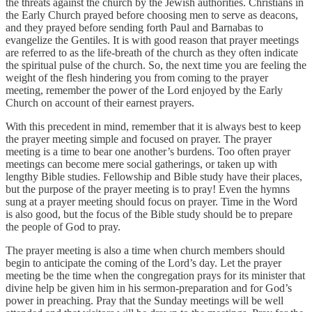
the threats against the church by the Jewish authorities. Christians in
the Early Church prayed before choosing men to serve as deacons,
and they prayed before sending forth Paul and Barnabas to
evangelize the Gentiles. It is with good reason that prayer meetings
are referred to as the life-breath of the church as they often indicate
the spiritual pulse of the church. So, the next time you are feeling the
weight of the flesh hindering you from coming to the prayer
meeting, remember the power of the Lord enjoyed by the Early
Church on account of their earnest prayers.
With this precedent in mind, remember that it is always best to keep
the prayer meeting simple and focused on prayer. The prayer
meeting is a time to bear one another’s burdens. Too often prayer
meetings can become mere social gatherings, or taken up with
lengthy Bible studies. Fellowship and Bible study have their places,
but the purpose of the prayer meeting is to pray! Even the hymns
sung at a prayer meeting should focus on prayer. Time in the Word
is also good, but the focus of the Bible study should be to prepare
the people of God to pray.
The prayer meeting is also a time when church members should
begin to anticipate the coming of the Lord’s day. Let the prayer
meeting be the time when the congregation prays for its minister that
divine help be given him in his sermon-preparation and for God’s
power in preaching. Pray that the Sunday meetings will be well