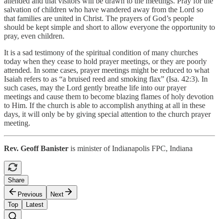
attended and that visitors will be drawn to the meetings. Pray for the
salvation of children who have wandered away from the Lord so
that families are united in Christ. The prayers of God’s people
should be kept simple and short to allow everyone the opportunity to
pray, even children.
It is a sad testimony of the spiritual condition of many churches
today when they cease to hold prayer meetings, or they are poorly
attended. In some cases, prayer meetings might be reduced to what
Isaiah refers to as “a bruised reed and smoking flax” (Isa. 42:3). In
such cases, may the Lord gently breathe life into our prayer
meetings and cause them to become blazing flames of holy devotion
to Him. If the church is able to accomplish anything at all in these
days, it will only be by giving special attention to the church prayer
meeting.
Rev. Geoff Banister
is minister of Indianapolis FPC, Indiana
Share
Previous
Next
Top
Latest