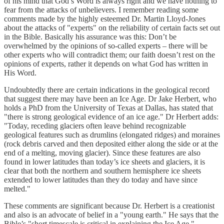
of his mind that God’s Word is always right and we have nothing to
fear from the attacks of unbelievers. I remember reading some
comments made by the highly esteemed Dr. Martin Lloyd-Jones
about the attacks of "experts" on the reliability of certain facts set out
in the Bible. Basically his assurance was this: Don’t be
overwhelmed by the opinions of so-called experts – there will be
other experts who will contradict them; our faith doesn’t rest on the
opinions of experts, rather it depends on what God has written in
His Word.
Undoubtedly there are certain indications in the geological record
that suggest there may have been an Ice Age. Dr Jake Herbert, who
holds a PhD from the University of Texas at Dallas, has stated that
"there is strong geological evidence of an ice age." Dr Herbert adds:
"Today, receding glaciers often leave behind recognizable
geological features such as drumlins (elongated ridges) and moraines
(rock debris carved and then deposited either along the side or at the
end of a melting, moving glacier). Since these features are also
found in lower latitudes than today’s ice sheets and glaciers, it is
clear that both the northern and southern hemisphere ice sheets
extended to lower latitudes than they do today and have since
melted."
These comments are significant because Dr. Herbert is a creationist
and also is an advocate of belief in a "young earth." He says that the
Bible’s "short timescale is critical in explaining the Ice Age."