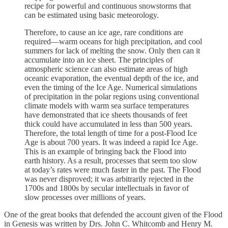
recipe for powerful and continuous snowstorms that
can be estimated using basic meteorology.
Therefore, to cause an ice age, rare conditions are
required—warm oceans for high precipitation, and cool
summers for lack of melting the snow. Only then can it
accumulate into an ice sheet. The principles of
atmospheric science can also estimate areas of high
oceanic evaporation, the eventual depth of the ice, and
even the timing of the Ice Age. Numerical simulations
of precipitation in the polar regions using conventional
climate models with warm sea surface temperatures
have demonstrated that ice sheets thousands of feet
thick could have accumulated in less than 500 years.
Therefore, the total length of time for a post-Flood Ice
Age is about 700 years. It was indeed a rapid Ice Age.
This is an example of bringing back the Flood into
earth history. As a result, processes that seem too slow
at today’s rates were much faster in the past. The Flood
was never disproved; it was arbitrarily rejected in the
1700s and 1800s by secular intellectuals in favor of
slow processes over millions of years.
One of the great books that defended the account given of the Flood
in Genesis was written by Drs. John C. Whitcomb and Henry M.