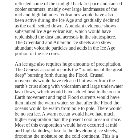
reflected some of the sunlight back to space and caused
cooler summers, mainly over large landmasses of the
mid and high latitudes. Volcanoes would have also
been active during the Ice Age and gradually declined
as the earth settled down. Abundant evidence shows
substantial Ice Age volcanism, which would have
replenished the dust and aerosols in the stratosphere.
The Greenland and Antarctic ice sheets also show
abundant volcanic particles and acids in the Ice Age
portion of the ice cores.
An ice age also requires huge amounts of precipitation.
The Genesis account records the “fountains of the great
deep” bursting forth during the Flood. Crustal
movements would have released hot water from the
earth’s crust along with volcanism and large underwater
lava flows, which would have added heat to the ocean.
Earth movement and rapid Flood currents would have
then mixed the warm water, so that after the Flood the
oceans would be warm from pole to pole. There would
be no sea ice. A warm ocean would have had much
higher evaporation than the present cool ocean surface.
Most of this evaporation would have occurred at mid
and high latitudes, close to the developing ice sheets,
dropping the moisture on the cold continent. This is a