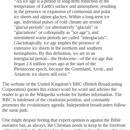
“An ice age is a period of long-term reduction in the
temperature of Earth's surface and atmosphere, resulting
in the presence or expansion of continental and polar
ice sheets and alpine glaciers. Within a long-term ice
age, individual pulses of cold climate are termed
"glacial periods" (or alternatively "glacials" or
"glaciations" or colloquially as "ice age"), and
intermittent warm periods are called "interglacials".
Glaciologically, ice age implies the presence of
extensive ice sheets in the northern and southern
hemispheres. By this definition, we are in an
interglacial period—the Holocene—of the ice age that
began 2.6 million years ago at the start of the
Pleistocene epoch, because the Greenland, Arctic, and
Antarctic ice sheets still exist.”
The website of the United Kingdom’s BBC (British Broadcasting
Corporation) quotes this extract word for word and advises the
reader to go to the Wikipedia website for further information. The
BBC is intolerant of the creationist position, and constantly
promotes the evolutionary agenda. Independent broadcasters follow
the same path.
One might despair feeling that expert opinion is against the Bible
narrative but, as always, the Christian needs to keep in the forefront