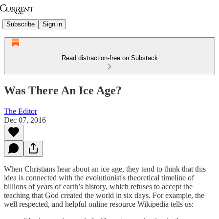
Subscribe
Sign in
Read distraction-free on Substack
Was There An Ice Age?
The Editor
Dec 07, 2016
When Christians hear about an ice age, they tend to think that this
idea is connected with the evolutionist's theoretical timeline of
billions of years of earth’s history, which refuses to accept the
teaching that God created the world in six days. For example, the
well respected, and helpful online resource Wikipedia tells us: