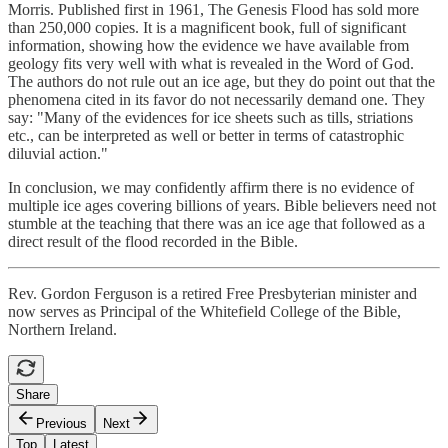
Morris. Published first in 1961, The Genesis Flood has sold more
than 250,000 copies. It is a magnificent book, full of significant
information, showing how the evidence we have available from
geology fits very well with what is revealed in the Word of God.
The authors do not rule out an ice age, but they do point out that the
phenomena cited in its favor do not necessarily demand one. They
say: "Many of the evidences for ice sheets such as tills, striations
etc., can be interpreted as well or better in terms of catastrophic
diluvial action."
In conclusion, we may confidently affirm there is no evidence of
multiple ice ages covering billions of years. Bible believers need not
stumble at the teaching that there was an ice age that followed as a
direct result of the flood recorded in the Bible.
Rev. Gordon Ferguson is a retired Free Presbyterian minister and
now serves as Principal of the Whitefield College of the Bible,
Northern Ireland.
Share
Previous
Next
Top
Latest