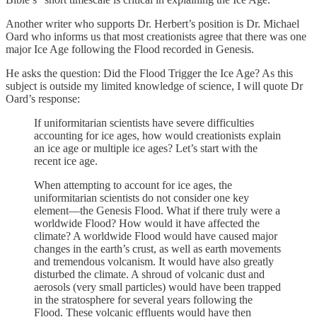
Another writer who supports Dr. Herbert’s position is Dr. Michael
Oard who informs us that most creationists agree that there was one
major Ice Age following the Flood recorded in Genesis.
He asks the question: Did the Flood Trigger the Ice Age? As this
subject is outside my limited knowledge of science, I will quote Dr
Oard’s response:
If uniformitarian scientists have severe difficulties
accounting for ice ages, how would creationists explain
an ice age or multiple ice ages? Let’s start with the
recent ice age.
When attempting to account for ice ages, the
uniformitarian scientists do not consider one key
element—the Genesis Flood. What if there truly were a
worldwide Flood? How would it have affected the
climate? A worldwide Flood would have caused major
changes in the earth’s crust, as well as earth movements
and tremendous volcanism. It would have also greatly
disturbed the climate. A shroud of volcanic dust and
aerosols (very small particles) would have been trapped
in the stratosphere for several years following the
Flood. These volcanic effluents would have then