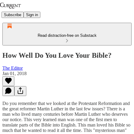
Subscribe
Sign in
Read distraction-free on Substack
How Well Do You Love Your Bible?
The Editor
Jan 01, 2018
Do you remember that we looked at the Protestant Reformation and
the great reformer Martin Luther in the last few issues? There is a
man who lived many centuries before Martin Luther who deserves
our notice. This very learned man was one of the first men to
translate parts of the Bible into English. This man loved his Bible so
much that he wanted to read it all the time. This "mysterious man"