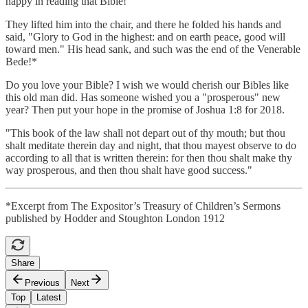
happy in reading that Bible!"
They lifted him into the chair, and there he folded his hands and
said, "Glory to God in the highest: and on earth peace, good will
toward men." His head sank, and such was the end of the Venerable
Bede!*
Do you love your Bible? I wish we would cherish our Bibles like
this old man did. Has someone wished you a "prosperous" new
year? Then put your hope in the promise of Joshua 1:8 for 2018.
"This book of the law shall not depart out of thy mouth; but thou
shalt meditate therein day and night, that thou mayest observe to do
according to all that is written therein: for then thou shalt make thy
way prosperous, and then thou shalt have good success."
*Excerpt from The Expositor’s Treasury of Children’s Sermons
published by Hodder and Stoughton London 1912
Share
Previous
Next
Top
Latest