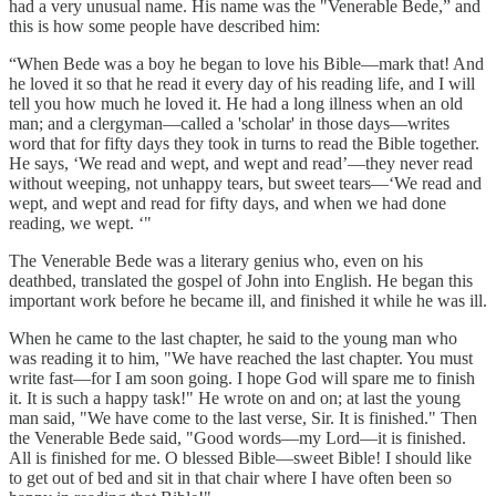
had a very unusual name. His name was the "Venerable Bede,” and
this is how some people have described him:
“When Bede was a boy he began to love his Bible—mark that! And
he loved it so that he read it every day of his reading life, and I will
tell you how much he loved it. He had a long illness when an old
man; and a clergyman—called a 'scholar' in those days—writes
word that for fifty days they took in turns to read the Bible together.
He says, ‘We read and wept, and wept and read’—they never read
without weeping, not unhappy tears, but sweet tears—‘We read and
wept, and wept and read for fifty days, and when we had done
reading, we wept. ‘"
The Venerable Bede was a literary genius who, even on his
deathbed, translated the gospel of John into English. He began this
important work before he became ill, and finished it while he was ill.
When he came to the last chapter, he said to the young man who
was reading it to him, "We have reached the last chapter. You must
write fast—for I am soon going. I hope God will spare me to finish
it. It is such a happy task!" He wrote on and on; at last the young
man said, "We have come to the last verse, Sir. It is finished." Then
the Venerable Bede said, "Good words—my Lord—it is finished.
All is finished for me. O blessed Bible—sweet Bible! I should like
to get out of bed and sit in that chair where I have often been so