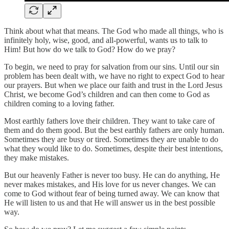
Think about what that means. The God who made all things, who is
infinitely holy, wise, good, and all-powerful, wants us to talk to
Him! But how do we talk to God? How do we pray?
To begin, we need to pray for salvation from our sins. Until our sin
problem has been dealt with, we have no right to expect God to hear
our prayers. But when we place our faith and trust in the Lord Jesus
Christ, we become God’s children and can then come to God as
children coming to a loving father.
Most earthly fathers love their children. They want to take care of
them and do them good. But the best earthly fathers are only human.
Sometimes they are busy or tired. Sometimes they are unable to do
what they would like to do. Sometimes, despite their best intentions,
they make mistakes.
But our heavenly Father is never too busy. He can do anything, He
never makes mistakes, and His love for us never changes. We can
come to God without fear of being turned away. We can know that
He will listen to us and that He will answer us in the best possible
way.