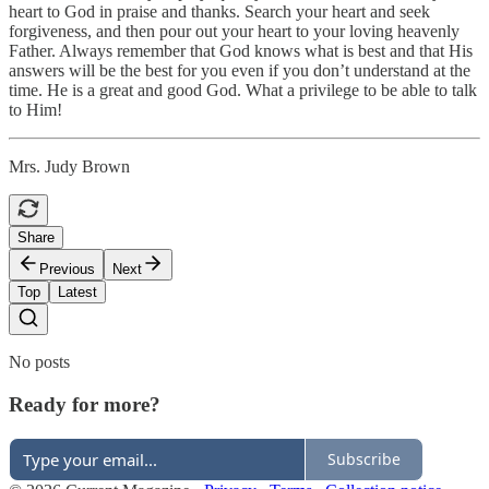
heart to God in praise and thanks. Search your heart and seek
forgiveness, and then pour out your heart to your loving heavenly
Father. Always remember that God knows what is best and that His
answers will be the best for you even if you don’t understand at the
time. He is a great and good God. What a privilege to be able to talk
to Him!
Mrs. Judy Brown
Share
Previous
Next
Top
Latest
No posts
Ready for more?
Subscribe