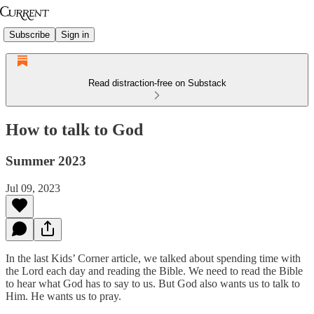
Subscribe
Sign in
Read distraction-free on Substack
How to talk to God
Summer 2023
Jul 09, 2023
In the last Kids’ Corner article, we talked about spending time with
the Lord each day and reading the Bible. We need to read the Bible
to hear what God has to say to us. But God also wants us to talk to
Him. He wants us to pray.