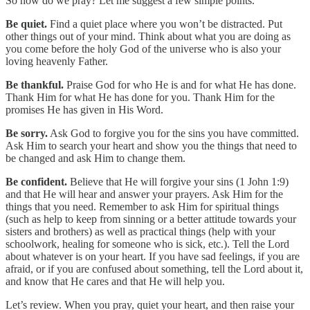
So how do we pray? Let me suggest a few simple points.
Be quiet.
Find a quiet place where you won’t be distracted. Put
other things out of your mind. Think about what you are doing as
you come before the holy God of the universe who is also your
loving heavenly Father.
Be thankful.
Praise God for who He is and for what He has done.
Thank Him for what He has done for you. Thank Him for the
promises He has given in His Word.
Be sorry.
Ask God to forgive you for the sins you have committed.
Ask Him to search your heart and show you the things that need to
be changed and ask Him to change them.
Be confident.
Believe that He will forgive your sins (1 John 1:9)
and that He will hear and answer your prayers. Ask Him for the
things that you need. Remember to ask Him for spiritual things
(such as help to keep from sinning or a better attitude towards your
sisters and brothers) as well as practical things (help with your
schoolwork, healing for someone who is sick, etc.). Tell the Lord
about whatever is on your heart. If you have sad feelings, if you are
afraid, or if you are confused about something, tell the Lord about it,
and know that He cares and that He will help you.
Let’s review. When you pray, quiet your heart, and then raise your