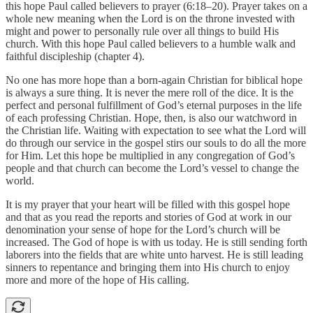
this hope Paul called believers to prayer (6:18–20). Prayer takes on a
whole new meaning when the Lord is on the throne invested with
might and power to personally rule over all things to build His
church. With this hope Paul called believers to a humble walk and
faithful discipleship (chapter 4).
No one has more hope than a born-again Christian for biblical hope
is always a sure thing. It is never the mere roll of the dice. It is the
perfect and personal fulfillment of God’s eternal purposes in the life
of each professing Christian. Hope, then, is also our watchword in
the Christian life. Waiting with expectation to see what the Lord will
do through our service in the gospel stirs our souls to do all the more
for Him. Let this hope be multiplied in any congregation of God’s
people and that church can become the Lord’s vessel to change the
world.
It is my prayer that your heart will be filled with this gospel hope
and that as you read the reports and stories of God at work in our
denomination your sense of hope for the Lord’s church will be
increased. The God of hope is with us today. He is still sending forth
laborers into the fields that are white unto harvest. He is still leading
sinners to repentance and bringing them into His church to enjoy
more and more of the hope of His calling.