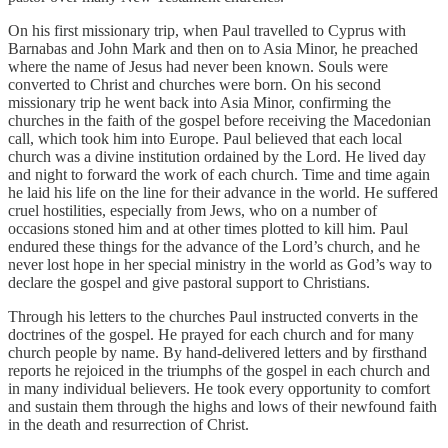
On his first missionary trip, when Paul travelled to Cyprus with
Barnabas and John Mark and then on to Asia Minor, he preached
where the name of Jesus had never been known. Souls were
converted to Christ and churches were born. On his second
missionary trip he went back into Asia Minor, confirming the
churches in the faith of the gospel before receiving the Macedonian
call, which took him into Europe. Paul believed that each local
church was a divine institution ordained by the Lord. He lived day
and night to forward the work of each church. Time and time again
he laid his life on the line for their advance in the world. He suffered
cruel hostilities, especially from Jews, who on a number of
occasions stoned him and at other times plotted to kill him. Paul
endured these things for the advance of the Lord’s church, and he
never lost hope in her special ministry in the world as God’s way to
declare the gospel and give pastoral support to Christians.
Through his letters to the churches Paul instructed converts in the
doctrines of the gospel. He prayed for each church and for many
church people by name. By hand-delivered letters and by firsthand
reports he rejoiced in the triumphs of the gospel in each church and
in many individual believers. He took every opportunity to comfort
and sustain them through the highs and lows of their newfound faith
in the death and resurrection of Christ.