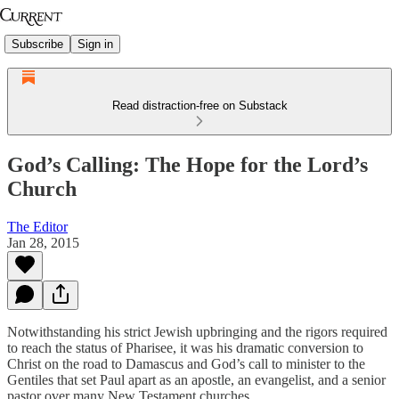
Subscribe
Sign in
Read distraction-free on Substack
God’s Calling: The Hope for the Lord’s
Church
The Editor
Jan 28, 2015
Notwithstanding his strict Jewish upbringing and the rigors required
to reach the status of Pharisee, it was his dramatic conversion to
Christ on the road to Damascus and God’s call to minister to the
Gentiles that set Paul apart as an apostle, an evangelist, and a senior
pastor over many New Testament churches.