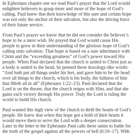
In Ephesians chapter one we read Paul’s prayer that the Lord would
enlighten believers to grasp more and more of the hope of God’s
calling. Paul knew that their knowledge of this sure and certain hope
was not only the anchor of their salvation, but also the driving force
of their future service.
From Paul’s prayer we know that he did not consider the believer’s
hope to be a mere wish. He prayed that God would cause His
people to grow in their understanding of the glorious hope of God’s
calling unto salvation. That hope is based on a sure inheritance with
Christ and the “exceeding greatness” of God’s power toward His
people. When Paul declared that the church is united to Christ just as
a body is united to the head, he penned these doxology-like words:
“And hath put all things under his feet, and gave him to be the head
over all things to the church, which is his body, the fullness of him
that filleth all in all” (Ephesians 1:22–23). Paul declared that the
Lord is on the throne, that the church reigns with Him, and that she
gains each victory through His power. Truly the Lord is ruling the
world to build His church.
Paul wanted this high view of the church to thrill the hearts of God’s
people. He knew that when this hope got a hold of their hearts it
would move them to serve the Lord with a deeper consecration.
Later in the letter to the Ephesians Paul calls these saints to battle for
the truth of the gospel against all the powers of hell (6:10–17). With