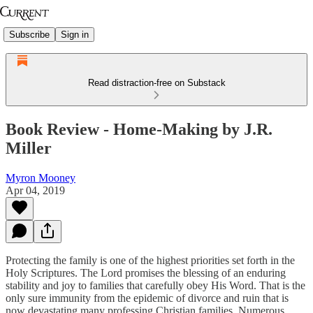
Subscribe
Sign in
Read distraction-free on Substack
Book Review - Home-Making by J.R.
Miller
Myron Mooney
Apr 04, 2019
Protecting the family is one of the highest priorities set forth in the
Holy Scriptures. The Lord promises the blessing of an enduring
stability and joy to families that carefully obey His Word. That is the
only sure immunity from the epidemic of divorce and ruin that is
now devastating many professing Christian families. Numerous