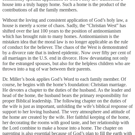
house into a truly happy home. Such a home is the product of the
contributions of all the family members.
Without the loving and consistent application of God’s holy law, a
house is merely a scene of chaos. Sadly, the “Christian West” has
shifted over the last 100 years to the position of antinomianism
which has brought ruin to many homes. Antinomianism is the
mistaken idea that the moral law is no longer applicable as the rule
of conduct for the believer. The chaos of the West is demonstrated
by a divorce rate that is indeed epidemic. Now over fifty per cent of
all marriages in the U.S. end in divorce. How devastating not only
for the estranged spouses, but also for the helpless children who are
thrown into a tug of war between their parents.
Dr. Miller’s book applies God’s Word to each family member. Of
course, he begins with the home’s foundation: Christian marriage.
He devotes a chapter to the duties of the husband. As the leader and
head of the home, the husband bears the primary responsibility for
proper Biblical leadership. The following chapter on the duties of
the wife is just as important, unfolding the wife’s biblical response of
support to her loving husband. The very atmosphere and attitude of
the home are created by the wife. Her faithful keeping of the home,
her decorating the rooms with good taste, and her relationship with
the Lord combine to make a house into a home. The chapter on
parenting is also essential because of God’s plan to fill the earth with