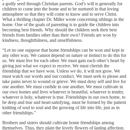
a godly seed through Christian parents. God’s will is generally for
children to come into the home and to be nurtured in that loving
atmosphere so that they will come to know and to serve Christ.
What a thrilling chapter Dr. Miller wrote concerning siblings in the
home. One of the goals of parenting is to guide the children into
becoming best friends. Why should the children seek their best
friends from families other than their own? Friends are won by
kindness, thoughtfulness, and unselfishness.
“Let no one suppose that home friendships can be won and kept in
any other way. We cannot depend on nature or instinct to do this for
us. We must live for each other. We must gain each other’s heart by
giving just what we expect to receive. We must cherish the
friendship that we have won. Unless we do, it will not grow. We
must watch our words and our conduct. We must seek to please and
take pains never to wound or grieve. We must deny self and live for
one another. We must confide in one another. We must cultivate in
our own homes and lives whatever is beautiful, whatever is tender,
whatever is holy, whatever is true. Friendships in our own home, to
be deep and true and heart-satisfying, must be formed by the patient
knitting of soul to soul and the growing of life into life, just as in
other friendships.”
Brothers and sisters should cultivate home friendships among
themselves. Thus, they plant the lovely flowers of lasting affection.