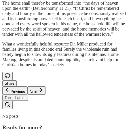
The home shall thereby be transformed into “the days of heaven
upon the earth” (Deuteronomy 11:21). “If Christ be remembered
daily and hourly in the home, if his presence be consciously realized
and its transforming power felt in each heart, and if everything be
done and every word spoken in his name, the household life will be
pervaded by the spirit of heaven, and the home memories will be
tender with all the hallowed tenderness of the warmest love.”
What a wonderfully helpful resource Dr. Miller produced for
families living in this chaotic era! Surely the wholesale ruin had
barely begun to show its ugly features during his lifetime. Home-
Making, despite its outdated-sounding title, is a relevant help for
Christian homes in today’s society.
Share
Previous
Next
Top
Latest
No posts
Ready for more?