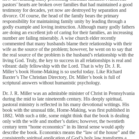
pastors’ hearts are broken over families that had maintained a good
testimony for decades, yet now are destroyed by separation and
divorce. Of course, the head of the family bears the primary
responsibility for maintaining family unity by leading through a
godly example and loving instruction. Although many godly fathers
are doing an excellent job of caring for their families, an increasing
number are failing miserably. A wise church elder recently
commented that many husbands blame their relationship with their
wife as the source of the problem; however, he went on to say that
the real source of the problem is the husband’s relationship with the
living God. Truly, the key to success in all relationships is real and
vibrant: daily fellowship with the Lord. That is why Dr. J. R.
Miller’s book Home-Making is so useful today. Like Richard
Baxter’s The Christian Directory, Dr. Miller’s book is full of
scriptural answers without humanistic psychology.
Dr. J. R. Miller was an admirable minister of Christ in Pennsylvania
during the mid to late nineteenth century. His deeply spiritual,
pastoral ministry is reflected in his many devotional writings. His
book with the unusual title, Home-Making, was first published in
1882. With such a title, some might think that the book is dealing
only with the wife and mother’s duties; however, the twentieth
century term “home economics” in its literal sense would aptly
describe the book. Economics means the “law of the house” and the
consistently spiritual application of God’s holy law transforms a