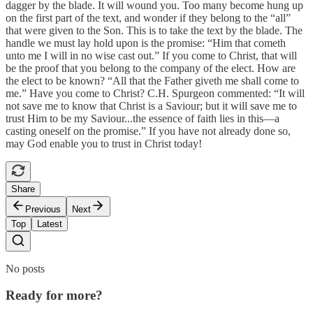
dagger by the blade. It will wound you. Too many become hung up
on the first part of the text, and wonder if they belong to the “all”
that were given to the Son. This is to take the text by the blade. The
handle we must lay hold upon is the promise: “Him that cometh
unto me I will in no wise cast out.” If you come to Christ, that will
be the proof that you belong to the company of the elect. How are
the elect to be known? “All that the Father giveth me shall come to
me.” Have you come to Christ? C.H. Spurgeon commented: “It will
not save me to know that Christ is a Saviour; but it will save me to
trust Him to be my Saviour...the essence of faith lies in this—a
casting oneself on the promise.” If you have not already done so,
may God enable you to trust in Christ today!
Share
Previous
Next
Top
Latest
No posts
Ready for more?