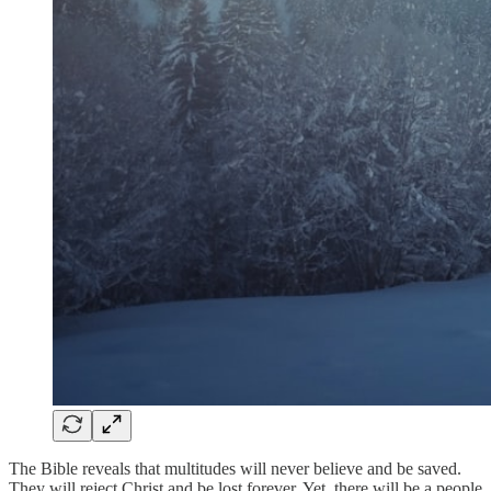
The Bible reveals that multitudes will never believe and be saved.
They will reject Christ and be lost forever. Yet, there will be a people