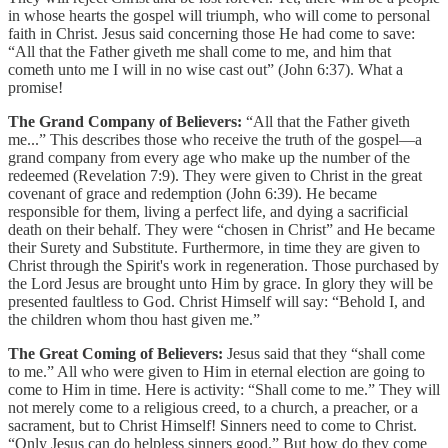
in whose hearts the gospel will triumph, who will come to personal
faith in Christ. Jesus said concerning those He had come to save:
“All that the Father giveth me shall come to me, and him that
cometh unto me I will in no wise cast out” (John 6:37). What a
promise!
The Grand Company of Believers:
“All that the Father giveth
me...” This describes those who receive the truth of the gospel—a
grand company from every age who make up the number of the
redeemed (Revelation 7:9). They were given to Christ in the great
covenant of grace and redemption (John 6:39). He became
responsible for them, living a perfect life, and dying a sacrificial
death on their behalf. They were “chosen in Christ” and He became
their Surety and Substitute. Furthermore, in time they are given to
Christ through the Spirit's work in regeneration. Those purchased by
the Lord Jesus are brought unto Him by grace. In glory they will be
presented faultless to God. Christ Himself will say: “Behold I, and
the children whom thou hast given me.”
The Great Coming of Believers:
Jesus said that they “shall come
to me.” All who were given to Him in eternal election are going to
come to Him in time. Here is activity: “Shall come to me.” They will
not merely come to a religious creed, to a church, a preacher, or a
sacrament, but to Christ Himself! Sinners need to come to Christ.
“Only Jesus can do helpless sinners good.” But how do they come