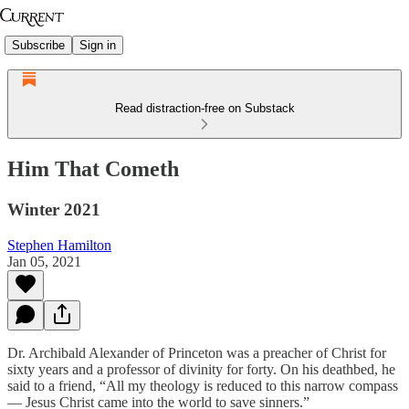
Subscribe
Sign in
Read distraction-free on Substack
Him That Cometh
Winter 2021
Stephen Hamilton
Jan 05, 2021
Dr. Archibald Alexander of Princeton was a preacher of Christ for
sixty years and a professor of divinity for forty. On his deathbed, he
said to a friend, “All my theology is reduced to this narrow compass
— Jesus Christ came into the world to save sinners.”