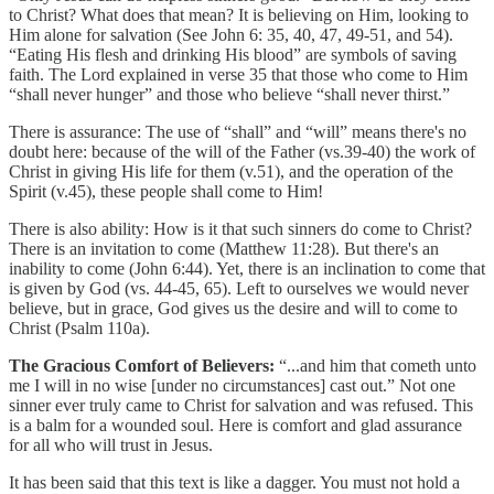
to Christ? What does that mean? It is believing on Him, looking to
Him alone for salvation (See John 6: 35, 40, 47, 49-51, and 54).
“Eating His flesh and drinking His blood” are symbols of saving
faith. The Lord explained in verse 35 that those who come to Him
“shall never hunger” and those who believe “shall never thirst.”
There is assurance: The use of “shall” and “will” means there's no
doubt here: because of the will of the Father (vs.39-40) the work of
Christ in giving His life for them (v.51), and the operation of the
Spirit (v.45), these people shall come to Him!
There is also ability: How is it that such sinners do come to Christ?
There is an invitation to come (Matthew 11:28). But there's an
inability to come (John 6:44). Yet, there is an inclination to come that
is given by God (vs. 44-45, 65). Left to ourselves we would never
believe, but in grace, God gives us the desire and will to come to
Christ (Psalm 110a).
The Gracious Comfort of Believers:
“...and him that cometh unto
me I will in no wise [under no circumstances] cast out.” Not one
sinner ever truly came to Christ for salvation and was refused. This
is a balm for a wounded soul. Here is comfort and glad assurance
for all who will trust in Jesus.
It has been said that this text is like a dagger. You must not hold a