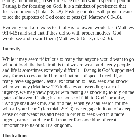
eating and drinking, to seek the face of God with a specific petition.
Fasting is for focusing on God. It is a mindset of persistence that
Jesus commends (Luke 18:1-8). Fasting coupled with prayer desires
to see the purposes of God come to pass (cf. Matthew 6:9-18).
Evidently our Lord expected that His followers would fast (Matthew
9:14-15) and said that if they did so with proper motives, God
would see and reward them (Matthew 6:16-18; cf. 6:5-6).
Intensity
While it may seem ridiculous to many that anyone would want to go
without food, the basic truth is that we are weak and needy people
and life is sometimes extremely difficult—fasting is God’s appointed
way for us to cry out to Him in situations of special need. If, as
many have suggested, Jesus’ exhortation to “ask, seek and knock”
when we pray (Matthew 7:7) indicates an ascending scale of
urgency, we may view prayer with fasting as knocking loudly on the
gates of heaven. Fasting is a response of faith to God’s promise,
“And ye shall seek me, and find me, when ye shall search for me
with all your heart” (Jeremiah 29:13): we engage in it out of a deep
sense of our weakness and need in order to seek God in a more
urgent, earnest, and heartfelt manner for something of great
importance to us or to His kingdom.
Illustrations