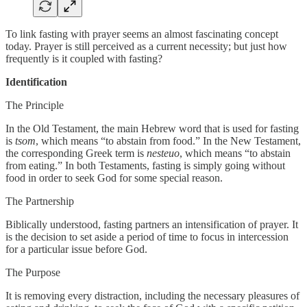
To link fasting with prayer seems an almost fascinating concept
today. Prayer is still perceived as a current necessity; but just how
frequently is it coupled with fasting?
Identification
The Principle
In the Old Testament, the main Hebrew word that is used for fasting
is
tsom
, which means “to abstain from food.” In the New Testament,
the corresponding Greek term is
nesteuo
, which means “to abstain
from eating.” In both Testaments, fasting is simply going without
food in order to seek God for some special reason.
The Partnership
Biblically understood, fasting partners an intensification of prayer. It
is the decision to set aside a period of time to focus in intercession
for a particular issue before God.
The Purpose
It is removing every distraction, including the necessary pleasures of