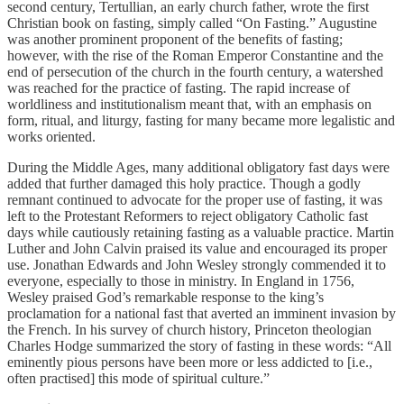
second century, Tertullian, an early church father, wrote the first
Christian book on fasting, simply called “On Fasting.” Augustine
was another prominent proponent of the benefits of fasting;
however, with the rise of the Roman Emperor Constantine and the
end of persecution of the church in the fourth century, a watershed
was reached for the practice of fasting. The rapid increase of
worldliness and institutionalism meant that, with an emphasis on
form, ritual, and liturgy, fasting for many became more legalistic and
works oriented.
During the Middle Ages, many additional obligatory fast days were
added that further damaged this holy practice. Though a godly
remnant continued to advocate for the proper use of fasting, it was
left to the Protestant Reformers to reject obligatory Catholic fast
days while cautiously retaining fasting as a valuable practice. Martin
Luther and John Calvin praised its value and encouraged its proper
use. Jonathan Edwards and John Wesley strongly commended it to
everyone, especially to those in ministry. In England in 1756,
Wesley praised God’s remarkable response to the king’s
proclamation for a national fast that averted an imminent invasion by
the French. In his survey of church history, Princeton theologian
Charles Hodge summarized the story of fasting in these words: “All
eminently pious persons have been more or less addicted to [i.e.,
often practised] this mode of spiritual culture.”