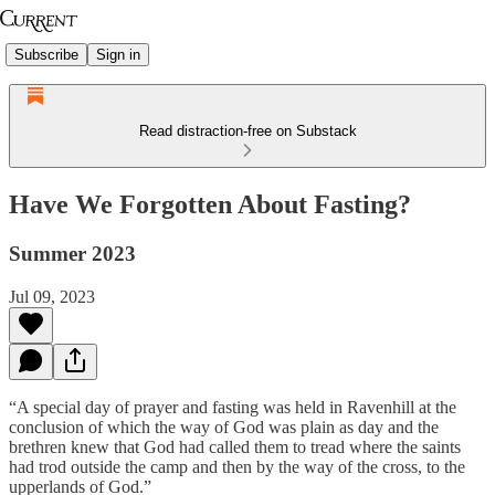
Subscribe
Sign in
Read distraction-free on Substack
Have We Forgotten About Fasting?
Summer 2023
Jul 09, 2023
“A special day of prayer and fasting was held in Ravenhill at the
conclusion of which the way of God was plain as day and the
brethren knew that God had called them to tread where the saints
had trod outside the camp and then by the way of the cross, to the
upperlands of God.”