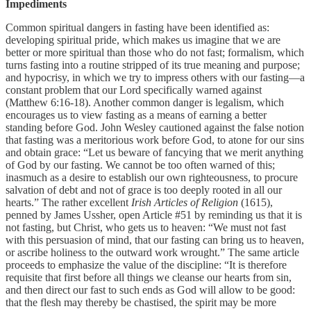
Impediments
Common spiritual dangers in fasting have been identified as:
developing spiritual pride, which makes us imagine that we are
better or more spiritual than those who do not fast; formalism, which
turns fasting into a routine stripped of its true meaning and purpose;
and hypocrisy, in which we try to impress others with our fasting—a
constant problem that our Lord specifically warned against
(Matthew 6:16-18). Another common danger is legalism, which
encourages us to view fasting as a means of earning a better
standing before God. John Wesley cautioned against the false notion
that fasting was a meritorious work before God, to atone for our sins
and obtain grace: “Let us beware of fancying that we merit anything
of God by our fasting. We cannot be too often warned of this;
inasmuch as a desire to establish our own righteousness, to procure
salvation of debt and not of grace is too deeply rooted in all our
hearts.” The rather excellent
Irish Articles of Religion
(1615),
penned by James Ussher, open Article #51 by reminding us that it is
not fasting, but Christ, who gets us to heaven: “We must not fast
with this persuasion of mind, that our fasting can bring us to heaven,
or ascribe holiness to the outward work wrought.” The same article
proceeds to emphasize the value of the discipline: “It is therefore
requisite that first before all things we cleanse our hearts from sin,
and then direct our fast to such ends as God will allow to be good:
that the flesh may thereby be chastised, the spirit may be more