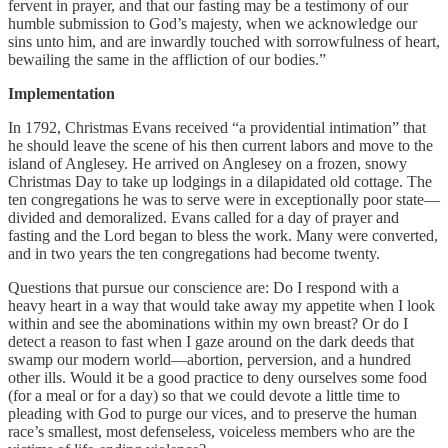
fervent in prayer, and that our fasting may be a testimony of our
humble submission to God’s majesty, when we acknowledge our
sins unto him, and are inwardly touched with sorrowfulness of heart,
bewailing the same in the affliction of our bodies.”
Implementation
In 1792, Christmas Evans received “a providential intimation” that
he should leave the scene of his then current labors and move to the
island of Anglesey. He arrived on Anglesey on a frozen, snowy
Christmas Day to take up lodgings in a dilapidated old cottage. The
ten congregations he was to serve were in exceptionally poor state—
divided and demoralized. Evans called for a day of prayer and
fasting and the Lord began to bless the work. Many were converted,
and in two years the ten congregations had become twenty.
Questions that pursue our conscience are: Do I respond with a
heavy heart in a way that would take away my appetite when I look
within and see the abominations within my own breast? Or do I
detect a reason to fast when I gaze around on the dark deeds that
swamp our modern world—abortion, perversion, and a hundred
other ills. Would it be a good practice to deny ourselves some food
(for a meal or for a day) so that we could devote a little time to
pleading with God to purge our vices, and to preserve the human
race’s smallest, most defenseless, voiceless members who are the