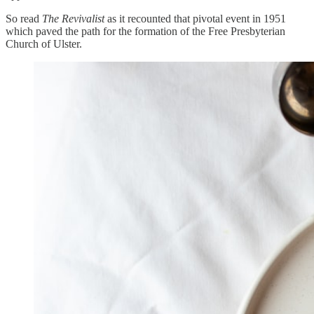
So read
The Revivalist
as it recounted that pivotal event in 1951
which paved the path for the formation of the Free Presbyterian
Church of Ulster.