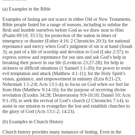
(a) Examples in the Bible
Examples of fasting are not scarce in either Old or New Testaments.
Bible people fasted for a range of reasons, including to subdue the
flesh and humble ourselves before God as we draw near to Him
(Psalm 69:10; 35:13); for protection of the nation in times of
emergency or disaster (Esther 4:16; 2 Chronicles 20:3); for national
repentance and mercy when God’s judgment of sin is at hand (Jonah
3); as part of a life of worship and devotion to God (Luke 2:37); to
express sorrow and repentance for our sins and ask God’s help in
breaking their power in our life (Leviticus 23:27-28); for help in
sickness or difficult situations (1 Samuel 1:1-20); for power to resist
evil temptation and attack (Matthew 4:1-11); for the Holy Spirit’s
vision, guidance, and empowerment in ministry (Ezra 8:21-23;
Nehemiah 1:1-2:8; Acts 13:1-4); to focus on God when we feel far
from Him (Matthew 9:14-16); for the purpose of receiving divine
revelation (Exodus 34:28; Deuteronomy 9:9-10:10; Daniel 10; Acts
9:1-19); to seek the revival of God’s church (2 Chronicles 7:14); to
assist in our mission to evangelize the lost and establish churches to
the glory of God (Acts 13:1-2; 14:23).
(b) Examples in Church History
Church history provides many instances of fasting. Even in the