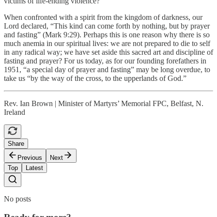
victims of life-ending violence?
When confronted with a spirit from the kingdom of darkness, our
Lord declared, “This kind can come forth by nothing, but by prayer
and fasting” (Mark 9:29). Perhaps this is one reason why there is so
much anemia in our spiritual lives: we are not prepared to die to self
in any radical way; we have set aside this sacred art and discipline of
fasting and prayer? For us today, as for our founding forefathers in
1951, “a special day of prayer and fasting” may be long overdue, to
take us “by the way of the cross, to the upperlands of God.”
Rev. Ian Brown | Minister of Martyrs’ Memorial FPC, Belfast, N.
Ireland
Share
Previous
Next
Top
Latest
No posts