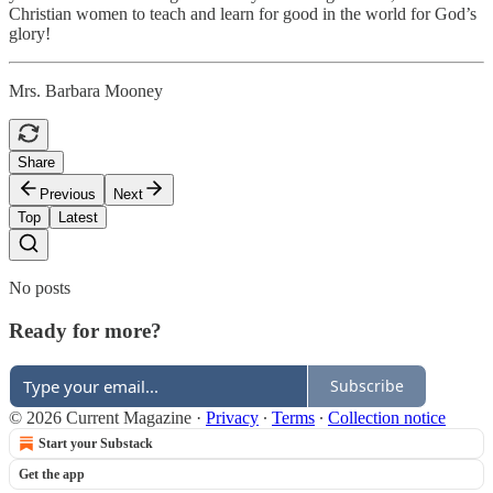
Christian women to teach and learn for good in the world for God’s
glory!
Mrs. Barbara Mooney
Share
Previous
Next
Top
Latest
No posts
Ready for more?
Subscribe
© 2026 Current Magazine
·
Privacy
∙
Terms
∙
Collection notice
Start your Substack
Get the app