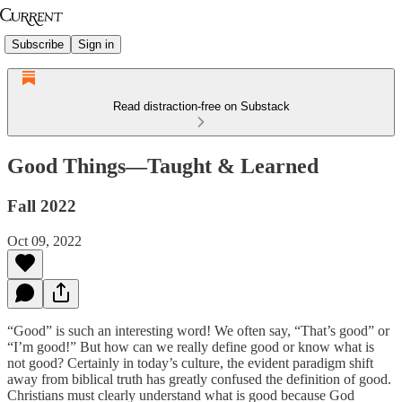
Subscribe
Sign in
Read distraction-free on Substack
Good Things—Taught & Learned
Fall 2022
Oct 09, 2022
“Good” is such an interesting word! We often say, “That’s good” or
“I’m good!” But how can we really define good or know what is
not good? Certainly in today’s culture, the evident paradigm shift
away from biblical truth has greatly confused the definition of good.
Christians must clearly understand what is good because God