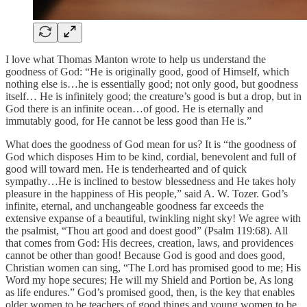
I love what Thomas Manton wrote to help us understand the
goodness of God: “He is originally good, good of Himself, which
nothing else is…he is essentially good; not only good, but goodness
itself… He is infinitely good; the creature’s good is but a drop, but in
God there is an infinite ocean…of good. He is eternally and
immutably good, for He cannot be less good than He is.”
What does the goodness of God mean for us? It is “the goodness of
God which disposes Him to be kind, cordial, benevolent and full of
good will toward men. He is tenderhearted and of quick
sympathy…He is inclined to bestow blessedness and He takes holy
pleasure in the happiness of His people,” said A. W. Tozer. God’s
infinite, eternal, and unchangeable goodness far exceeds the
extensive expanse of a beautiful, twinkling night sky! We agree with
the psalmist, “Thou art good and doest good” (Psalm 119:68). All
that comes from God: His decrees, creation, laws, and providences
cannot be other than good! Because God is good and does good,
Christian women can sing, “The Lord has promised good to me; His
Word my hope secures; He will my Shield and Portion be, As long
as life endures.” God’s promised good, then, is the key that enables
older women to be teachers of good things and young women to be