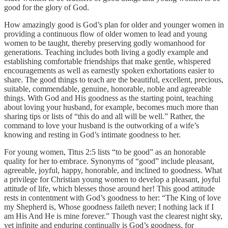
good for the glory of God.
How amazingly good is God’s plan for older and younger women in
providing a continuous flow of older women to lead and young
women to be taught, thereby preserving godly womanhood for
generations. Teaching includes both living a godly example and
establishing comfortable friendships that make gentle, whispered
encouragements as well as earnestly spoken exhortations easier to
share. The good things to teach are the beautiful, excellent, precious,
suitable, commendable, genuine, honorable, noble and agreeable
things. With God and His goodness as the starting point, teaching
about loving your husband, for example, becomes much more than
sharing tips or lists of “this do and all will be well.” Rather, the
command to love your husband is the outworking of a wife’s
knowing and resting in God’s intimate goodness to her.
For young women, Titus 2:5 lists “to be good” as an honorable
quality for her to embrace. Synonyms of “good” include pleasant,
agreeable, joyful, happy, honorable, and inclined to goodness. What
a privilege for Christian young women to develop a pleasant, joyful
attitude of life, which blesses those around her! This good attitude
rests in contentment with God’s goodness to her: “The King of love
my Shepherd is, Whose goodness faileth never; I nothing lack if I
am His And He is mine forever.” Though vast the clearest night sky,
yet infinite and enduring continually is God’s goodness, for