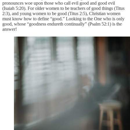
pronounces woe upon those who call evil good and good evil
(Isaiah 5:20). For older women to be teachers of good things (Titus
2:3), and young women to be good (Titus 2:5), Christian women
must know how to define “good.” Looking to the One who is only
good, whose “goodness endureth continually” (Psalm 52:1) is the
answer!