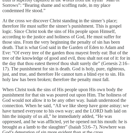
Sorrows”: “Bearing shame and scoffing rude, in my place
condemned He stood.”
At the cross we discover Christ standing in the sinner’s place;
therefore He must suffer the sinner’s punishment. This is gospel
logic. Since Christ took the sins of His people upon Himself,
according to the justice and holiness of God, He must suffer for
those sins. From the very beginning the penalty of sin has been
death. That is what God said in the Garden of Eden to Adam and
Eve: “Of every tree of the garden thou mayest freely eat: But of the
tree of the knowledge of good and evil, thou shalt not eat of it: for in
the day that thou eatest thereof thou shalt surely die” (Genesis 2:16–
17). The punishment for sin is death. God is holy, pure, righteous,
just, and true, and therefore He cannot turn a blind eye to sin. His
holy law has been broken; therefore the penalty must fall.
When Christ took the sins of His people upon His own body the
punishment for that sin was poured out upon Him. The holiness of
God would not allow it to be any other way. Isaiah understood the
connection. When he said, “All we like sheep have gone astray; we
have turned everyone to his own way; and the LORD hath laid on
him the iniquity of us all,” he immediately added, “He was
oppressed, and he was afflicted, yet he opened not his mouth: he is
brought as a lamb to the slaughter” (Isaiah 53:6–7). Nowhere was
God’s detestation of sin more evident than at the cross.