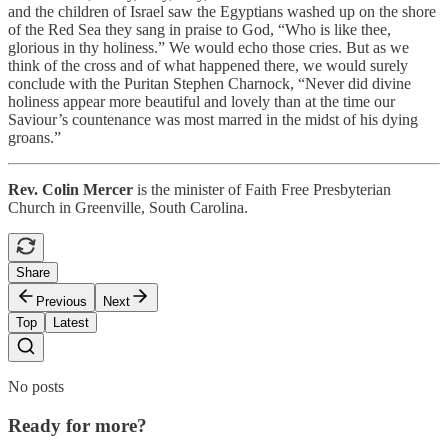
and the children of Israel saw the Egyptians washed up on the shore
of the Red Sea they sang in praise to God, “Who is like thee,
glorious in thy holiness.” We would echo those cries. But as we
think of the cross and of what happened there, we would surely
conclude with the Puritan Stephen Charnock, “Never did divine
holiness appear more beautiful and lovely than at the time our
Saviour’s countenance was most marred in the midst of his dying
groans.”
Rev. Colin Mercer
is the minister of Faith Free Presbyterian
Church in Greenville, South Carolina.
Share
Previous
Next
Top
Latest
No posts
Ready for more?