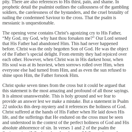
pity. There are also references to His thirst, pain, and shame. In
prophetic detail the psalmist outlines the callousness of the gambling
soldiers, the carelessness of the bystanders, and the cruel brutality of
nailing the condemned Saviour to the cross. That the psalm is
messianic is unquestionable.
The opening verse contains Christ’s agonizing cry to His Father,
“My God, my God, why hast thou forsaken me?” Our Lord sensed
that His Father had abandoned Him. This had never happened
before. Christ was the only begotten Son of God. He was the object
of the Father’s special delight. From eternity they had rejoiced over
each other. However, when Christ was in His darkest hour, when
His soul was at its heaviest, when sorrows rolled over Him, when
everyone else had turned from Him, and as even the sun refused to
shine upon Him, the Father forsook Him.
Christ spoke seven times from the cross but it could be argued that
this statement is the most amazing and profound of all those sayings.
It is almost unanswerable. This is holy ground and we fear to
provide an answer lest we make a mistake. But a statement in Psalm
22 unlocks this deep mystery and it references the holiness of God.
Christ suffered at the hands of His Father when He laid down His
life, and the sufferings that He endured on the cross must be seen
and understood in the context of the perfect holiness of God and His
absolute abhorrence of sin. In verses 1 and 2 of the psalm the