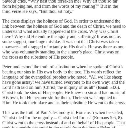
Saviour cries, “Why hast thou forsaken me? Why art thou so far
from helping me, and from the words of my roaring?” But in the
third verse He says, “But thou art holy.”
The cross displays the holiness of God. In order to understand the
link between the holiness of God and the death of Christ, we need to
understand what actually happened at the cross. Why was Christ
there? Why did He endure the agony and suffering? It was not, as
some suggest, one huge mistake. It was not that Christ was taken
unawares and dragged reluctantly to His death. He was there as one
who was voluntarily standing in the sinner’s place. Christ was on
the cross as the substitute of His people.
Peter understood the truth of substitution when he spoke of Christ’s
bearing our sins in His own body to the tree. His words reflect the
language of the evangelical prophet who noted, “All we like sheep
have gone astray; we have turned everyone to his own way; and the
Lord hath laid on him [Christ] the iniquity of us all” (Isaiah 53:6).
Christ took the sins of His people. He knew no sin and had no sin of
His own, but He became sin for them. Their sin was imputed to
Him. He took their place and as their substitute He went to the cross.
This was the truth of Paul’s testimony in Romans 5 when he stated,
“Christ died for the ungodly.... Christ died for us” (Romans 5:6, 8).
Christ went to the cross instead of and on behalf of His people. That
truth is superbly captured in the words from the hymn “Man of