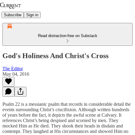
Subscribe
Sign in
Read distraction-free on Substack
God's Holiness And Christ's Cross
The Editor
May 04, 2016
Psalm 22 is a messianic psalm that records in considerable detail the
events surrounding Christ’s crucifixion. Although written hundreds
of years before the fact, it depicts the awful scene at Calvary. It
references Christ’s being despised and scorned by men. They
mocked Him as He died. They shook their heads in disdain and
contempt. They laughed at His circumstances and showed Him no