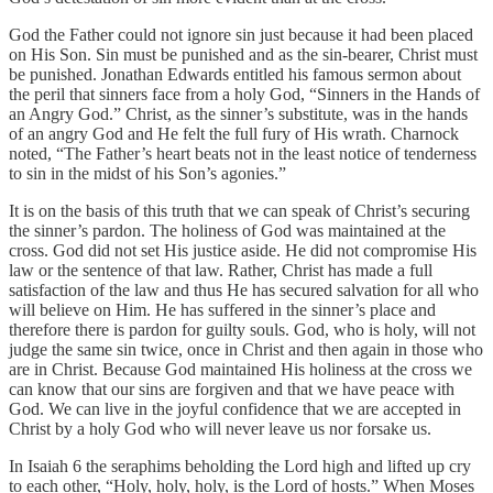
God the Father could not ignore sin just because it had been placed
on His Son. Sin must be punished and as the sin-bearer, Christ must
be punished. Jonathan Edwards entitled his famous sermon about
the peril that sinners face from a holy God, “Sinners in the Hands of
an Angry God.” Christ, as the sinner’s substitute, was in the hands
of an angry God and He felt the full fury of His wrath. Charnock
noted, “The Father’s heart beats not in the least notice of tenderness
to sin in the midst of his Son’s agonies.”
It is on the basis of this truth that we can speak of Christ’s securing
the sinner’s pardon. The holiness of God was maintained at the
cross. God did not set His justice aside. He did not compromise His
law or the sentence of that law. Rather, Christ has made a full
satisfaction of the law and thus He has secured salvation for all who
will believe on Him. He has suffered in the sinner’s place and
therefore there is pardon for guilty souls. God, who is holy, will not
judge the same sin twice, once in Christ and then again in those who
are in Christ. Because God maintained His holiness at the cross we
can know that our sins are forgiven and that we have peace with
God. We can live in the joyful confidence that we are accepted in
Christ by a holy God who will never leave us nor forsake us.
In Isaiah 6 the seraphims beholding the Lord high and lifted up cry
to each other, “Holy, holy, holy, is the Lord of hosts.” When Moses