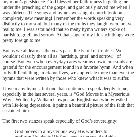
my mom’s persistence. God blessed her faithfulness in getting me
under the preaching of the gospel and graciously saved me when I
was thirteen. The songs and hymns we sang at church took on a
completely new meaning! I remember the words speaking very
distinctly to my soul, but many of the truths they taught were not yet
real to me. I was astounded that so many hymn writers spoke of
hardship, grief, and sorrow. At that stage of my life such things were
pretty foreign to me.
But as we all learn as the years pass, life is full of troubles. We
wouldn’t classify them all as “hardship, grief, and sorrow,” of
course. But even when everyday cares wear us down, our souls are
grateful for the encouragement found in a favorite hymn. And when
truly difficult things rock our lives, we appreciate more than ever the
hymns that were written by those who knew what it was to suffer.
I love many hymns, but one that continues to speak deeply to me,
especially in the last several years, is “God Moves in a Mysterious
Way.” Written by William Cowper, an Englishman who wrestled
with life-long depression, it paints a beautiful picture of the faith that
sustained him.
The first two stanzas speak especially of God’s sovereignty:
God moves in a mysterious way His wonders to
perform; He plants His footsteps in the sea, And rides