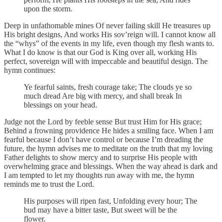
upon the storm.
Deep in unfathomable mines Of never failing skill He treasures up
His bright designs, And works His sov’reign will. I cannot know all
the “whys” of the events in my life, even though my flesh wants to.
What I do know is that our God is King over all, working His
perfect, sovereign will with impeccable and beautiful design. The
hymn continues:
Ye fearful saints, fresh courage take; The clouds ye so
much dread Are big with mercy, and shall break In
blessings on your head.
Judge not the Lord by feeble sense But trust Him for His grace;
Behind a frowning providence He hides a smiling face. When I am
fearful because I don’t have control or because I’m dreading the
future, the hymn advises me to meditate on the truth that my loving
Father delights to show mercy and to surprise His people with
overwhelming grace and blessings. When the way ahead is dark and
I am tempted to let my thoughts run away with me, the hymn
reminds me to trust the Lord.
His purposes will ripen fast, Unfolding every hour; The
bud may have a bitter taste, But sweet will be the
flower.