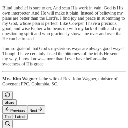
Blind unbelief is sure to err, And scan His work in vain; God is His
own interpreter, And He will make it plain. Instead of believing my
plans are better than the Lord’s, I find joy and peace in submitting to
my God, whose plan is perfect. Like Cowper, I have a precious,
good, and wise Father who bears up with my lack of faith and my
questioning spirit and who graciously shows me over and over that
He can be trusted.
I am so grateful that God’s mysterious ways are always good ways!
Though I have certainly tasted the bitterness of the trials He sends
my way, I now know—more than I ever have before—the
sweetness of His grace.
Mrs. Kim Wagner
is the wife of Rev. John Wagner, minister of
Covenant FPC, Columbia, SC.
Share
Previous
Next
Top
Latest