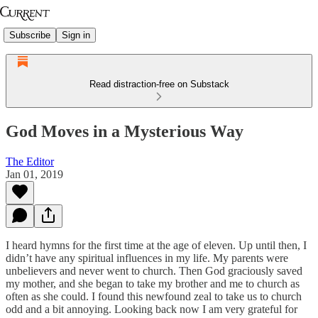
Subscribe
Sign in
Read distraction-free on Substack
God Moves in a Mysterious Way
The Editor
Jan 01, 2019
I heard hymns for the first time at the age of eleven. Up until then, I
didn’t have any spiritual influences in my life. My parents were
unbelievers and never went to church. Then God graciously saved
my mother, and she began to take my brother and me to church as
often as she could. I found this newfound zeal to take us to church
odd and a bit annoying. Looking back now I am very grateful for