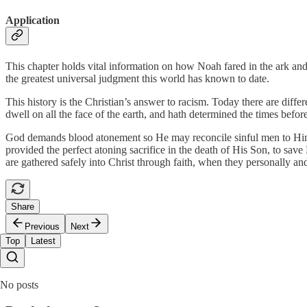
Application
This chapter holds vital information on how Noah fared in the ark and 
the greatest universal judgment this world has known to date.
This history is the Christian’s answer to racism. Today there are diffe
dwell on all the face of the earth, and hath determined the times befor
God demands blood atonement so He may reconcile sinful men to Himsel
provided the perfect atoning sacrifice in the death of His Son, to save
are gathered safely into Christ through faith, when they personally an
Share
Previous
Next
Top
Latest
No posts