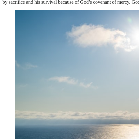
by sacrifice and his survival because of God’s covenant of mercy. God