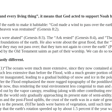
 every living thing”, it means that God acted to support Noah by r
 the earth to make it habitable: “God made a wind to pass over the ear
heaven was restrained” (Genesis 8:2).
rs were abated” (Genesis 8:3). The “Ark rested” (Genesis 8:4), and “The
 foundations of the earth. He also wrote about the great flood, that th
 they may not pass over; that they turn not again to cover the earth” (
od by the Old Testament saints as part of their worship. We can do so to
stly different.
(1)“The oceans were much more extensive, since they now contained al
ch less extensive than before the Flood, with a much greater portion of 
were inaugurated, leading to a gradual buildup of snow and ice in the po
 after the Flood emphasized the more rugged topography of the postdiluv
e now, thus rendering the total environment less congenial to man and
ed out by the vapor canopy, resulting (along with other contributing env
th the world only gradually approaching its present state of semi-aridit
nd the post-Flood uplifts, the crust of the earth was in a state of genera
o the present. (9)The lands were barren of vegetation, until such time a
y that the earth's rotation speeded up by about 1.5 percent if the year w