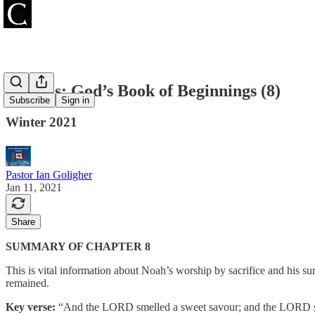
Genesis: God’s Book of Beginnings (8)
Subscribe
Sign in
Winter 2021
Pastor Ian Goligher
Jan 11, 2021
Share
SUMMARY OF CHAPTER 8
This is vital information about Noah’s worship by sacrifice and his s
remained.
Key verse:
“And the LORD smelled a sweet savour; and the LORD said i