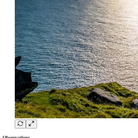
Observations