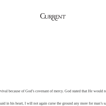
urvival because of God’s covenant of mercy. God stated that He would n
n his heart, I will not again curse the ground any more for man’s sak