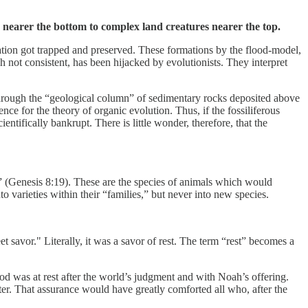
s nearer the bottom to complex land creatures nearer the top.
ation got trapped and preserved. These formations by the flood-model,
h not consistent, has been hijacked by evolutionists. They interpret
through the “geological column” of sedimentary rocks deposited above
ce for the theory of organic evolution. Thus, if the fossiliferous
entifically bankrupt. There is little wonder, therefore, that the
” (Genesis 8:19). These are the species of animals which would
 varieties within their “families,” but never into new species.
savor." Literally, it was a savor of rest. The term “rest” becomes a
God was at rest after the world’s judgment and with Noah’s offering.
r. That assurance would have greatly comforted all who, after the