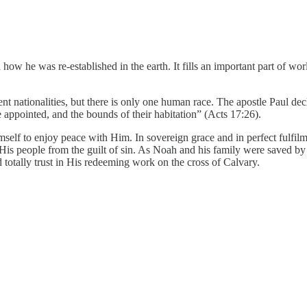
how he was re-established in the earth. It fills an important part of wo
rent nationalities, but there is only one human race. The apostle Paul de
e appointed, and the bounds of their habitation” (Acts 17:26).
f to enjoy peace with Him. In sovereign grace and in perfect fulfilmen
 His people from the guilt of sin. As Noah and his family were saved by tr
d totally trust in His redeeming work on the cross of Calvary.