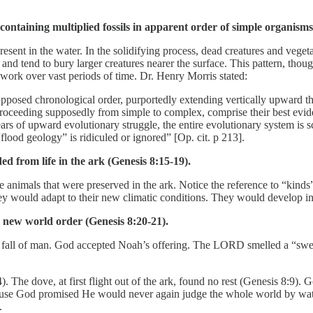
containing multiplied fossils in apparent order of simple organism
ent in the water. In the solidifying process, dead creatures and veget
and tend to bury larger creatures nearer the surface. This pattern, thoug
 work over vast periods of time. Dr. Henry Morris stated:
upposed chronological order, purportedly extending vertically upward 
proceeding supposedly from simple to complex, comprise their best eviden
ars of upward evolutionary struggle, the entire evolutionary system is sci
flood geology” is ridiculed or ignored” [Op. cit. p 213].
 from life in the ark (Genesis 8:15-19).
animals that were preserved in the ark. Notice the reference to “kinds
y would adapt to their new climatic conditions. They would develop into
e new world order (Genesis 8:20-21).
e fall of man. God accepted Noah’s offering. The LORD smelled a “sweet 
The dove, at first flight out of the ark, found no rest (Genesis 8:9). 
cause God promised He would never again judge the whole world by wate
.