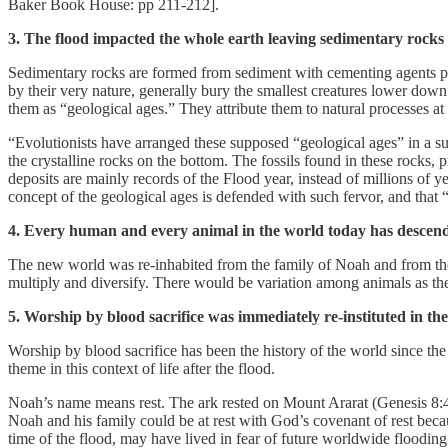
Baker Book House: pp 211-212].
3. The flood impacted the whole earth leaving sedimentary rocks 
Sedimentary rocks are formed from sediment with cementing agents pres
by their very nature, generally bury the smallest creatures lower down 
them as “geological ages.” They attribute them to natural processes at
“Evolutionists have arranged these supposed “geological ages” in a s
the crystalline rocks on the bottom. The fossils found in these rocks, 
deposits are mainly records of the Flood year, instead of millions of ye
concept of the geological ages is defended with such fervor, and that “
4. Every human and every animal in the world today has descended
The new world was re-inhabited from the family of Noah and from the 
multiply and diversify. There would be variation among animals as the
5. Worship by blood sacrifice was immediately re-instituted in th
Worship by blood sacrifice has been the history of the world since th
theme in this context of life after the flood.
Noah’s name means rest. The ark rested on Mount Ararat (Genesis 8:4). 
Noah and his family could be at rest with God’s covenant of rest be
time of the flood, may have lived in fear of future worldwide flooding