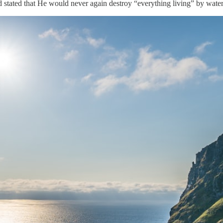
 stated that He would never again destroy “everything living” by water