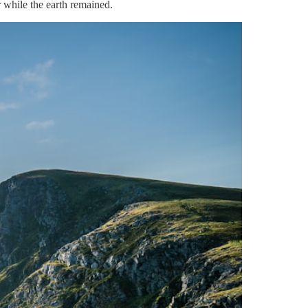
 while the earth remained.