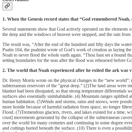
1. When the Genesis record states that “God remembered Noah, and
Several statements show that God actively operated on the elements of
the deep and the windows of heaven were stopped, and the rain from 
The result was, “After the end of the hundred and fifty days the wate
Psalm 104, the psalmist wrote of God’s work of creation as laying the
Noah to never flood the whole earth again. “Thou hast set a bound that
setting boundaries for the seas after the flood was rehearsed before G
2. The world that Noah experienced after he exited the ark was va
Dr. Henry Morris wrote on the physical changes in the “new world”: 
subterranean reservoirs of the “great deep.” (2)The land areas were mu
blanket had been dissipated, so that strong temperature differentials 
surfaces also essentially uninhabitable. (4) Mountain ranges uplifted
human habitation. (5)Winds and storms, rains and snows, were possibl
more hostile because of harmful radiation from space, no longer filter
Flood. (7)Tremendous glaciers, rivers, and lakes existed for a time, wi
crust] movements generated by the collapse of the subterranean caverns a
over the world for many centuries and continuing in some degree even t
and cuttings buried beneath the surface. (10) There is even a possibilit