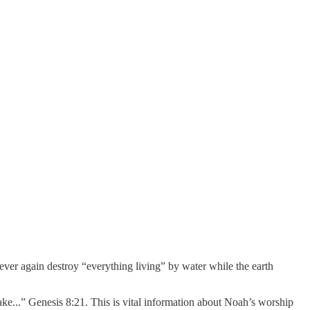
ever again destroy “everything living” by water while the earth
e...” Genesis 8:21. This is vital information about Noah’s worship