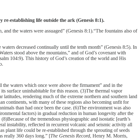
e-establishing life outside the ark (Genesis 8:1).
th, and the waters were assuaged” (Genesis 8:1).“The fountains also of
 waters decreased continually until the tenth month” (Genesis 8:5). In
e “Waters stood above the mountains,” and of God’s covenant with
Psalm 104:9). This history of God’s creation of the world and His
o.
l the waters which once were above the firmament” and in the
its surface uninhabitable for this reason. (3)The thermal vapor
lar latitudes, rendering much of the extreme northern and southern land
ian continents, with many of these regions also becoming unfit for
 animals than had once been the case. (6)The environment was also
ironmental factors) in gradual reduction in human longevity after the
y. (8)Because of the tremendous physiographic and isostatic [earth’s
l instability, reflected in recurrent volcanic and seismic activity all
s plant life could be re-established through the sprouting of seeds
as really 360 days long.” [
The Genesis Record
, Henry M. Morris,