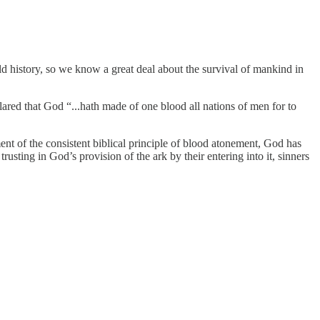
rld history, so we know a great deal about the survival of mankind in
clared that God “...hath made of one blood all nations of men for to
t of the consistent biblical principle of blood atonement, God has
usting in God’s provision of the ark by their entering into it, sinners