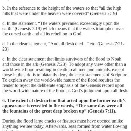
b. In the reference to the height of the waters so that “all the high
hills that were under the heaven were covered” (Genesis 7:19)
c. In the statement, “The waters prevailed exceedingly upon the
earth” (Genesis 7:19) which means that the waters triumphed over
the cursed earth and all its rebellion to God.
d. In the clear statement, “And all flesh died...” etc. (Genesis 7:21-
23)
e. In the clear statement that limits survivors of the flood to Noah
and those in the ark (Genesis 7:23). To adopt any view other than a
world-wide flood resulting in death to all men and animals, except
those in the ark, is to blatantly deny the clear statements of Scripture.
To explain away the world-wide nature of the flood requires the
reader to reject the deliberate emphasis of the Genesis record upon
the world-wide nature of the flood as God’s judgment upon all flesh.
6. The extent of destruction that acted upon the former earth’s
appearance is revealed in the words, “The same day were all
the fountains of the great deep broken up” (Genesis 7:11).
During the flood large cracks or fissures must have opened unlike
anything we see today. Afterwards, seas formed from water flowing