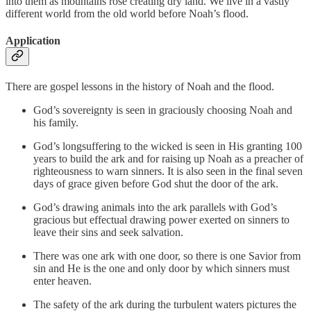
into them as mountains rose creating dry land. We live in a vastly
different world from the old world before Noah’s flood.
Application
There are gospel lessons in the history of Noah and the flood.
God’s sovereignty is seen in graciously choosing Noah and
his family.
God’s longsuffering to the wicked is seen in His granting 100
years to build the ark and for raising up Noah as a preacher of
righteousness to warn sinners. It is also seen in the final seven
days of grace given before God shut the door of the ark.
God’s drawing animals into the ark parallels with God’s
gracious but effectual drawing power exerted on sinners to
leave their sins and seek salvation.
There was one ark with one door, so there is one Savior from
sin and He is the one and only door by which sinners must
enter heaven.
The safety of the ark during the turbulent waters pictures the