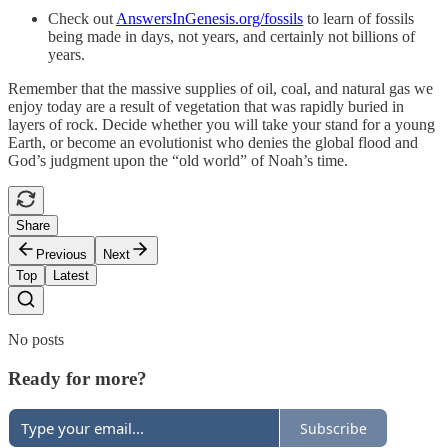
Check out
AnswersInGenesis.org/fossils
to learn of fossils
being made in days, not years, and certainly not billions of
years.
Remember that the massive supplies of oil, coal, and natural gas we
enjoy today are a result of vegetation that was rapidly buried in
layers of rock. Decide whether you will take your stand for a young
Earth, or become an evolutionist who denies the global flood and
God’s judgment upon the “old world” of Noah’s time.
Share
Previous
Next
Top
Latest
No posts
Ready for more?
Subscribe