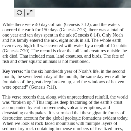
While there were 40 days of rain (Genesis 7:12), and the waters
covered the earth for 150 days (Genesis 7:23), there was a total of
one year and ten days spent in the ark (Genesis 8:14). Only Noah
and his family entered the ark, eight souls in all. The whole earth,
even every high hill was covered with water by a depth of 15 cubits
(Genesis 7:20). The record is clear that all land creatures outside the
ark died. That included man, land creatures, and birds. The fate of
fish and other aquatic animals is not mentioned.
Key verse:
“In the six hundredth year of Noah’s life, in the second
month, the seventeenth day of the month, the same day were all the
fountains of the great deep broken up, and the windows of heaven
were opened” (Genesis 7:11).
This verse records that, along with unprecedented rainfall, the world
was “broken up.” This implies deep fracturing of the earth’s crust
accompanied by earth movements, volcanic eruptions, and
devastating earthquakes. It is surmised that these gigantic forces of
destruction account for the global geologic formations evident today.
When we look at rock-faced mountains with multiple layers of
sedimentary rock containing immense numbers of fossilized trees,