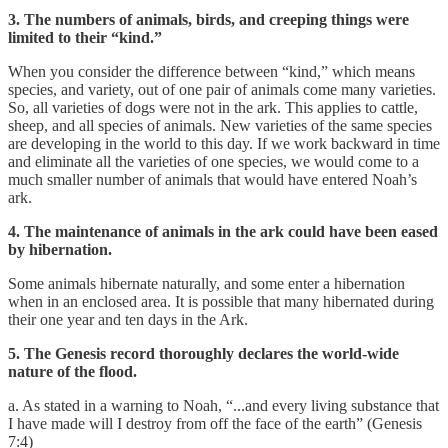
3. The numbers of animals, birds, and creeping things were
limited to their “kind.”
When you consider the difference between “kind,” which means
species, and variety, out of one pair of animals come many varieties.
So, all varieties of dogs were not in the ark. This applies to cattle,
sheep, and all species of animals. New varieties of the same species
are developing in the world to this day. If we work backward in time
and eliminate all the varieties of one species, we would come to a
much smaller number of animals that would have entered Noah’s
ark.
4. The maintenance of animals in the ark could have been eased
by hibernation.
Some animals hibernate naturally, and some enter a hibernation
when in an enclosed area. It is possible that many hibernated during
their one year and ten days in the Ark.
5. The Genesis record thoroughly declares the world-wide
nature of the flood.
a. As stated in a warning to Noah, “...and every living substance that
I have made will I destroy from off the face of the earth” (Genesis
7:4)