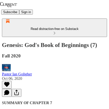
Subscribe
Sign in
Read distraction-free on Substack
Genesis: God's Book of Beginnings (7)
Fall 2020
Pastor Ian Goligher
Oct 06, 2020
SUMMARY OF CHAPTER 7