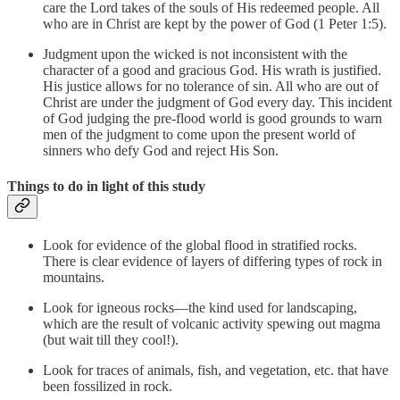
care the Lord takes of the souls of His redeemed people. All
who are in Christ are kept by the power of God (1 Peter 1:5).
Judgment upon the wicked is not inconsistent with the
character of a good and gracious God. His wrath is justified.
His justice allows for no tolerance of sin. All who are out of
Christ are under the judgment of God every day. This incident
of God judging the pre-flood world is good grounds to warn
men of the judgment to come upon the present world of
sinners who defy God and reject His Son.
Things to do in light of this study
Look for evidence of the global flood in stratified rocks.
There is clear evidence of layers of differing types of rock in
mountains.
Look for igneous rocks—the kind used for landscaping,
which are the result of volcanic activity spewing out magma
(but wait till they cool!).
Look for traces of animals, fish, and vegetation, etc. that have
been fossilized in rock.