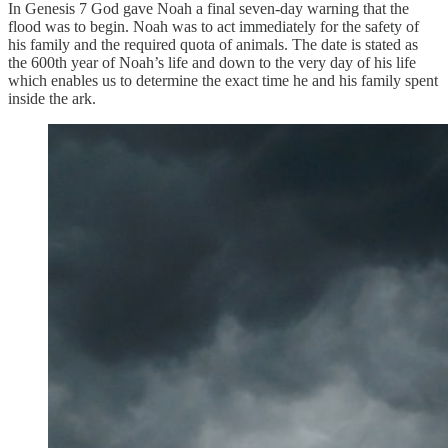
In Genesis 7 God gave Noah a final seven-day warning that the
flood was to begin. Noah was to act immediately for the safety of
his family and the required quota of animals. The date is stated as
the 600th year of Noah’s life and down to the very day of his life
which enables us to determine the exact time he and his family spent
inside the ark.