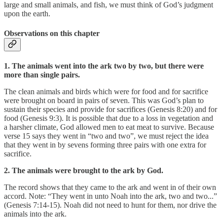
large and small animals, and fish, we must think of God’s judgment
upon the earth.
Observations on this chapter
1. The animals went into the ark two by two, but there were
more than single pairs.
The clean animals and birds which were for food and for sacrifice
were brought on board in pairs of seven. This was God’s plan to
sustain their species and provide for sacrifices (Genesis 8:20) and for
food (Genesis 9:3). It is possible that due to a loss in vegetation and
a harsher climate, God allowed men to eat meat to survive. Because
verse 15 says they went in “two and two”, we must reject the idea
that they went in by sevens forming three pairs with one extra for
sacrifice.
2. The animals were brought to the ark by God.
The record shows that they came to the ark and went in of their own
accord. Note: “They went in unto Noah into the ark, two and two...”
(Genesis 7:14-15). Noah did not need to hunt for them, nor drive the
animals into the ark.