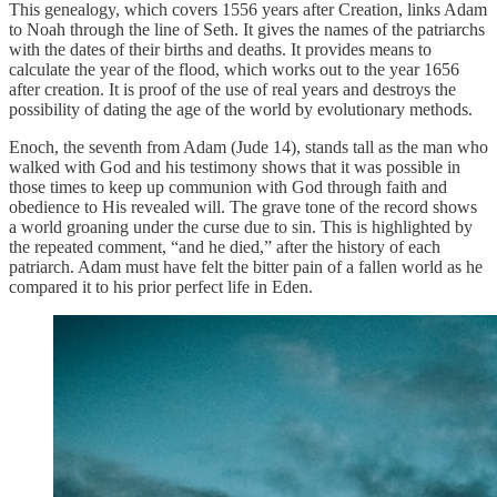
This genealogy, which covers 1556 years after Creation, links Adam
to Noah through the line of Seth. It gives the names of the patriarchs
with the dates of their births and deaths. It provides means to
calculate the year of the flood, which works out to the year 1656
after creation. It is proof of the use of real years and destroys the
possibility of dating the age of the world by evolutionary methods.
Enoch, the seventh from Adam (Jude 14), stands tall as the man who
walked with God and his testimony shows that it was possible in
those times to keep up communion with God through faith and
obedience to His revealed will. The grave tone of the record shows
a world groaning under the curse due to sin. This is highlighted by
the repeated comment, “and he died,” after the history of each
patriarch. Adam must have felt the bitter pain of a fallen world as he
compared it to his prior perfect life in Eden.