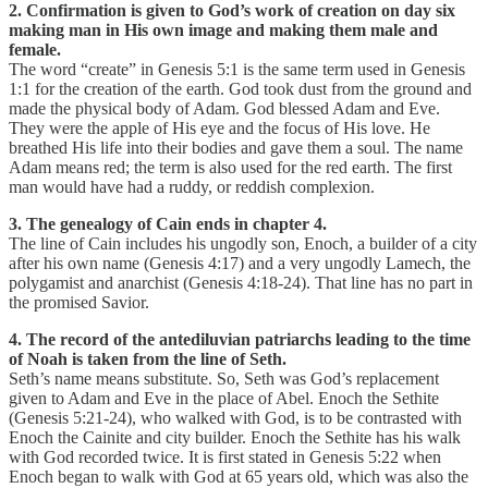
2. Confirmation is given to God’s work of creation on day six
making man in His own image and making them male and
female.
The word “create” in Genesis 5:1 is the same term used in Genesis
1:1 for the creation of the earth. God took dust from the ground and
made the physical body of Adam. God blessed Adam and Eve.
They were the apple of His eye and the focus of His love. He
breathed His life into their bodies and gave them a soul. The name
Adam means red; the term is also used for the red earth. The first
man would have had a ruddy, or reddish complexion.
3. The genealogy of Cain ends in chapter 4.
The line of Cain includes his ungodly son, Enoch, a builder of a city
after his own name (Genesis 4:17) and a very ungodly Lamech, the
polygamist and anarchist (Genesis 4:18-24). That line has no part in
the promised Savior.
4. The record of the antediluvian patriarchs leading to the time
of Noah is taken from the line of Seth.
Seth’s name means substitute. So, Seth was God’s replacement
given to Adam and Eve in the place of Abel. Enoch the Sethite
(Genesis 5:21-24), who walked with God, is to be contrasted with
Enoch the Cainite and city builder. Enoch the Sethite has his walk
with God recorded twice. It is first stated in Genesis 5:22 when
Enoch began to walk with God at 65 years old, which was also the