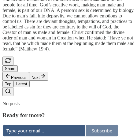
people for all time. God’s creative work, making man male and
female, is part of our DNA. A person’s sex is determined by biology.
Due to man’s fall, into depravity, we cannot allow emotions to
control us. There are deviant thoughts, temptations, and practices to
be labelled as sin for they are contrary to the will of God, the
Creator of man as male and female. Christ confirmed the divine
order of man and woman in Creation when He stated: “Have ye not
read, that he which made them at the beginning made them male and
female” (Matthew 19:4).
Share
Previous
Next
Top
Latest
No posts
Ready for more?
Subscribe