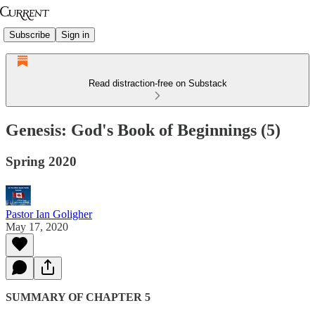
Subscribe
Sign in
Read distraction-free on Substack
Genesis: God's Book of Beginnings (5)
Spring 2020
Pastor Ian Goligher
May 17, 2020
SUMMARY OF CHAPTER 5