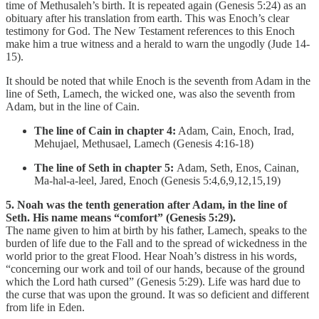
time of Methusaleh’s birth. It is repeated again (Genesis 5:24) as an
obituary after his translation from earth. This was Enoch’s clear
testimony for God. The New Testament references to this Enoch
make him a true witness and a herald to warn the ungodly (Jude 14-
15).
It should be noted that while Enoch is the seventh from Adam in the
line of Seth, Lamech, the wicked one, was also the seventh from
Adam, but in the line of Cain.
The line of Cain in chapter 4:
Adam, Cain, Enoch, Irad,
Mehujael, Methusael, Lamech (Genesis 4:16-18)
The line of Seth in chapter 5:
Adam, Seth, Enos, Cainan,
Ma-hal-a-leel, Jared, Enoch (Genesis 5:4,6,9,12,15,19)
5. Noah was the tenth generation after Adam, in the line of
Seth. His name means “comfort” (Genesis 5:29).
The name given to him at birth by his father, Lamech, speaks to the
burden of life due to the Fall and to the spread of wickedness in the
world prior to the great Flood. Hear Noah’s distress in his words,
“concerning our work and toil of our hands, because of the ground
which the Lord hath cursed” (Genesis 5:29). Life was hard due to
the curse that was upon the ground. It was so deficient and different
from life in Eden.