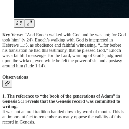
Key Verse:
“And Enoch walked with God and he was not; for God
took him” (v 24). Enoch’s walking with God is interpreted in
Hebrews 11:5, as obedience and faithful witnessing, “...for before
his translation he had this testimony, that he pleased God.” Enoch
was a faithful messenger for the Lord, warning of God’s judgment
upon the wicked, even while he felt the power of sin and apostasy
around him (Jude 1:14).
Observations
1. The reference to “the book of the generations of Adam” in
Genesis 5:1 reveals that the Genesis record was committed to
writing.
It was not an oral tradition handed down by word of mouth. This is
an important fact to remember as many oppose the validity of this
record in Genesis.