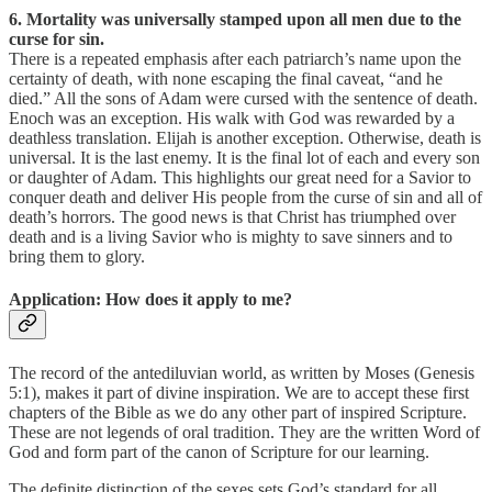
6. Mortality was universally stamped upon all men due to the
curse for sin.
There is a repeated emphasis after each patriarch’s name upon the
certainty of death, with none escaping the final caveat, “and he
died.” All the sons of Adam were cursed with the sentence of death.
Enoch was an exception. His walk with God was rewarded by a
deathless translation. Elijah is another exception. Otherwise, death is
universal. It is the last enemy. It is the final lot of each and every son
or daughter of Adam. This highlights our great need for a Savior to
conquer death and deliver His people from the curse of sin and all of
death’s horrors. The good news is that Christ has triumphed over
death and is a living Savior who is mighty to save sinners and to
bring them to glory.
Application: How does it apply to me?
The record of the antediluvian world, as written by Moses (Genesis
5:1), makes it part of divine inspiration. We are to accept these first
chapters of the Bible as we do any other part of inspired Scripture.
These are not legends of oral tradition. They are the written Word of
God and form part of the canon of Scripture for our learning.
The definite distinction of the sexes sets God’s standard for all