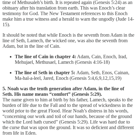
time of Methusaleh’s birth. It is repeated again (Genesis 5:24) as an
obituary after his translation from earth. This was Enoch’s clear
testimony for God. The New Testament references to this Enoch
make him a true witness and a herald to warn the ungodly (Jude 14-
15).
It should be noted that while Enoch is the seventh from Adam in the
line of Seth, Lamech, the wicked one, was also the seventh from
Adam, but in the line of Cain.
The line of Cain in chapter 4:
Adam, Cain, Enoch, Irad,
Mehujael, Methusael, Lamech (Genesis 4:16-18)
The line of Seth in chapter 5:
Adam, Seth, Enos, Cainan,
Ma-hal-a-leel, Jared, Enoch (Genesis 5:4,6,9,12,15,19)
5. Noah was the tenth generation after Adam, in the line of
Seth. His name means “comfort” (Genesis 5:29).
The name given to him at birth by his father, Lamech, speaks to the
burden of life due to the Fall and to the spread of wickedness in the
world prior to the great Flood. Hear Noah’s distress in his words,
“concerning our work and toil of our hands, because of the ground
which the Lord hath cursed” (Genesis 5:29). Life was hard due to
the curse that was upon the ground. It was so deficient and different
from life in Eden.