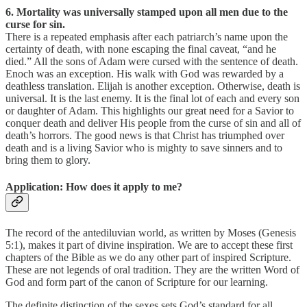
6. Mortality was universally stamped upon all men due to the
curse for sin.
There is a repeated emphasis after each patriarch’s name upon the
certainty of death, with none escaping the final caveat, “and he
died.” All the sons of Adam were cursed with the sentence of death.
Enoch was an exception. His walk with God was rewarded by a
deathless translation. Elijah is another exception. Otherwise, death is
universal. It is the last enemy. It is the final lot of each and every son
or daughter of Adam. This highlights our great need for a Savior to
conquer death and deliver His people from the curse of sin and all of
death’s horrors. The good news is that Christ has triumphed over
death and is a living Savior who is mighty to save sinners and to
bring them to glory.
Application: How does it apply to me?
The record of the antediluvian world, as written by Moses (Genesis
5:1), makes it part of divine inspiration. We are to accept these first
chapters of the Bible as we do any other part of inspired Scripture.
These are not legends of oral tradition. They are the written Word of
God and form part of the canon of Scripture for our learning.
The definite distinction of the sexes sets God’s standard for all