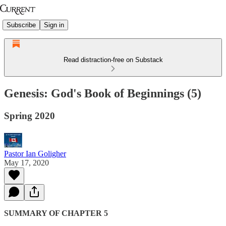
Subscribe
Sign in
Read distraction-free on Substack
Genesis: God's Book of Beginnings (5)
Spring 2020
Pastor Ian Goligher
May 17, 2020
SUMMARY OF CHAPTER 5