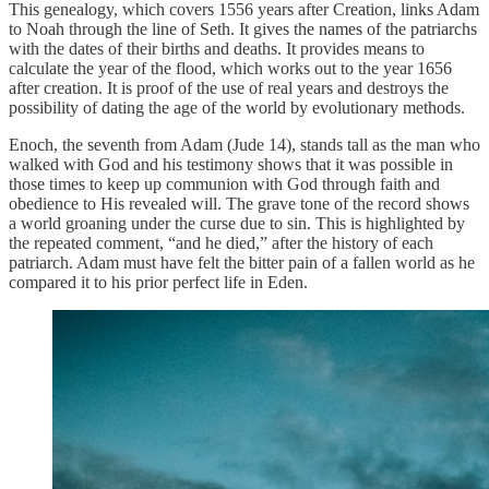
This genealogy, which covers 1556 years after Creation, links Adam
to Noah through the line of Seth. It gives the names of the patriarchs
with the dates of their births and deaths. It provides means to
calculate the year of the flood, which works out to the year 1656
after creation. It is proof of the use of real years and destroys the
possibility of dating the age of the world by evolutionary methods.
Enoch, the seventh from Adam (Jude 14), stands tall as the man who
walked with God and his testimony shows that it was possible in
those times to keep up communion with God through faith and
obedience to His revealed will. The grave tone of the record shows
a world groaning under the curse due to sin. This is highlighted by
the repeated comment, “and he died,” after the history of each
patriarch. Adam must have felt the bitter pain of a fallen world as he
compared it to his prior perfect life in Eden.