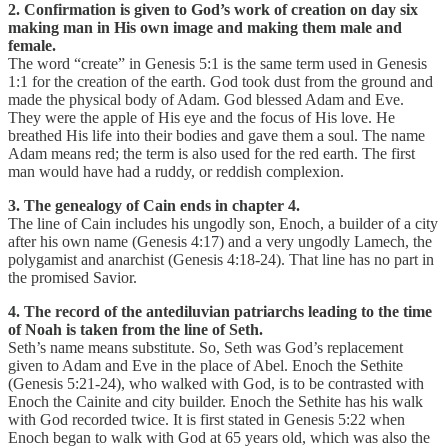
2. Confirmation is given to God’s work of creation on day six
making man in His own image and making them male and
female.
The word “create” in Genesis 5:1 is the same term used in Genesis
1:1 for the creation of the earth. God took dust from the ground and
made the physical body of Adam. God blessed Adam and Eve.
They were the apple of His eye and the focus of His love. He
breathed His life into their bodies and gave them a soul. The name
Adam means red; the term is also used for the red earth. The first
man would have had a ruddy, or reddish complexion.
3. The genealogy of Cain ends in chapter 4.
The line of Cain includes his ungodly son, Enoch, a builder of a city
after his own name (Genesis 4:17) and a very ungodly Lamech, the
polygamist and anarchist (Genesis 4:18-24). That line has no part in
the promised Savior.
4. The record of the antediluvian patriarchs leading to the time
of Noah is taken from the line of Seth.
Seth’s name means substitute. So, Seth was God’s replacement
given to Adam and Eve in the place of Abel. Enoch the Sethite
(Genesis 5:21-24), who walked with God, is to be contrasted with
Enoch the Cainite and city builder. Enoch the Sethite has his walk
with God recorded twice. It is first stated in Genesis 5:22 when
Enoch began to walk with God at 65 years old, which was also the