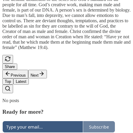
people for all time. God’s creative work, making man male and
female, is part of our DNA. A person’s sex is determined by biology.
Due to man’s fall, into depravity, we cannot allow emotions to
control us. There are deviant thoughts, temptations, and practices to
be labelled as sin for they are contrary to the will of God, the
Creator of man as male and female. Christ confirmed the divine
order of man and woman in Creation when He stated: “Have ye not
read, that he which made them at the beginning made them male and
female” (Matthew 19:4).
Share
Previous
Next
Top
Latest
No posts
Ready for more?
Subscribe