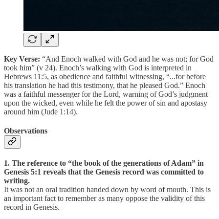
Key Verse:
“And Enoch walked with God and he was not; for God
took him” (v 24). Enoch’s walking with God is interpreted in
Hebrews 11:5, as obedience and faithful witnessing, “...for before
his translation he had this testimony, that he pleased God.” Enoch
was a faithful messenger for the Lord, warning of God’s judgment
upon the wicked, even while he felt the power of sin and apostasy
around him (Jude 1:14).
Observations
1. The reference to “the book of the generations of Adam” in
Genesis 5:1 reveals that the Genesis record was committed to
writing.
It was not an oral tradition handed down by word of mouth. This is
an important fact to remember as many oppose the validity of this
record in Genesis.