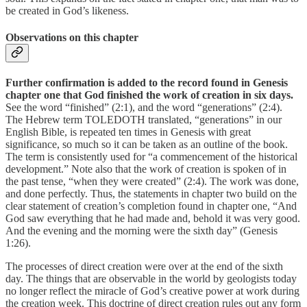
be created in God’s likeness.
Observations on this chapter
Further confirmation is added to the record found in Genesis
chapter one that God finished the work of creation in six days.
See the word “finished” (2:1), and the word “generations” (2:4).
The Hebrew term TOLEDOTH translated, “generations” in our
English Bible, is repeated ten times in Genesis with great
significance, so much so it can be taken as an outline of the book.
The term is consistently used for “a commencement of the historical
development.” Note also that the work of creation is spoken of in
the past tense, “when they were created” (2:4). The work was done,
and done perfectly. Thus, the statements in chapter two build on the
clear statement of creation’s completion found in chapter one, “And
God saw everything that he had made and, behold it was very good.
And the evening and the morning were the sixth day” (Genesis
1:26).
The processes of direct creation were over at the end of the sixth
day. The things that are observable in the world by geologists today
no longer reflect the miracle of God’s creative power at work during
the creation week. This doctrine of direct creation rules out any form