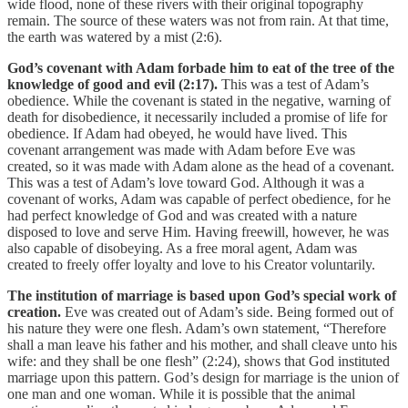
wide flood, none of these rivers with their original topography
remain. The source of these waters was not from rain. At that time,
the earth was watered by a mist (2:6).
God’s covenant with Adam forbade him to eat of the tree of the
knowledge of good and evil (2:17).
This was a test of Adam’s
obedience. While the covenant is stated in the negative, warning of
death for disobedience, it necessarily included a promise of life for
obedience. If Adam had obeyed, he would have lived. This
covenant arrangement was made with Adam before Eve was
created, so it was made with Adam alone as the head of a covenant.
This was a test of Adam’s love toward God. Although it was a
covenant of works, Adam was capable of perfect obedience, for he
had perfect knowledge of God and was created with a nature
disposed to love and serve Him. Having freewill, however, he was
also capable of disobeying. As a free moral agent, Adam was
created to freely offer loyalty and love to his Creator voluntarily.
The institution of marriage is based upon God’s special work of
creation.
Eve was created out of Adam’s side. Being formed out of
his nature they were one flesh. Adam’s own statement, “Therefore
shall a man leave his father and his mother, and shall cleave unto his
wife: and they shall be one flesh” (2:24), shows that God instituted
marriage upon this pattern. God’s design for marriage is the union of
one man and one woman. While it is possible that the animal