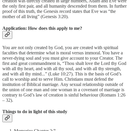
creation was directly created in large numbers, Adam and Eve were
the only first pair, and all humanity descended from them. In further
proof of this truth, the Genesis record states that Eve was “the
mother of all living” (Genesis 3:20).
Application: How does this apply to me?
You are not only created by God, you are created with spiritual
faculties that determine what is moral versus immoral. You have a
never-dying soul and you must give account to your Creator. The
first and great commandment is, “Thou shalt love the Lord thy God
with all thy heart, and with all thy soul, and with all thy strength,
and with all thy mind...” (Luke 10:27). This is the basis of God’s
call to worship and to serve Him. Christians must defend the
institution of Biblical marriage. Any sexual relationship outside of
the union of one man and one woman in a covenant of marriage is
contrary to God’s law of creation is sinful behaviour (Romans 1:26
– 32).
Things to do in light of this study
Memorize Chapter 2:7