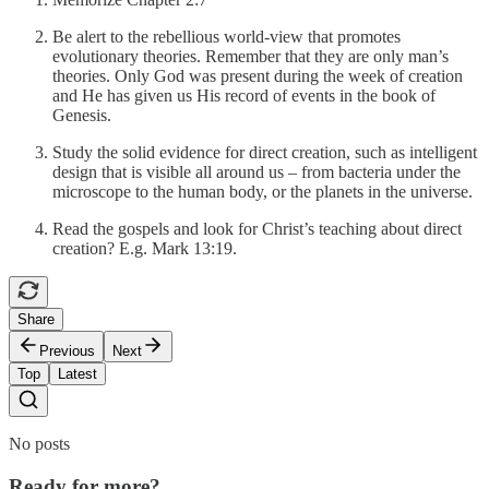
Be alert to the rebellious world-view that promotes
evolutionary theories. Remember that they are only man’s
theories. Only God was present during the week of creation
and He has given us His record of events in the book of
Genesis.
Study the solid evidence for direct creation, such as intelligent
design that is visible all around us – from bacteria under the
microscope to the human body, or the planets in the universe.
Read the gospels and look for Christ’s teaching about direct
creation? E.g. Mark 13:19.
Share
Previous
Next
Top
Latest
No posts
Ready for more?