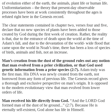
of evolution either of the earth, the animals, plant life or human life.
Uniformitarianism – the theory that present-day observable
processes have been at work consistently throughout the ages is
refuted right here in the Genesis record.
The clear statements contained in chapter two, verses four and five,
declare that no new species of plants have been added to those
created by God during the first week of creation. Rather, the reality
is that, due to the entrance of death upon the world at the time of
Adam’s fall, and due to the devastation of the world- wide flood that
came upon the world in Noah’s time, there has been a loss of species
of birds, animals and fish, not an increase.
Man’s creation from the dust of the ground rules out any notion
that man evolved from a prior civilization, or that God used
genetic information from a prior species (2:7).
Adam truly was
the first man. His DNA was newly created from the earth, not
borrowed from any form of previous life. The Genesis record gives
a thorough and exclusive perspective on man’s origin. It is opposed
to the modern evolutionary view that man evolved from lower
orders of life.
Man received his life directly from God.
“And the LORD God
formed man of the dust of he ground...” (2:7). Because He is
eternally self-existent, God alone has life in Himself.