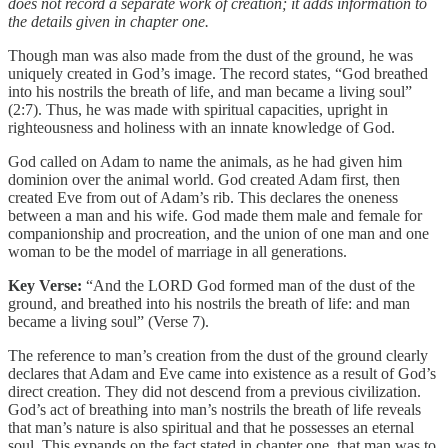
does not record a separate work of creation; it adds information to
the details given in chapter one.
Though man was also made from the dust of the ground, he was
uniquely created in God’s image. The record states, “God breathed
into his nostrils the breath of life, and man became a living soul”
(2:7). Thus, he was made with spiritual capacities, upright in
righteousness and holiness with an innate knowledge of God.
God called on Adam to name the animals, as he had given him
dominion over the animal world. God created Adam first, then
created Eve from out of Adam’s rib. This declares the oneness
between a man and his wife. God made them male and female for
companionship and procreation, and the union of one man and one
woman to be the model of marriage in all generations.
Key Verse:
“And the LORD God formed man of the dust of the
ground, and breathed into his nostrils the breath of life: and man
became a living soul” (Verse 7).
The reference to man’s creation from the dust of the ground clearly
declares that Adam and Eve came into existence as a result of God’s
direct creation. They did not descend from a previous civilization.
God’s act of breathing into man’s nostrils the breath of life reveals
that man’s nature is also spiritual and that he possesses an eternal
soul. This expands on the fact stated in chapter one, that man was to