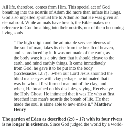
All life, therefore, comes from Him. This special act of God
breathing into the nostrils of Adam did more than inflate his lungs.
God also imparted spiritual life to Adam so that He was given an
eternal soul. While animals have breath, the Bible makes no
reference to God breathing into their nostrils, nor of them becoming
living souls.
“The high origin and the admirable serviceableness of
the soul of man, takes its rise from the breath of heaven,
and is produced by it. It was not made of the earth, as
the body was; it is a pity then that it should cleave to the
earth, and mind earthly things. It came immediately
from God; he gave it to be put into the body
(Ecclesiastes 12:7) ...when our Lord Jesus anointed the
blind man's eyes with clay perhaps he intimated that it
was he who at first formed man out of the clay; and
when, He breathed on his disciples, saying, Receive ye
the Holy Ghost, He intimated that it was He who at first
breathed into man's nostrils the breath of life. He that
made the soul is alone able to new-make it.”
Matthew
Henry
The garden of Eden as described (2:8 – 17) with its four rivers
is no longer in existence.
Since God judged the world by a world-