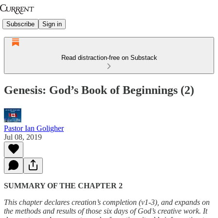
Subscribe
Sign in
Read distraction-free on Substack
Genesis: God’s Book of Beginnings (2)
Pastor Ian Goligher
Jul 08, 2019
SUMMARY OF THE CHAPTER 2
This chapter declares creation’s completion (v1-3), and expands on
the methods and results of those six days of God’s creative work. It