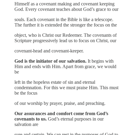
Himself as a covenant making and covenant keeping
God. Every covenant teaches about God’s grace to our
souls. Each covenant in the Bible is like a telescope.
The further it is extended the stronger the focus on the
object, who is Christ our Redeemer. The covenants of
Scripture progressively lead us to focus on Christ, our
covenant-head and covenant-keeper.
God is the initiator of our salvation.
It begins with
Him and ends with Him. Apart from grace, we would
be
left in the hopeless estate of sin and eternal
condemnation. For this we must praise Him. This must
be the focus
of our worship by prayer, praise, and preaching.
Our assurances and comfort come from God’s
covenants to us.
God’s eternal purposes in our
salvation are
sure and certain. We can rest in the purposes of God to