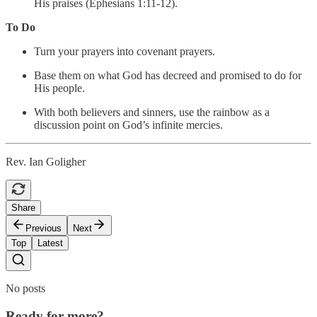
His praises (Ephesians 1:11-12).
To Do
Turn your prayers into covenant prayers.
Base them on what God has decreed and promised to do for
His people.
With both believers and sinners, use the rainbow as a
discussion point on God’s infinite mercies.
Rev. Ian Goligher
Share
Previous
Next
Top
Latest
No posts
Ready for more?