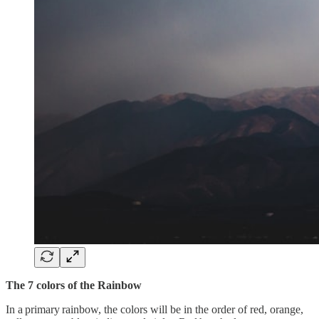
The 7 colors of the Rainbow
In a primary rainbow, the colors will be in the order of red, orange,