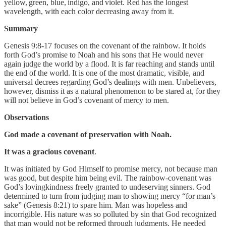
yellow, green, blue, indigo, and violet. Red has the longest
wavelength, with each color decreasing away from it.
Summary
Genesis 9:8-17 focuses on the covenant of the rainbow. It holds
forth God’s promise to Noah and his sons that He would never
again judge the world by a flood. It is far reaching and stands until
the end of the world. It is one of the most dramatic, visible, and
universal decrees regarding God’s dealings with men. Unbelievers,
however, dismiss it as a natural phenomenon to be stared at, for they
will not believe in God’s covenant of mercy to men.
Observations
God made a covenant of preservation with Noah.
It was a gracious covenant
.
It was initiated by God Himself to promise mercy, not because man
was good, but despite him being evil. The rainbow-covenant was
God’s lovingkindness freely granted to undeserving sinners. God
determined to turn from judging man to showing mercy “for man’s
sake” (Genesis 8:21) to spare him. Man was hopeless and
incorrigible. His nature was so polluted by sin that God recognized
that man would not be reformed through judgments. He needed