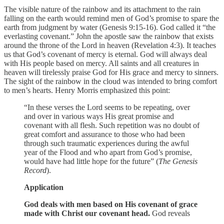
The visible nature of the rainbow and its attachment to the rain
falling on the earth would remind men of God’s promise to spare the
earth from judgment by water (Genesis 9:15-16). God called it “the
everlasting covenant.” John the apostle saw the rainbow that exists
around the throne of the Lord in heaven (Revelation 4:3). It teaches
us that God’s covenant of mercy is eternal. God will always deal
with His people based on mercy. All saints and all creatures in
heaven will tirelessly praise God for His grace and mercy to sinners.
The sight of the rainbow in the cloud was intended to bring comfort
to men’s hearts. Henry Morris emphasized this point:
“In these verses the Lord seems to be repeating, over
and over in various ways His great promise and
covenant with all flesh. Such repetition was no doubt of
great comfort and assurance to those who had been
through such traumatic experiences during the awful
year of the Flood and who apart from God’s promise,
would have had little hope for the future” (
The Genesis
Record
).
Application
God deals with men based on His covenant of grace
made with Christ our covenant head.
God reveals