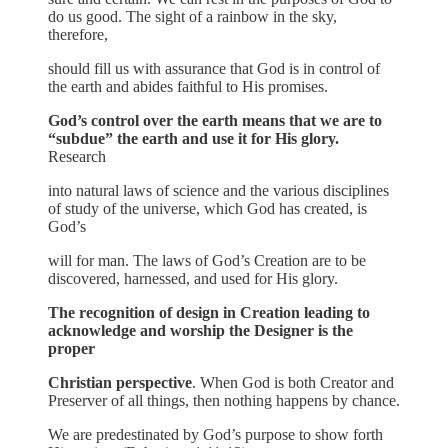
do us good. The sight of a rainbow in the sky,
therefore,
should fill us with assurance that God is in control of
the earth and abides faithful to His promises.
God’s control over the earth means that we are to
“subdue” the earth and use it for His glory.
Research
into natural laws of science and the various disciplines
of study of the universe, which God has created, is
God’s
will for man. The laws of God’s Creation are to be
discovered, harnessed, and used for His glory.
The recognition of design in Creation leading to
acknowledge and worship the Designer is the
proper
Christian perspective
. When God is both Creator and
Preserver of all things, then nothing happens by chance.
We are predestinated by God’s purpose to show forth