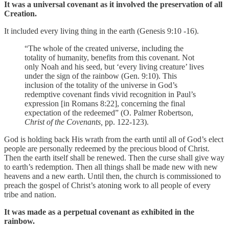
It was a universal covenant
as it involved the preservation of all
Creation.
It included every living thing in the earth (Genesis 9:10 -16).
“The whole of the created universe, including the
totality of humanity, benefits from this covenant. Not
only Noah and his seed, but ‘every living creature’ lives
under the sign of the rainbow (Gen. 9:10). This
inclusion of the totality of the universe in God’s
redemptive covenant finds vivid recognition in Paul’s
expression [in Romans 8:22], concerning the final
expectation of the redeemed” (O. Palmer Robertson,
Christ of the Covenants,
pp. 122-123).
God is holding back His wrath from the earth until all of God’s elect
people are personally redeemed by the precious blood of Christ.
Then the earth itself shall be renewed. Then the curse shall give way
to earth’s redemption. Then all things shall be made new with new
heavens and a new earth. Until then, the church is commissioned to
preach the gospel of Christ’s atoning work to all people of every
tribe and nation.
It was made as a perpetual covenant as exhibited in the
rainbow.