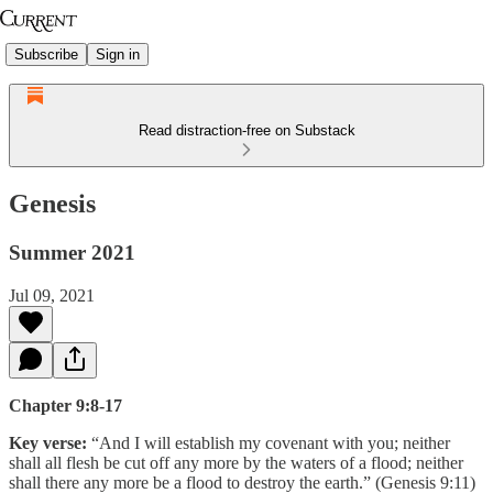
Subscribe
Sign in
Read distraction-free on Substack
Genesis
Summer 2021
Jul 09, 2021
Chapter 9:8-17
Key verse:
“And I will establish my covenant with you; neither
shall all flesh be cut off any more by the waters of a flood; neither
shall there any more be a flood to destroy the earth.” (Genesis 9:11)