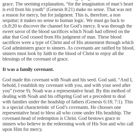
grace. The seeming explanation, “for the imagination of man’s heart
is evil from his youth” (Genesis 8:21) make no sense. That was not
a reason for mercy, but for judgment. This is, therefore, a non
sequitur; it makes no sense to human logic. We must go back to
ch.8:20 to discover the channel for God’s mercy. It was through the
sweet savor of the blood sacrifices which Noah had offered on the
altar that God ceased from His judgment of man. These blood
sacrifices were a type of Christ and of His atonement through which
God administers grace to sinners. As covenants are ratified by blood,
sinners must look by faith to the blood of Christ to enjoy all the
blessings of the covenant of grace.
It was a family covenant.
God made this covenant with Noah and his seed. God said, “And I,
behold, I establish my covenant with you, and with your seed after
you” (verse 9). Noah was a representative head. By this method of
dealing with Noah and his offspring God set a precedent to deal
with families under the headship of fathers (Genesis 6:18; 7:1). This
is a special characteristic of God’s covenants. He chooses one
representative head to bless all who come under His headship. The
covenant-head of redemption is Christ. God bestows grace to
sinners who believe in the redeeming work of His Son and who call
upon Him for mercy.