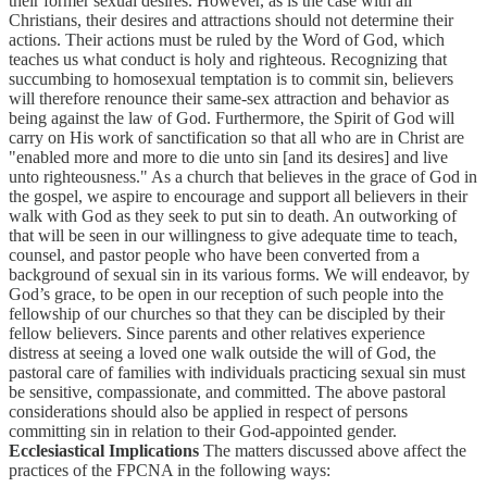
their former sexual desires. However, as is the case with all
Christians, their desires and attractions should not determine their
actions. Their actions must be ruled by the Word of God, which
teaches us what conduct is holy and righteous. Recognizing that
succumbing to homosexual temptation is to commit sin, believers
will therefore renounce their same-sex attraction and behavior as
being against the law of God. Furthermore, the Spirit of God will
carry on His work of sanctification so that all who are in Christ are
"enabled more and more to die unto sin [and its desires] and live
unto righteousness." As a church that believes in the grace of God in
the gospel, we aspire to encourage and support all believers in their
walk with God as they seek to put sin to death. An outworking of
that will be seen in our willingness to give adequate time to teach,
counsel, and pastor people who have been converted from a
background of sexual sin in its various forms. We will endeavor, by
God’s grace, to be open in our reception of such people into the
fellowship of our churches so that they can be discipled by their
fellow believers. Since parents and other relatives experience
distress at seeing a loved one walk outside the will of God, the
pastoral care of families with individuals practicing sexual sin must
be sensitive, compassionate, and committed. The above pastoral
considerations should also be applied in respect of persons
committing sin in relation to their God-appointed gender.
Ecclesiastical Implications
The matters discussed above affect the
practices of the FPCNA in the following ways: