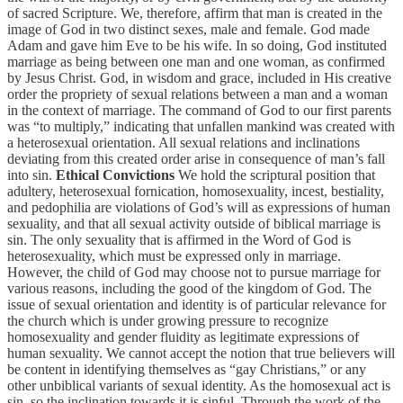
of sacred Scripture. We, therefore, affirm that man is created in the
image of God in two distinct sexes, male and female. God made
Adam and gave him Eve to be his wife. In so doing, God instituted
marriage as being between one man and one woman, as confirmed
by Jesus Christ. God, in wisdom and grace, included in His creative
order the propriety of sexual relations between a man and a woman
in the context of marriage. The command of God to our first parents
was “to multiply,” indicating that unfallen mankind was created with
a heterosexual orientation. All sexual relations and inclinations
deviating from this created order arise in consequence of man’s fall
into sin.
Ethical Convictions
We hold the scriptural position that
adultery, heterosexual fornication, homosexuality, incest, bestiality,
and pedophilia are violations of God’s will as expressions of human
sexuality, and that all sexual activity outside of biblical marriage is
sin. The only sexuality that is affirmed in the Word of God is
heterosexuality, which must be expressed only in marriage.
However, the child of God may choose not to pursue marriage for
various reasons, including the good of the kingdom of God. The
issue of sexual orientation and identity is of particular relevance for
the church which is under growing pressure to recognize
homosexuality and gender fluidity as legitimate expressions of
human sexuality. We cannot accept the notion that true believers will
be content in identifying themselves as “gay Christians,” or any
other unbiblical variants of sexual identity. As the homosexual act is
sin, so the inclination towards it is sinful. Through the work of the