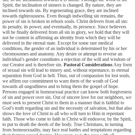
Spirit, the inclination of sinners is changed. By nature, they are
inclined towards sin. By regenerating grace, they are inclined
towards righteousness. Even though indwelling sin remains, the
power of sin is broken in reborn souls. Christ delivers from all sin:
its penalty, its power, and eventually, its presence. Since believers
will be finally delivered from all sin in glory, we hold that they will
not be content in affirming an identity from which they will be
delivered in the eternal state. Except for some rare medical
conditions, the gender of an individual is determined by his or her
chromosomes and anatomy. Any desire or attempt to reverse an
individual’s gender constitutes a rejection of the will and wisdom of
our Creator and is therefore sin.
Pastoral Considerations
Any form
of sexual sin will lead to misery and, without repentance, to eternal
separation from God in hell. Thus, out of compassion for lost souls,
we affirm our commitment to warn them of the wrath of God
towards all ungodliness and to bring them the gospel of hope.
Persons engaged in homosexual practice can know both forgiveness
of sin and power over sin. Out of sincere love for our neighbors, we
must seek to present Christ to them in a manner that is faithful to
God’s truth regarding sin and the necessity of salvation, but that also
shows the love of Christ to all who will turn to Him in repentant
faith. Those who come to faith in Christ will endeavor, by the Spirit,
to put to death the deeds of the body. True Christians, in turning
from homosexuality, may face real battles and temptations regarding