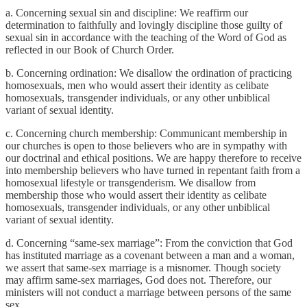
a. Concerning sexual sin and discipline: We reaffirm our
determination to faithfully and lovingly discipline those guilty of
sexual sin in accordance with the teaching of the Word of God as
reflected in our Book of Church Order.
b. Concerning ordination: We disallow the ordination of practicing
homosexuals, men who would assert their identity as celibate
homosexuals, transgender individuals, or any other unbiblical
variant of sexual identity.
c. Concerning church membership: Communicant membership in
our churches is open to those believers who are in sympathy with
our doctrinal and ethical positions. We are happy therefore to receive
into membership believers who have turned in repentant faith from a
homosexual lifestyle or transgenderism. We disallow from
membership those who would assert their identity as celibate
homosexuals, transgender individuals, or any other unbiblical
variant of sexual identity.
d. Concerning “same-sex marriage”: From the conviction that God
has instituted marriage as a covenant between a man and a woman,
we assert that same-sex marriage is a misnomer. Though society
may affirm same-sex marriages, God does not. Therefore, our
ministers will not conduct a marriage between persons of the same
sex.