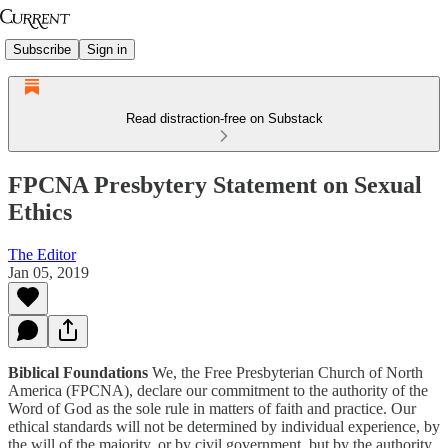
Subscribe
Sign in
Read distraction-free on Substack
FPCNA Presbytery Statement on Sexual
Ethics
The Editor
Jan 05, 2019
Biblical Foundations
We, the Free Presbyterian Church of North
America (FPCNA), declare our commitment to the authority of the
Word of God as the sole rule in matters of faith and practice. Our
ethical standards will not be determined by individual experience, by
the will of the majority, or by civil government, but by the authority