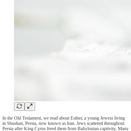
In the Old Testament, we read about Esther, a young Jewess living
in Shushan, Persia, now known as Iran. Jews scattered throughout
Persia after King Cyrus freed them from Babylonian captivity. Many