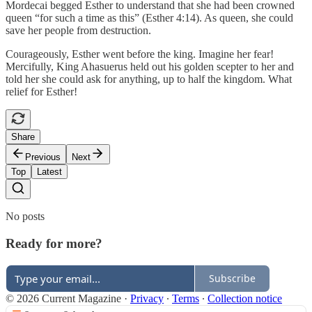
Mordecai begged Esther to understand that she had been crowned
queen “for such a time as this” (Esther 4:14). As queen, she could
save her people from destruction.
Courageously, Esther went before the king. Imagine her fear!
Mercifully, King Ahasuerus held out his golden scepter to her and
told her she could ask for anything, up to half the kingdom. What
relief for Esther!
Share
Previous
Next
Top
Latest
No posts
Ready for more?
Subscribe
© 2026 Current Magazine
·
Privacy
∙
Terms
∙
Collection notice