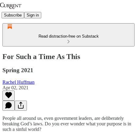
Subscribe
Sign in
Read distraction-free on Substack
For Such a Time As This
Spring 2021
Rachel Huffman
Apr 02, 2021
People all around us, even government leaders, are deliberately
breaking God’s laws. Do you ever wonder what your purpose is in
such a sinful world?