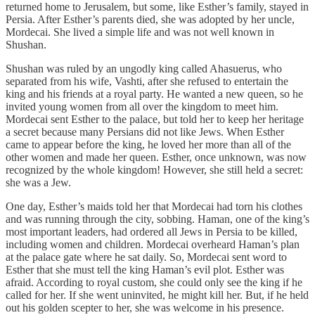
returned home to Jerusalem, but some, like Esther’s family, stayed in
Persia. After Esther’s parents died, she was adopted by her uncle,
Mordecai. She lived a simple life and was not well known in
Shushan.
Shushan was ruled by an ungodly king called Ahasuerus, who
separated from his wife, Vashti, after she refused to entertain the
king and his friends at a royal party. He wanted a new queen, so he
invited young women from all over the kingdom to meet him.
Mordecai sent Esther to the palace, but told her to keep her heritage
a secret because many Persians did not like Jews. When Esther
came to appear before the king, he loved her more than all of the
other women and made her queen. Esther, once unknown, was now
recognized by the whole kingdom! However, she still held a secret:
she was a Jew.
One day, Esther’s maids told her that Mordecai had torn his clothes
and was running through the city, sobbing. Haman, one of the king’s
most important leaders, had ordered all Jews in Persia to be killed,
including women and children. Mordecai overheard Haman’s plan
at the palace gate where he sat daily. So, Mordecai sent word to
Esther that she must tell the king Haman’s evil plot. Esther was
afraid. According to royal custom, she could only see the king if he
called for her. If she went uninvited, he might kill her. But, if he held
out his golden scepter to her, she was welcome in his presence.