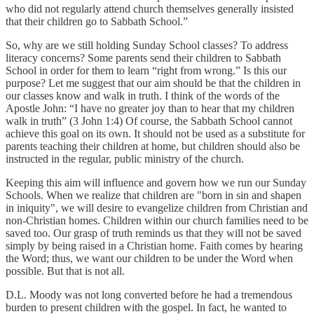
who did not regularly attend church themselves generally insisted
that their children go to Sabbath School.”
So, why are we still holding Sunday School classes? To address
literacy concerns? Some parents send their children to Sabbath
School in order for them to learn “right from wrong.” Is this our
purpose? Let me suggest that our aim should be that the children in
our classes know and walk in truth. I think of the words of the
Apostle John: “I have no greater joy than to hear that my children
walk in truth” (3 John 1:4) Of course, the Sabbath School cannot
achieve this goal on its own. It should not be used as a substitute for
parents teaching their children at home, but children should also be
instructed in the regular, public ministry of the church.
Keeping this aim will influence and govern how we run our Sunday
Schools. When we realize that children are "born in sin and shapen
in iniquity", we will desire to evangelize children from Christian and
non-Christian homes. Children within our church families need to be
saved too. Our grasp of truth reminds us that they will not be saved
simply by being raised in a Christian home. Faith comes by hearing
the Word; thus, we want our children to be under the Word when
possible. But that is not all.
D.L. Moody was not long converted before he had a tremendous
burden to present children with the gospel. In fact, he wanted to