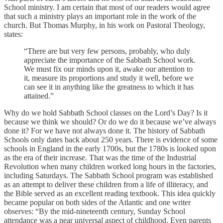
School ministry. I am certain that most of our readers would agree
that such a ministry plays an important role in the work of the
church. But Thomas Murphy, in his work on Pastoral Theology,
states:
“There are but very few persons, probably, who duly
appreciate the importance of the Sabbath School work.
We must fix our minds upon it, awake our attention to
it, measure its proportions and study it well, before we
can see it in anything like the greatness to which it has
attained.”
Why do we hold Sabbath School classes on the Lord’s Day? Is it
because we think we should? Or do we do it because we’ve always
done it? For we have not always done it. The history of Sabbath
Schools only dates back about 250 years. There is evidence of some
schools in England in the early 1700s, but the 1780s is looked upon
as the era of their increase. That was the time of the Industrial
Revolution when many children worked long hours in the factories,
including Saturdays. The Sabbath School program was established
as an attempt to deliver these children from a life of illiteracy, and
the Bible served as an excellent reading textbook. This idea quickly
became popular on both sides of the Atlantic and one writer
observes: “By the mid-nineteenth century, Sunday School
attendance was a near universal aspect of childhood. Even parents