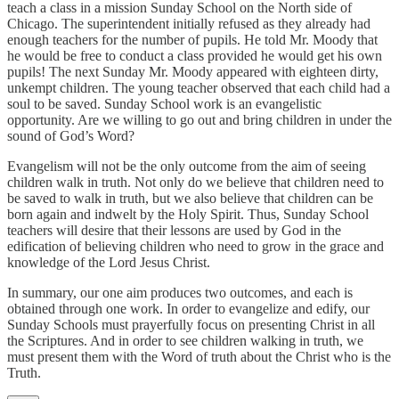
teach a class in a mission Sunday School on the North side of
Chicago. The superintendent initially refused as they already had
enough teachers for the number of pupils. He told Mr. Moody that
he would be free to conduct a class provided he would get his own
pupils! The next Sunday Mr. Moody appeared with eighteen dirty,
unkempt children. The young teacher observed that each child had a
soul to be saved. Sunday School work is an evangelistic
opportunity. Are we willing to go out and bring children in under the
sound of God’s Word?
Evangelism will not be the only outcome from the aim of seeing
children walk in truth. Not only do we believe that children need to
be saved to walk in truth, but we also believe that children can be
born again and indwelt by the Holy Spirit. Thus, Sunday School
teachers will desire that their lessons are used by God in the
edification of believing children who need to grow in the grace and
knowledge of the Lord Jesus Christ.
In summary, our one aim produces two outcomes, and each is
obtained through one work. In order to evangelize and edify, our
Sunday Schools must prayerfully focus on presenting Christ in all
the Scriptures. And in order to see children walking in truth, we
must present them with the Word of truth about the Christ who is the
Truth.