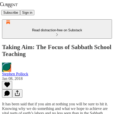
Subscribe
Sign in
Read distraction-free on Substack
Taking Aim: The Focus of Sabbath School
Teaching
Stephen Pollock
Jan 08, 2018
It has been said that if you aim at nothing you will be sure to hit it.
Knowing why we do something and what we hope to achieve are
vital parts of earth’s labors and no less seen than in the Sabbath