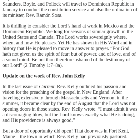
Saunders, Boyle, and Pollock will travel to Dominican Republic in
January to conduct the constitution service and also the ordination of
its minister, Rev. Ramón Sosa.
It is thrilling to consider the Lord’s hand at work in Mexico and the
Dominican Republic. We long for seasons of similar growth in the
United States and Canada. The Lord works sovereignly where,
when, and how He pleases. Yet He has shown in His Word and in
history that He is pleased to move in answer to prayer. “For God
hath not given us the spirit of fear; but of power, and of love, and of
a sound mind. Be not thou therefore ashamed of the testimony of
our Lord” (2 Timothy 1:7–8a).
Update on the work of Rev. John Kelly
In the last issue of
Current,
Rev. Kelly outlined his passion and
vision for the preaching of the gospel in New England. After
traveling extensively through Massachusetts and Vermont in the
summer, it became clear by the end of August that the Lord was not
opening doors in those states. Rev. Kelly wrote, “I must admit it was
a discouraging blow, but the Lord knows exactly what He is doing,
and His providence is always good.”
But a door of opportunity did open! That door was in Fort Kent,
Maine—the town in which Rev. Kelly had previously pastored.