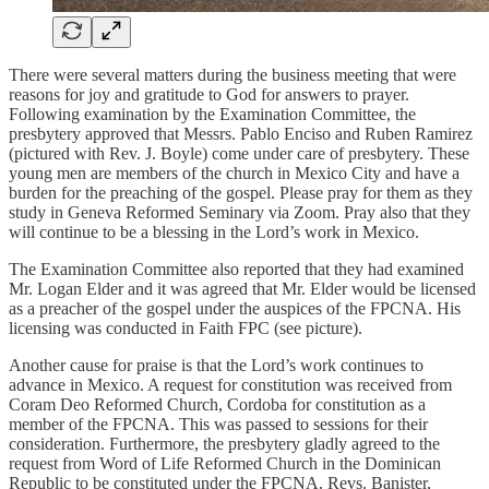
There were several matters during the business meeting that were
reasons for joy and gratitude to God for answers to prayer.
Following examination by the Examination Committee, the
presbytery approved that Messrs. Pablo Enciso and Ruben Ramirez
(pictured with Rev. J. Boyle) come under care of presbytery. These
young men are members of the church in Mexico City and have a
burden for the preaching of the gospel. Please pray for them as they
study in Geneva Reformed Seminary via Zoom. Pray also that they
will continue to be a blessing in the Lord’s work in Mexico.
The Examination Committee also reported that they had examined
Mr. Logan Elder and it was agreed that Mr. Elder would be licensed
as a preacher of the gospel under the auspices of the FPCNA. His
licensing was conducted in Faith FPC (see picture).
Another cause for praise is that the Lord’s work continues to
advance in Mexico. A request for constitution was received from
Coram Deo Reformed Church, Cordoba for constitution as a
member of the FPCNA. This was passed to sessions for their
consideration. Furthermore, the presbytery gladly agreed to the
request from Word of Life Reformed Church in the Dominican
Republic to be constituted under the FPCNA. Revs. Banister,