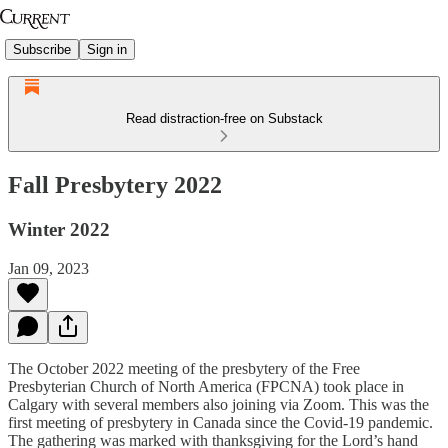
Subscribe
Sign in
Read distraction-free on Substack
Fall Presbytery 2022
Winter 2022
Jan 09, 2023
The October 2022 meeting of the presbytery of the Free
Presbyterian Church of North America (FPCNA) took place in
Calgary with several members also joining via Zoom. This was the
first meeting of presbytery in Canada since the Covid-19 pandemic.
The gathering was marked with thanksgiving for the Lord’s hand