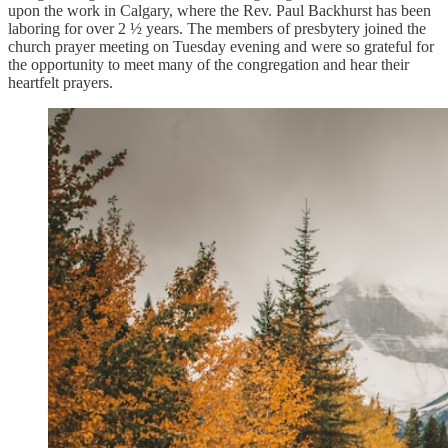
upon the work in Calgary, where the Rev. Paul Backhurst has been
laboring for over 2 ½ years. The members of presbytery joined the
church prayer meeting on Tuesday evening and were so grateful for
the opportunity to meet many of the congregation and hear their
heartfelt prayers.