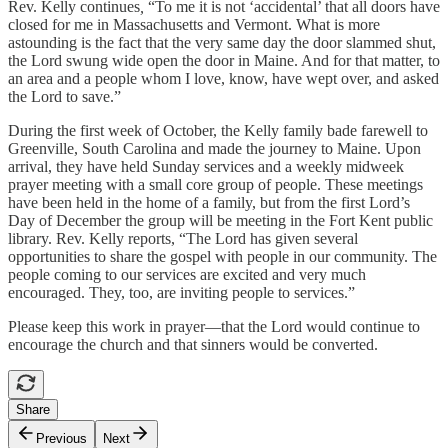
Rev. Kelly continues
,
“To me it is not ‘accidental’ that all doors have
closed for me in Massachusetts and Vermont. What is more
astounding is the fact that the very same day the door slammed shut,
the Lord swung wide open the door in Maine. And for that matter, to
an area and a people whom I love, know, have wept over, and asked
the Lord to save.”
During the first week of October, the Kelly family bade farewell to
Greenville, South Carolina and made the journey to Maine. Upon
arrival, they have held Sunday services and a weekly midweek
prayer meeting with a small core group of people. These meetings
have been held in the home of a family, but from the first Lord’s
Day of December the group will be meeting in the Fort Kent public
library. Rev. Kelly reports, “The Lord has given several
opportunities to share the gospel with people in our community. The
people coming to our services are excited and very much
encouraged. They, too, are inviting people to services.”
Please keep this work in prayer—that the Lord would continue to
encourage the church and that sinners would be converted.
Share
Previous
Next