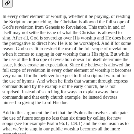
In every other element of worship, whether it be praying, or reading
the Scripture or preaching, the Christian is allowed the full scope of
God’s revelation from Genesis to Revelation. This truth in and of
itself may not settle the issue of what the Christian is allowed to
sing. After all, God is sovereign over His worship and He does have
the prerogative to direct how He is to be worshiped. And if for some
reason God sees fit to restrict the use of the full scope of revelation
when it comes to singing in our worship that is His right. But while
the use of the full scope of revelation doesn’t in itself determine the
issue, it does create an expectation. Since the believer is allowed the
full scope of revelation in every other element of worship it becomes
very natural for the believer to expect to find scriptural warrant for
the use of hymns. And when he finds that warrant through express
commands and by the example of the early church, he is not
surprised. Instead of searching for ways to explain away those
commands and that early church example, he instead devotes
himself to giving the Lord His due.
Add to this argument the fact that the Psalms themselves anticipate
the use of future songs no less than six times by calling for new
songs (see for example Psalm 96:1; 149:1) and the conclusion as to
what we’re to sing in our public worship becomes all the more