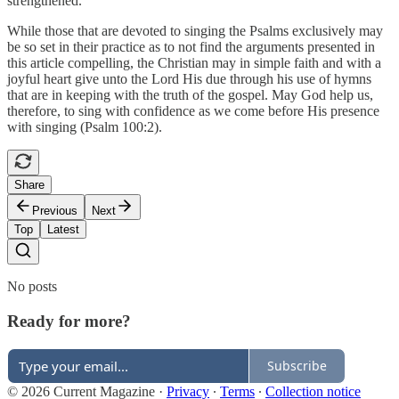
strengthened.
While those that are devoted to singing the Psalms exclusively may
be so set in their practice as to not find the arguments presented in
this article compelling, the Christian may in simple faith and with a
joyful heart give unto the Lord His due through his use of hymns
that are in keeping with the truth of the gospel. May God help us,
therefore, to sing with confidence as we come before His presence
with singing (Psalm 100:2).
Share
Previous
Next
Top
Latest
No posts
Ready for more?
Subscribe
© 2026 Current Magazine
·
Privacy
∙
Terms
∙
Collection notice