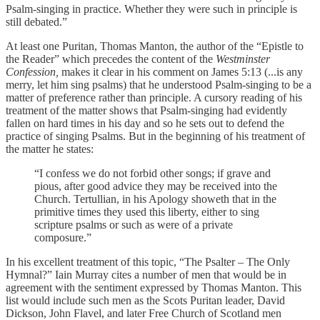
Psalm-singing in practice. Whether they were such in principle is
still debated.”
At least one Puritan, Thomas Manton, the author of the “Epistle to
the Reader” which precedes the content of the
Westminster
Confession,
makes it clear in his comment on James 5:13 (...is any
merry, let him sing psalms) that he understood Psalm-singing to be a
matter of preference rather than principle. A cursory reading of his
treatment of the matter shows that Psalm-singing had evidently
fallen on hard times in his day and so he sets out to defend the
practice of singing Psalms. But in the beginning of his treatment of
the matter he states:
“I confess we do not forbid other songs; if grave and
pious, after good advice they may be received into the
Church. Tertullian, in his Apology showeth that in the
primitive times they used this liberty, either to sing
scripture psalms or such as were of a private
composure.”
In his excellent treatment of this topic, “The Psalter – The Only
Hymnal?” Iain Murray cites a number of men that would be in
agreement with the sentiment expressed by Thomas Manton. This
list would include such men as the Scots Puritan leader, David
Dickson, John Flavel, and later Free Church of Scotland men