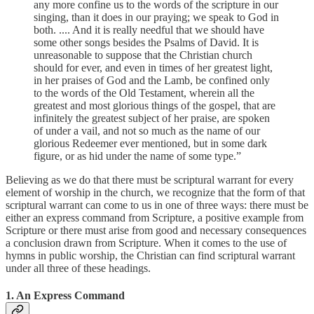
any more confine us to the words of the scripture in our
singing, than it does in our praying; we speak to God in
both. .... And it is really needful that we should have
some other songs besides the Psalms of David. It is
unreasonable to suppose that the Christian church
should for ever, and even in times of her greatest light,
in her praises of God and the Lamb, be confined only
to the words of the Old Testament, wherein all the
greatest and most glorious things of the gospel, that are
infinitely the greatest subject of her praise, are spoken
of under a vail, and not so much as the name of our
glorious Redeemer ever mentioned, but in some dark
figure, or as hid under the name of some type.”
Believing as we do that there must be scriptural warrant for every
element of worship in the church, we recognize that the form of that
scriptural warrant can come to us in one of three ways: there must be
either an express command from Scripture, a positive example from
Scripture or there must arise from good and necessary consequences
a conclusion drawn from Scripture. When it comes to the use of
hymns in public worship, the Christian can find scriptural warrant
under all three of these headings.
1. An Express Command