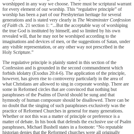
worshipped in any way we choose. There must be scriptural warrant
for every element of our worship. This “regulative principle” of
worship has been a part of our Presbyterian heritage for several
generations and is stated very clearly in
The Westminster Confession
of Faith
ch. 21 section 1: “...But the acceptable way of worshiping
the true God is instituted by himself, and so limited by his own
revealed will, that he may not be worshiped according to the
imaginations and devices of men, or the suggestions of Satan, under
any visible representation, or any other way not prescribed in the
Holy Scripture.”
The regulative principle is plainly stated in this section of the
Confession and is grounded in the second commandment which
forbids idolatry (Exodus 20:4-6). The application of the principle,
however, has given rise to controversy particularly in the area of
what Christians are allowed to sing in corporate worship. There are
some in Reformed circles that are convinced that nothing but
paraphrases of the Psalms of David should be sung and that
hymnody of human composure should be disallowed. There can be
no doubt that the singing of such paraphrases exclusively was the
practice of Reformed Churches in general for many generations.
Whether or not this was a matter of principle or preference is a
matter of debate. In his book that defends the exclusive use of Psalm
paraphrases, Michael Bushell states in a footnote: “No reputable
historian denies that the Reformed churches were all originally