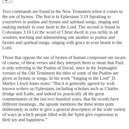
Two commands are found in the New Testament when it comes to
the use of hymns. The first is in Ephesians 5:19 Speaking to
yourselves in psalms and hymns and spiritual songs, singing and
making melody in your heart to the Lord. The second is found in
Colossians 3:16 Let the word of Christ dwell in you richly in all
wisdom; teaching and admonishing one another in psalms and
hymns and spiritual songs, singing with grace in your hearts to the
Lord.
Those that oppose the use of hymns of human composure are aware,
of course, of these verses and they interpret them to mean that Paul
is only referring to the Psalms of David, since in the Septuagint
version of the Old Testament the titles of some of the Psalms are
given as hymns or songs. In his work “Singing to the Lord” D.
Martyn Lloyd-Jones notes: “But it is generally agreed by well-
known writers on Ephesians, including scholars such as Charles
Hodge and Eadie, and indeed by practically all the great
commentators of the last two hundred years, that the words have
different meanings...the apostle mentions the three terms quite
deliberately in order to give a general description of the wide variety
of ways in which people filled with the Spirit give expression to
their joy and happiness.”