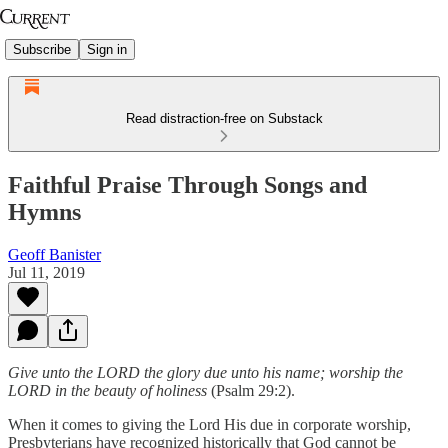
Subscribe
Sign in
Read distraction-free on Substack
Faithful Praise Through Songs and
Hymns
Geoff Banister
Jul 11, 2019
Give unto the LORD the glory due unto his name; worship the
LORD in the beauty of holiness
(Psalm 29:2).
When it comes to giving the Lord His due in corporate worship,
Presbyterians have recognized historically that God cannot be