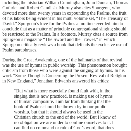
including the historian William Cunningham, John Duncan, Thomas
Guthrie, and Robert Candlish. Murray also cites Spurgeon, who
devoted more than twenty years in expounding the Psalms, the fruit
of his labors being evident in his multi-volume set, “The Treasury of
David.” Spurgeon’s love for the Psalms at no time ever led him to
conclude that as a matter of principle congregational singing should
be restricted to the Psalms. In a footnote, Murray cites a source from
Spurgeon’s magazine “The Sword and the Trowel,” in which
Spurgeon critically reviews a book that defends the exclusive use of
Psalm paraphrases.
During the Great Awakening, one of the hallmarks of that revival
was the use of hymns in public worship. This phenomenon brought
criticism from those who were against the singing of hymns. In his
work “Some Thoughts Concerning the Present Revival of Religion
in New England,” Jonathan Edwards answered his critics:
“But what is more especially found fault with, in the
singing that is now practiced, is making use of hymns
of human composure. I am far from thinking that the
book of Psalms should be thrown by in our public
worship, but that it should always be used in the
Christian church to the end of the world: But I know of
no obligation we are under to confine ourselves to it. I
can find no command or rule of God’s word, that does