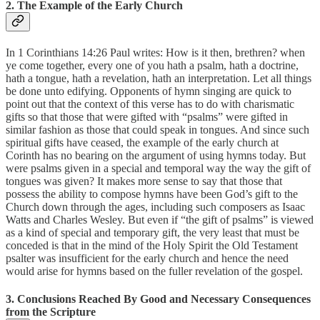
2. The Example of the Early Church
In 1 Corinthians 14:26 Paul writes: How is it then, brethren? when
ye come together, every one of you hath a psalm, hath a doctrine,
hath a tongue, hath a revelation, hath an interpretation. Let all things
be done unto edifying. Opponents of hymn singing are quick to
point out that the context of this verse has to do with charismatic
gifts so that those that were gifted with “psalms” were gifted in
similar fashion as those that could speak in tongues. And since such
spiritual gifts have ceased, the example of the early church at
Corinth has no bearing on the argument of using hymns today. But
were psalms given in a special and temporal way the way the gift of
tongues was given? It makes more sense to say that those that
possess the ability to compose hymns have been God’s gift to the
Church down through the ages, including such composers as Isaac
Watts and Charles Wesley. But even if “the gift of psalms” is viewed
as a kind of special and temporary gift, the very least that must be
conceded is that in the mind of the Holy Spirit the Old Testament
psalter was insufficient for the early church and hence the need
would arise for hymns based on the fuller revelation of the gospel.
3. Conclusions Reached By Good and Necessary Consequences
from the Scripture