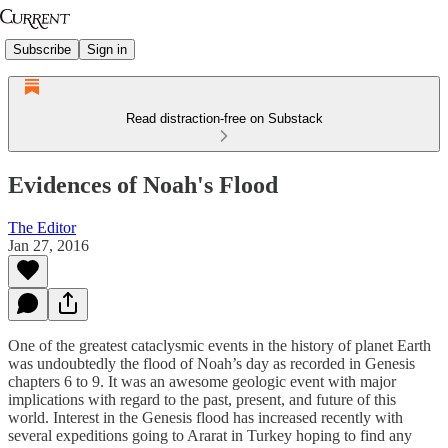
Subscribe
Sign in
Read distraction-free on Substack
Evidences of Noah's Flood
The Editor
Jan 27, 2016
One of the greatest cataclysmic events in the history of planet Earth
was undoubtedly the flood of Noah’s day as recorded in Genesis
chapters 6 to 9. It was an awesome geologic event with major
implications with regard to the past, present, and future of this
world. Interest in the Genesis flood has increased recently with
several expeditions going to Ararat in Turkey hoping to find any