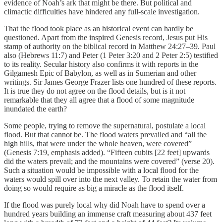
evidence of Noah’s ark that might be there. But political and
climactic difficulties have hindered any full-scale investigation.
That the flood took place as an historical event can hardly be
questioned. Apart from the inspired Genesis record, Jesus put His
stamp of authority on the biblical record in Matthew 24:27–39. Paul
also (Hebrews 11:7) and Peter (1 Peter 3:20 and 2 Peter 2:5) testified
to its reality. Secular history also confirms it with reports in the
Gilgamesh Epic of Babylon, as well as in Sumerian and other
writings. Sir James George Frazer lists one hundred of these reports.
It is true they do not agree on the flood details, but is it not
remarkable that they all agree that a flood of some magnitude
inundated the earth?
Some people, trying to remove the supernatural, postulate a local
flood. But that cannot be. The flood waters prevailed and “all the
high hills, that were under the whole heaven, were covered”
(Genesis 7:19, emphasis added). “Fifteen cubits [22 feet] upwards
did the waters prevail; and the mountains were covered” (verse 20).
Such a situation would be impossible with a local flood for the
waters would spill over into the next valley. To retain the water from
doing so would require as big a miracle as the flood itself.
If the flood was purely local why did Noah have to spend over a
hundred years building an immense craft measuring about 437 feet