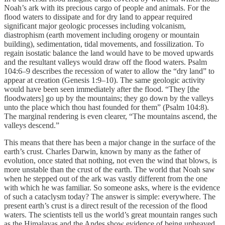
Noah’s ark with its precious cargo of people and animals. For the
flood waters to dissipate and for dry land to appear required
significant major geologic processes including volcanism,
diastrophism (earth movement including orogeny or mountain
building), sedimentation, tidal movements, and fossilization. To
regain isostatic balance the land would have to be moved upwards
and the resultant valleys would draw off the flood waters. Psalm
104:6–9 describes the recession of water to allow the “dry land” to
appear at creation (Genesis 1:9–10). The same geologic activity
would have been seen immediately after the flood. “They [the
floodwaters] go up by the mountains; they go down by the valleys
unto the place which thou hast founded for them” (Psalm 104:8).
The marginal rendering is even clearer, “The mountains ascend, the
valleys descend.”
This means that there has been a major change in the surface of the
earth’s crust. Charles Darwin, known by many as the father of
evolution, once stated that nothing, not even the wind that blows, is
more unstable than the crust of the earth. The world that Noah saw
when he stepped out of the ark was vastly different from the one
with which he was familiar. So someone asks, where is the evidence
of such a cataclysm today? The answer is simple: everywhere. The
present earth’s crust is a direct result of the recession of the flood
waters. The scientists tell us the world’s great mountain ranges such
as the Himalayas and the Andes show evidence of being upheaved