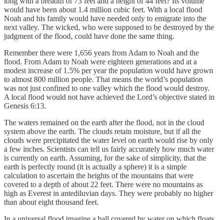
long with a breadth of 73 feet and a height of 44 feet? Its volume
would have been about 1.4 million cubic feet. With a local flood
Noah and his family would have needed only to emigrate into the
next valley. The wicked, who were supposed to be destroyed by the
judgment of the flood, could have done the same thing.
Remember there were 1,656 years from Adam to Noah and the
flood. From Adam to Noah were eighteen generations and at a
modest increase of 1.5% per year the population would have grown
to almost 800 million people. That means the world’s population
was not just confined to one valley which the flood would destroy.
A local flood would not have achieved the Lord’s objective stated in
Genesis 6:13.
The waters remained on the earth after the flood, not in the cloud
system above the earth. The clouds retain moisture, but if all the
clouds were precipitated the water level on earth would rise by only
a few inches. Scientists can tell us fairly accurately how much water
is currently on earth. Assuming, for the sake of simplicity, that the
earth is perfectly round (it is actually a sphere) it is a simple
calculation to ascertain the heights of the mountains that were
covered to a depth of about 22 feet. There were no mountains as
high as Everest in antediluvian days. They were probably no higher
than about eight thousand feet.
In a universal flood imagine a ball covered by water on which floats