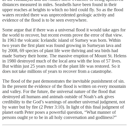
distances measured in miles. Seashells have been found in their
upper reaches at heights to which no bird could fly. So as the flood
waters receded there was unprecedented geologic activity and
evidence of the flood is to be seen everywhere.
Some argue that if there was a universal flood it would take ages for
the world to recover, but recent events prove the error of that view.
In 1963 the volcanic Icelandic island of Surtsey was born. Within
two years the first plant was found growing in Surtseyan lava and
by 2008, 69 species of plant life were thriving and sea birds had
made Surtsey their home. The massive eruption of Mount St. Helens
in 1980 destroyed much of the local area with the loss of 57 lives.
But within just 25 years much of the plant life was restored. So it
does not take millions of years to recover from a catastrophe.
The flood of the past demonstrates the inevitable punishment of sin.
In the present the evidence of the flood is written on every mountain
and valley. For the future, the universal nature of the flood that
destroyed all humans and animals outside of Noah’s ark gives
credibility to the God’s warnings of another universal judgment, not
by water but by fire (2 Peter 3:10). In light of this final judgment of
planet earth Peter poses a powerful question, “What manner of
persons ought ye to be in all holy conversation and godliness?”