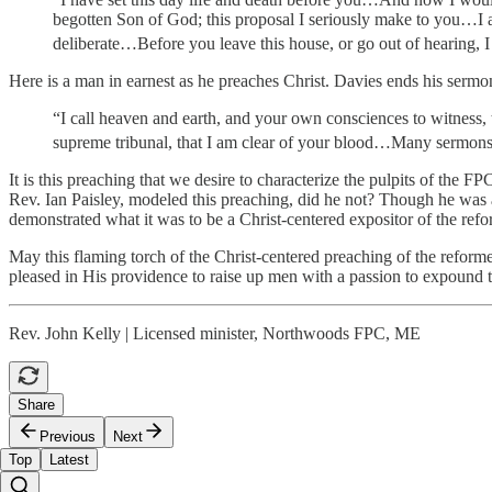
begotten Son of God; this proposal I seriously make to you…I also
deliberate…Before you leave this house, or go out of hearing, I i
Here is a man in earnest as he preaches Christ. Davies ends his sermon
“I call heaven and earth, and your own consciences to witness, t
supreme tribunal, that I am clear of your blood…Many sermons f
It is this preaching that we desire to characterize the pulpits of the F
Rev. Ian Paisley, modeled this preaching, did he not? Though he was a
demonstrated what it was to be a Christ-centered expositor of the refor
May this flaming torch of the Christ-centered preaching of the reform
pleased in His providence to raise up men with a passion to expound 
Rev. John Kelly | Licensed minister, Northwoods FPC, ME
Share
Previous
Next
Top
Latest