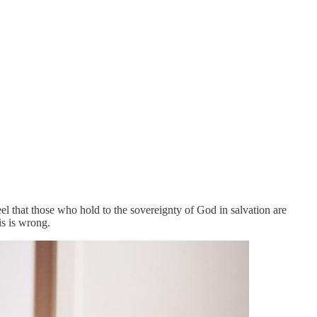
l that those who hold to the sovereignty of God in salvation are
is is wrong.