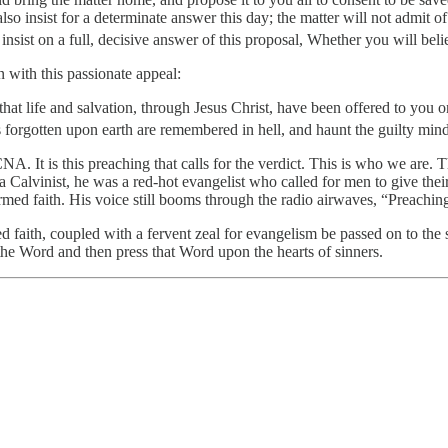
 insist for a determinate answer this day; the matter will not admit of a
nsist on a full, decisive answer of this proposal, Whether you will belie
 with this passionate appeal:
hat life and salvation, through Jesus Christ, have been offered to you o
orgotten upon earth are remembered in hell, and haunt the guilty mind
PCNA. It is this preaching that calls for the verdict. This is who we are
 Calvinist, he was a red-hot evangelist who called for men to give thei
med faith. His voice still booms through the radio airwaves, “Preaching Ch
ed faith, coupled with a fervent zeal for evangelism be passed on to t
the Word and then press that Word upon the hearts of sinners.