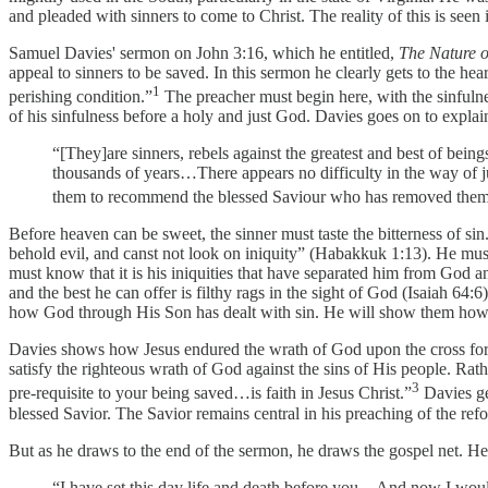
and pleaded with sinners to come to Christ. The reality of this is seen 
Samuel Davies' sermon on John 3:16, which he entitled,
The Nature o
appeal to sinners to be saved. In this sermon he clearly gets to the hear
1
perishing condition.”
The preacher must begin here, with the sinfuln
of his sinfulness before a holy and just God. Davies goes on to explai
“[They]are sinners, rebels against the greatest and best of being
thousands of years…There appears no difficulty in the way of ju
them to recommend the blessed Saviour who has removed them 
Before heaven can be sweet, the sinner must taste the bitterness of s
behold evil, and canst not look on iniquity” (Habakkuk 1:13). He mus
must know that it is his iniquities that have separated him from God 
and the best he can offer is filthy rags in the sight of God (Isaiah 6
how God through His Son has dealt with sin. He will show them how G
Davies shows how Jesus endured the wrath of God upon the cross for Hi
satisfy the righteous wrath of God against the sins of His people. Rath
3
pre-requisite to your being saved…is faith in Jesus Christ.”
Davies get
blessed Savior. The Savior remains central in his preaching of the refo
But as he draws to the end of the sermon, he draws the gospel net. H
“I have set this day life and death before you…And now I would 