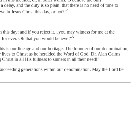
 delay, and the duty is so plain, that there is no need of time to
4
ve in Jesus Christ this day, or not?”
n this day; and if you reject it…you may witness for me at the
5
 for ever. Oh that you would believe!”
. This is our lineage and our heritage. The founder of our denomination,
r lives to Christ as he heralded the Word of God. Dr. Alan Cairns
rist in all His fullness to sinners in all their need!”
he succeeding generations within our denomination. May the Lord be