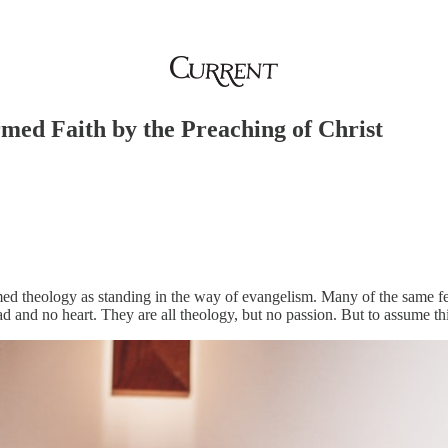
med Faith by the Preaching of Christ
med theology as standing in the way of evangelism. Many of the same fee
ead and no heart. They are all theology, but no passion. But to assume th