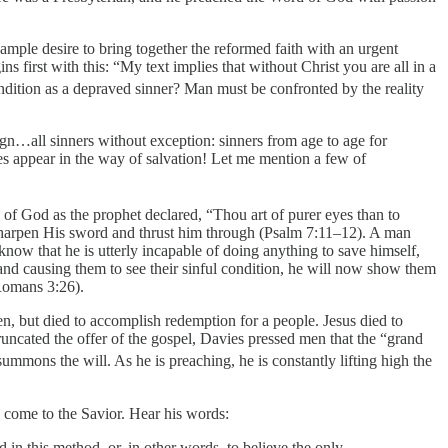
ample desire to bring together the reformed faith with an urgent
ns first with this: “My text implies that without Christ you are all in a
dition as a depraved sinner? Man must be confronted by the reality
reign…all sinners without exception: sinners from age to age for
es appear in the way of salvation! Let me mention a few of
of God as the prophet declared, “Thou art of purer eyes than to
 sharpen His sword and thrust him through (Psalm 7:11–12). A man
now that he is utterly incapable of doing anything to save himself,
n and causing them to see their sinful condition, he will now show them
Romans 3:26).
n, but died to accomplish redemption for a people. Jesus died to
truncated the offer of the gospel, Davies pressed men that the “grand
ummons the will. As he is preaching, he is constantly lifting high the
 come to the Savior. Hear his words:
in this method, or, in other words, to believe the only