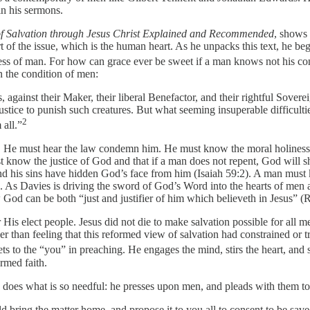
in his sermons.
f Salvation through Jesus Christ Explained and Recommended
, shows 
t of the issue, which is the human heart. As he unpacks this text, he begi
ess of man. For how can grace ever be sweet if a man knows not his con
n the condition of men:
s, against their Maker, their liberal Benefactor, and their rightful Sove
stice to punish such creatures. But what seeming insuperable difficulti
2
all.”
in. He must hear the law condemn him. He must know the moral holiness 
t know the justice of God and that if a man does not repent, God will
and his sins have hidden God’s face from him (Isaiah 59:2). A man must k
4:6). As Davies is driving the sword of God’s Word into the hearts of me
od can be both “just and justifier of him which believeth in Jesus” (
s elect people. Jesus did not die to make salvation possible for all me
er than feeling that this reformed view of salvation had constrained or 
s to the “you” in preaching. He engages the mind, stirs the heart, and s
rmed faith.
e does what is so needful: he presses upon men, and pleads with them to
bring the matter home, and propose it to you all to consent to be saved 