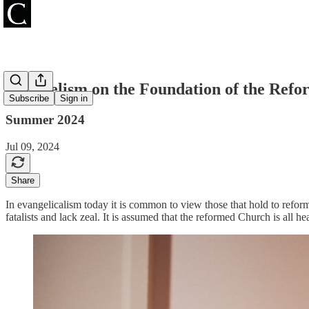
Evangelism on the Foundation of the Refor
Subscribe
Sign in
Summer 2024
Jul 09, 2024
Share
In evangelicalism today it is common to view those that hold to refor
fatalists and lack zeal. It is assumed that the reformed Church is all h