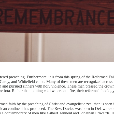
ntered preaching. Furthermore, it is from this spring of the Reformed Fa
arey, and Whitefield came. Many of these men are recognized across the 
th and pursued sinners with holy violence. These men pressed the crow
 iota. Rather than putting cold water on a fire, their reformed theolog
ormed faith by the preaching of Christ and evangelistic zeal than is se
erican continent has produced. The Rev. Davies was born in Delaware 
e was a contemporary of men like Gilbert Tennent and Jonathan Edwards.