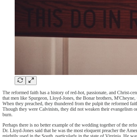
The reformed faith has a history of red-hot, passionate, and Christ-ce
that men like Spurgeon, Lloyd-Jones, the Bonar brothers, M'Cheyne, C
When they preached, they thundered from the pulpit the reformed fai
Though they were Calvinists, they did not weaken their evangelism one
burn.
Perhaps there is no better example of the wedding together of the ref
Dr. Lloyd-Jones said that he was the most eloquent preacher the Am
mightily used in the South, particularly in the state of Virginia. H