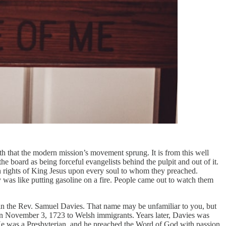
ith that the modern mission’s movement sprung. It is from this well
board as being forceful evangelists behind the pulpit and out of it.
n rights of King Jesus upon every soul to whom they preached.
y was like putting gasoline on a fire. People came out to watch them
en in the Rev. Samuel Davies. That name may be unfamiliar to you, but
on November 3, 1723 to Welsh immigrants. Years later, Davies was
 He was a Presbyterian, and he preached the Word of God with passion