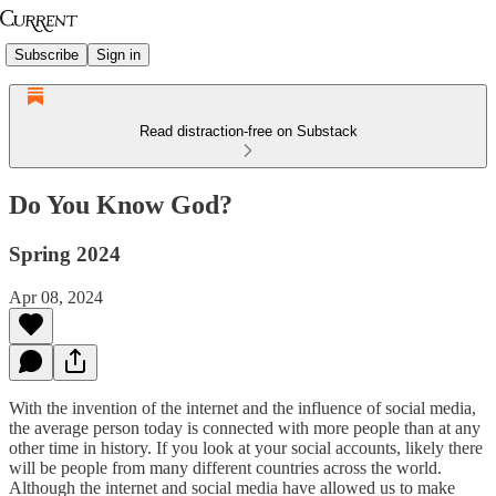
Subscribe
Sign in
Read distraction-free on Substack
Do You Know God?
Spring 2024
Apr 08, 2024
With the invention of the internet and the influence of social media,
the average person today is connected with more people than at any
other time in history. If you look at your social accounts, likely there
will be people from many different countries across the world.
Although the internet and social media have allowed us to make