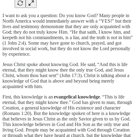
I want to ask you a question: Do you know God? Many people in
North America would immediately answer with a “YES!” but their
lives and testimony demonstrate that they are only acquainted with
God; they do not truly know Him. “He that saith, I know him, and
keepeth not his commandments, is a liar, and the truth is not in him”
(1 John 2:4). Some may have gone to church, prayed, and got
involved in social work, but they do not know the Lord personally
by experience.
Jesus Christ spoke about knowing God. He said, “And this is life
eternal, that they might know thee the only true God, and Jesus
Christ, whom thou hast sent” (John 17:3). Christ is talking about a
knowledge of God that is above and beyond being merely
acquainted with him.
First, this knowledge is an
evangelical knowledge
. “This is life
eternal, that they might know thee.”
God has given to man, through
Creation, a general knowledge of His existence and character
(Romans 1:20). But the knowledge spoken of here is a knowledge
that believes in Jesus Christ as the only Savior given to us by God.
This knowledge believes in God and His Son as the only true and
living God. People may be acquainted with God through Creation
or through what they have heard at church, but the knowledge that