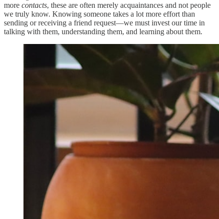
more
contacts
, these are often merely acquaintances and not people
we truly know. Knowing someone takes a lot more effort than
sending or receiving a friend request—we must invest our time in
talking with them, understanding them, and learning about them.