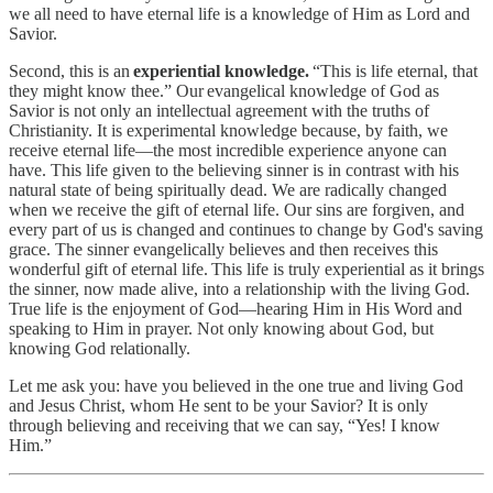
we all need to have eternal life is a knowledge of Him as Lord and
Savior.
Second, this is an
experiential knowledge.
“This is life eternal, that
they might know thee.”
Our evangelical knowledge of God as
Savior is not only an intellectual agreement with the truths of
Christianity. It is experimental knowledge because, by faith, we
receive eternal life—the most incredible experience anyone can
have. This life given to the believing sinner is in contrast with his
natural state of being spiritually dead. We are radically changed
when we receive the gift of eternal life. Our sins are forgiven, and
every part of us is changed and continues to change by God's saving
grace. The sinner evangelically believes and then receives this
wonderful gift of eternal life. This life is truly experiential as it brings
the sinner, now made alive, into a relationship with the living God.
True life is the enjoyment of God—hearing Him in His Word and
speaking to Him in prayer. Not only knowing about God, but
knowing God relationally.
Let me ask you: have you believed in the one true and living God
and Jesus Christ, whom He sent to be your Savior? It is only
through believing and receiving that we can say, “Yes! I know
Him.”