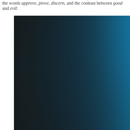
the words
approve
,
prove
,
discern
, and the contrast between
good
and
evil
: