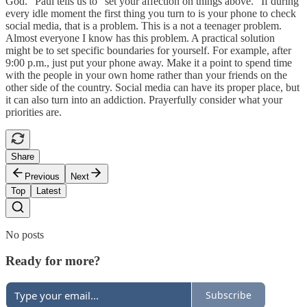
God.” Paul tells us to “set your affection on things above.” If during
every idle moment the first thing you turn to is your phone to check
social media, that is a problem. This is a not a teenager problem.
Almost everyone I know has this problem. A practical solution
might be to set specific boundaries for yourself. For example, after
9:00 p.m., just put your phone away. Make it a point to spend time
with the people in your own home rather than your friends on the
other side of the country. Social media can have its proper place, but
it can also turn into an addiction. Prayerfully consider what your
priorities are.
Share
Previous
Next
Top
Latest
No posts
Ready for more?
Subscribe