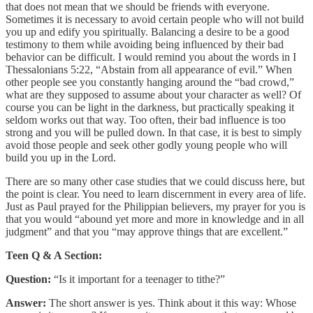
that does not mean that we should be friends with everyone.
Sometimes it is necessary to avoid certain people who will not build
you up and edify you spiritually. Balancing a desire to be a good
testimony to them while avoiding being influenced by their bad
behavior can be difficult. I would remind you about the words in I
Thessalonians 5:22, “Abstain from all appearance of evil.” When
other people see you constantly hanging around the “bad crowd,”
what are they supposed to assume about your character as well? Of
course you can be light in the darkness, but practically speaking it
seldom works out that way. Too often, their bad influence is too
strong and you will be pulled down. In that case, it is best to simply
avoid those people and seek other godly young people who will
build you up in the Lord.
There are so many other case studies that we could discuss here, but
the point is clear. You need to learn discernment in every area of life.
Just as Paul prayed for the Philippian believers, my prayer for you is
that you would “abound yet more and more in knowledge and in all
judgment” and that you “may approve things that are excellent.”
Teen Q & A Section:
Question:
“Is it important for a teenager to tithe?”
Answer:
The short answer is yes. Think about it this way: Whose