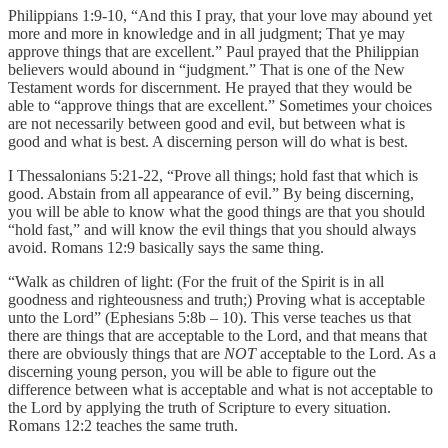
Philippians 1:9-10, “And this I pray, that your love may abound yet
more and more in knowledge and in all judgment; That ye may
approve things that are excellent.” Paul prayed that the Philippian
believers would abound in “judgment.” That is one of the New
Testament words for discernment. He prayed that they would be
able to “approve things that are excellent.” Sometimes your choices
are not necessarily between good and evil, but between what is
good and what is best. A discerning person will do what is best.
I Thessalonians 5:21-22, “Prove all things; hold fast that which is
good. Abstain from all appearance of evil.” By being discerning,
you will be able to know what the good things are that you should
“hold fast,” and will know the evil things that you should always
avoid. Romans 12:9 basically says the same thing.
“Walk as children of light: (For the fruit of the Spirit is in all
goodness and righteousness and truth;) Proving what is acceptable
unto the Lord” (Ephesians 5:8b – 10). This verse teaches us that
there are things that are acceptable to the Lord, and that means that
there are obviously things that are
NOT
acceptable to the Lord. As a
discerning young person, you will be able to figure out the
difference between what is acceptable and what is not acceptable to
the Lord by applying the truth of Scripture to every situation.
Romans 12:2 teaches the same truth.