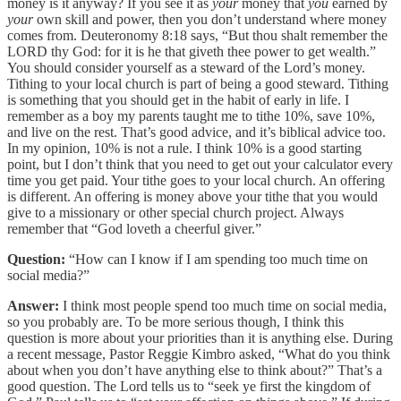
money is it anyway? If you see it as
your
money that
you
earned by
your
own skill and power, then you don’t understand where money
comes from. Deuteronomy 8:18 says, “But thou shalt remember the
LORD thy God: for it is he that giveth thee power to get wealth.”
You should consider yourself as a steward of the Lord’s money.
Tithing to your local church is part of being a good steward. Tithing
is something that you should get in the habit of early in life. I
remember as a boy my parents taught me to tithe 10%, save 10%,
and live on the rest. That’s good advice, and it’s biblical advice too.
In my opinion, 10% is not a rule. I think 10% is a good starting
point, but I don’t think that you need to get out your calculator every
time you get paid. Your tithe goes to your local church. An offering
is different. An offering is money above your tithe that you would
give to a missionary or other special church project. Always
remember that “God loveth a cheerful giver.”
Question:
“How can I know if I am spending too much time on
social media?”
Answer:
I think most people spend too much time on social media,
so you probably are. To be more serious though, I think this
question is more about your priorities than it is anything else. During
a recent message, Pastor Reggie Kimbro asked, “What do you think
about when you don’t have anything else to think about?” That’s a
good question. The Lord tells us to “seek ye first the kingdom of