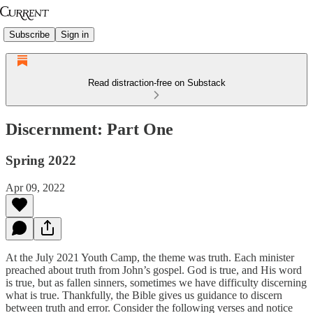
Subscribe
Sign in
Read distraction-free on Substack
Discernment: Part One
Spring 2022
Apr 09, 2022
At the July 2021 Youth Camp, the theme was truth. Each minister
preached about truth from John’s gospel. God is true, and His word
is true, but as fallen sinners, sometimes we have difficulty discerning
what is true. Thankfully, the Bible gives us guidance to discern
between truth and error. Consider the following verses and notice