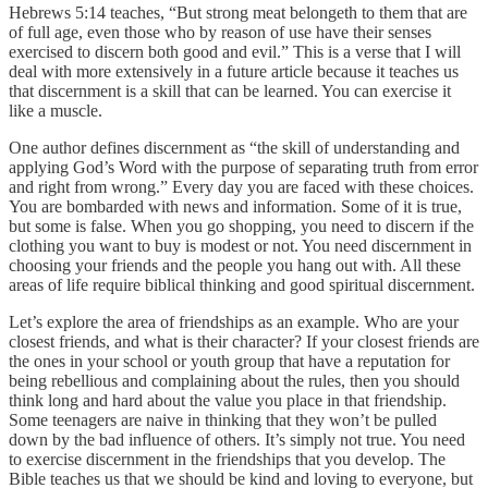
Hebrews 5:14 teaches, “But strong meat belongeth to them that are
of full age, even those who by reason of use have their senses
exercised to discern both good and evil.” This is a verse that I will
deal with more extensively in a future article because it teaches us
that discernment is a skill that can be learned. You can exercise it
like a muscle.
One author defines discernment as “the skill of understanding and
applying God’s Word with the purpose of separating truth from error
and right from wrong.” Every day you are faced with these choices.
You are bombarded with news and information. Some of it is true,
but some is false. When you go shopping, you need to discern if the
clothing you want to buy is modest or not. You need discernment in
choosing your friends and the people you hang out with. All these
areas of life require biblical thinking and good spiritual discernment.
Let’s explore the area of friendships as an example. Who are your
closest friends, and what is their character? If your closest friends are
the ones in your school or youth group that have a reputation for
being rebellious and complaining about the rules, then you should
think long and hard about the value you place in that friendship.
Some teenagers are naive in thinking that they won’t be pulled
down by the bad influence of others. It’s simply not true. You need
to exercise discernment in the friendships that you develop. The
Bible teaches us that we should be kind and loving to everyone, but