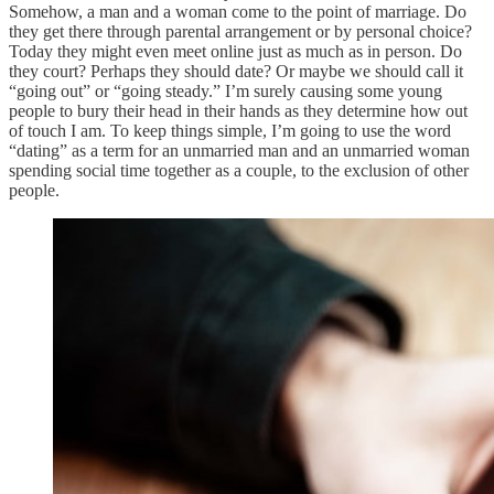
Somehow, a man and a woman come to the point of marriage. Do
they get there through parental arrangement or by personal choice?
Today they might even meet online just as much as in person. Do
they court? Perhaps they should date? Or maybe we should call it
“going out” or “going steady.” I’m surely causing some young
people to bury their head in their hands as they determine how out
of touch I am. To keep things simple, I’m going to use the word
“dating” as a term for an unmarried man and an unmarried woman
spending social time together as a couple, to the exclusion of other
people.