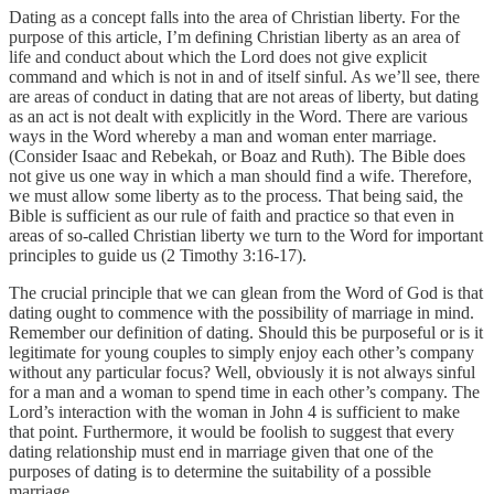
Dating as a concept falls into the area of Christian liberty. For the
purpose of this article, I’m defining Christian liberty as an area of
life and conduct about which the Lord does not give explicit
command and which is not in and of itself sinful. As we’ll see, there
are areas of conduct in dating that are not areas of liberty, but dating
as an act is not dealt with explicitly in the Word. There are various
ways in the Word whereby a man and woman enter marriage.
(Consider Isaac and Rebekah, or Boaz and Ruth). The Bible does
not give us one way in which a man should find a wife. Therefore,
we must allow some liberty as to the process. That being said, the
Bible is sufficient as our rule of faith and practice so that even in
areas of so-called Christian liberty we turn to the Word for important
principles to guide us (2 Timothy 3:16-17).
The crucial principle that we can glean from the Word of God is that
dating ought to commence with the possibility of marriage in mind.
Remember our definition of dating. Should this be purposeful or is it
legitimate for young couples to simply enjoy each other’s company
without any particular focus? Well, obviously it is not always sinful
for a man and a woman to spend time in each other’s company. The
Lord’s interaction with the woman in John 4 is sufficient to make
that point. Furthermore, it would be foolish to suggest that every
dating relationship must end in marriage given that one of the
purposes of dating is to determine the suitability of a possible
marriage.