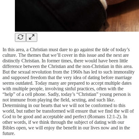
In this area, a Christian must dare to go against the tide of today’s
culture. The themes that we’ll cover in this issue and the next are
distinctly Christian. In former times, there would have been little
difference between the Christian and the non-Christian in this area.
But the sexual revolution from the 1960s has led to such immorality
and supposed freedom that the very idea of dating before marriage
seems outdated. Today many are prepared to accept multiple dates
with multiple people, involving sinful practices, often with the
“help” of a cell phone. Sadly, today’s “Christian” young person is
not immune from playing the field, sexting, and such like.
Determining in our hearts that we will not be conformed to this
world, but rather be transformed will ensure that we find the will of
God to be good and acceptable and perfect (Romans 12:1-2). In
other words, if we think through the subject of dating with our
Bibles open, we will enjoy the benefit in our lives now and in the
future.