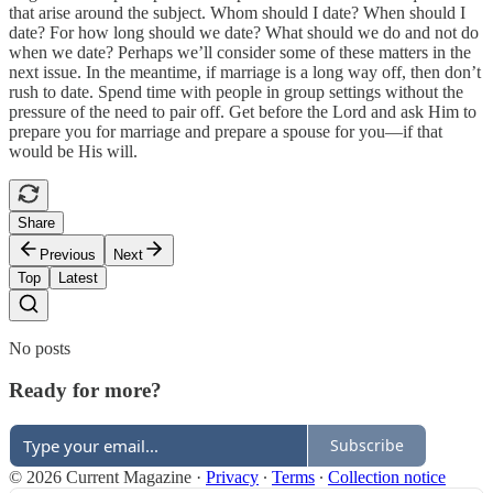
that arise around the subject. Whom should I date? When should I
date? For how long should we date? What should we do and not do
when we date? Perhaps we’ll consider some of these matters in the
next issue. In the meantime, if marriage is a long way off, then don’t
rush to date. Spend time with people in group settings without the
pressure of the need to pair off. Get before the Lord and ask Him to
prepare you for marriage and prepare a spouse for you—if that
would be His will.
Share
Previous
Next
Top
Latest
No posts
Ready for more?
Subscribe
© 2026 Current Magazine
·
Privacy
∙
Terms
∙
Collection notice