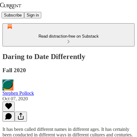
Subscribe
Sign in
Read distraction-free on Substack
Daring to Date Differently
Fall 2020
Stephen Pollock
Oct 07, 2020
It has been called different names in different ages. It has certainly
been conducted in different ways in different cultures and centuries.