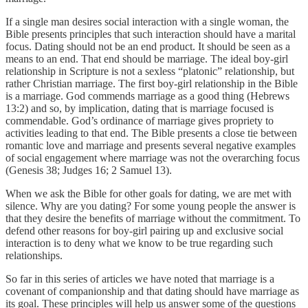
If a single man desires social interaction with a single woman, the
Bible presents principles that such interaction should have a marital
focus. Dating should not be an end product. It should be seen as a
means to an end. That end should be marriage. The ideal boy-girl
relationship in Scripture is not a sexless “platonic” relationship, but
rather Christian marriage. The first boy-girl relationship in the Bible
is a marriage. God commends marriage as a good thing (Hebrews
13:2) and so, by implication, dating that is marriage focused is
commendable. God’s ordinance of marriage gives propriety to
activities leading to that end. The Bible presents a close tie between
romantic love and marriage and presents several negative examples
of social engagement where marriage was not the overarching focus
(Genesis 38; Judges 16; 2 Samuel 13).
When we ask the Bible for other goals for dating, we are met with
silence. Why are you dating? For some young people the answer is
that they desire the benefits of marriage without the commitment. To
defend other reasons for boy-girl pairing up and exclusive social
interaction is to deny what we know to be true regarding such
relationships.
So far in this series of articles we have noted that marriage is a
covenant of companionship and that dating should have marriage as
its goal. These principles will help us answer some of the questions