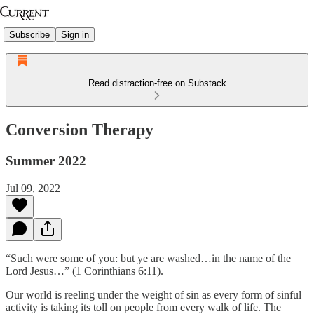
Subscribe
Sign in
Read distraction-free on Substack
Conversion Therapy
Summer 2022
Jul 09, 2022
“Such were some of you: but ye are washed…in the name of the
Lord Jesus…” (1 Corinthians 6:11).
Our world is reeling under the weight of sin as every form of sinful
activity is taking its toll on people from every walk of life. The