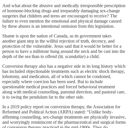
And what about the abusive and medically irresponsible prescription
of hormone-blocking drugs and irreparably damaging sex-change
surgeries that children and teens are encouraged to receive? The
failure to even mention the emotional and physical damage caused
by these abuses is an intentional omission from this legislation.
Shame is upon the nation of Canada, as its government takes
another giant step in the willful rejection of truth, decency, and
protection of the vulnerable. Jesus said that it would be better for a
person to have a millstone hung around the neck and be cast into the
depth of the sea than to offend (lit.
scandalize
) a child.
Conversion therapy also has a negative side in its long history which
has included objectionable treatments such as electric shock therapy,
lobotomy, and medication, all of which cannot be condoned,
especially where coercion has been used. But to include
questionable medical practices and forced behavioral treatment
along with medical counselling, parental direction, and pastoral care,
is to swing the pendulum far to the other side.
In a 2019 policy report on conversion therapy, the Association for
Reformed and Political Action (ARPA) stated: “Unlike body-
affirming counselling, sex-change treatments are physically invasive,
and worryingly reminiscent of the pharmaceutical and surgical forms
of conversion therapy practiced in the mid-1900s. They do