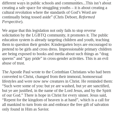
different ways in public schools and communities...This isn’t about
creating a safe space for struggling youths – it is about creating a
cultural revolution where the standards of God’s Word are
continually being tossed aside” (Chris Deboer,
Reformed
Perspective
).
We argue that this legislation not only fails to stop reverse
solicitation by the LGBTQ community, it promotes it. The public
education system is already targeting children and youth, teaching
them to question their gender. Kindergarten boys are encouraged to
pretend to be girls and cross dress. Impressionable primary children
are being exposed to books and media about such things as “drag
queens” and “gay pride” in cross-gender activities. This is an evil
abuse of trust.
The Apostle Paul wrote to the Corinthian Christians who had been
converted to Christ, changed from their immoral, homosexual
lifestyles and were now new creatures in Christ. He reminded them:
“Such were some of you: but ye are washed, but ye are sanctified,
but ye are justified, in the name of the Lord Jesus, and by the Spirit
of our God.” There is hope in Christ for every sinner. Jesus said,
“Repent for the kingdom of heaven is at hand”, which is a call for
all mankind to turn from sin and embrace the free gift of salvation
only found in Him as Savior.