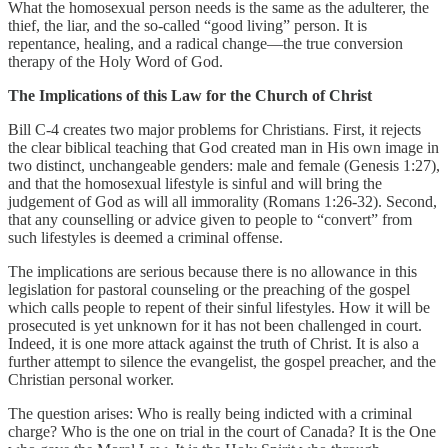
What the homosexual person needs is the same as the adulterer, the
thief, the liar, and the so-called “good living” person. It is
repentance, healing, and a radical change—the true conversion
therapy of the Holy Word of God.
The Implications of this Law for the Church of Christ
Bill C-4 creates two major problems for Christians. First, it rejects
the clear biblical teaching that God created man in His own image in
two distinct, unchangeable genders: male and female (Genesis 1:27),
and that the homosexual lifestyle is sinful and will bring the
judgement of God as will all immorality (Romans 1:26-32). Second,
that any counselling or advice given to people to “convert” from
such lifestyles is deemed a criminal offense.
The implications are serious because there is no allowance in this
legislation for pastoral counseling or the preaching of the gospel
which calls people to repent of their sinful lifestyles. How it will be
prosecuted is yet unknown for it has not been challenged in court.
Indeed, it is one more attack against the truth of Christ. It is also a
further attempt to silence the evangelist, the gospel preacher, and the
Christian personal worker.
The question arises: Who is really being indicted with a criminal
charge? Who is the one on trial in the court of Canada? It is the One