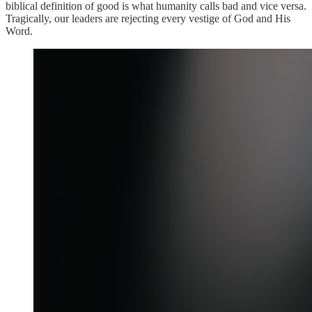
biblical definition of good is what humanity calls bad and vice versa.
Tragically, our leaders are rejecting every vestige of God and His
Word.