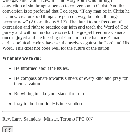
who gave the Moral Law. It is the Holy Spirit who through
conviction of sin, brings a person to conversion in Christ. And this
conversion is so profound that God says, “If any man be in Christ he
is a new creature, old things are passed away, behold all things
become new” (2 Corinthians 5:17). The threat to our freedom of
expression and right to practice our faith and teach the Word of God
purely and without hindrance is real. The gospel freedoms Canada
once enjoyed and the blessing of God are in the balance. Canada
and its political leaders have set themselves against the Lord and His
Word. This does not bode well for the future of the nation.
What are we to do?
Be informed about the issues.
Be compassionate towards sinners of every kind and pray for
their salvation.
Be willing to take your stand for truth.
Pray to the Lord for His intervention.
Rev. Larry Saunders | Minster, Toronto FPC,ON