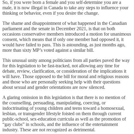
So, if you were born a female and you self-determine you are a
male, it is now illegal in Canada to take any steps to influence your
thinking or behavior, even if you desire the change.
The shame and disappointment of what happened in the Canadian
parliament and the senate in December 2021, is that on both
occasions conservative members introduced a motion for unanimous
consent, which means that if only one member had opposed it, it
would have failed to pass. This is astounding, as just months ago,
more than sixty MP’s voted against a similar bill.
This unusual unity among politicians from all parties paved the way
for this legislation to be fast-tracked, not allowing any time for
debate, review, clarification, or consideration of the implications it
will have. Those opposed to the bill for moral and religious reasons
and those who are personally seeking help with their questions
about sexual and gender orientations are now silenced.
A glaring omission in this legislation is that there is no mention of
the counselling, persuading, manipulating, coercing, or
indoctrinating of young children and teens toward a homosexual,
lesbian, or transgender lifestyle foisted on them through current
public-school, sex-education curricula as well as the promotion of
“gay clubs” in schools, and the influence of the entertainment
industry. These are not recognized as detrimental.