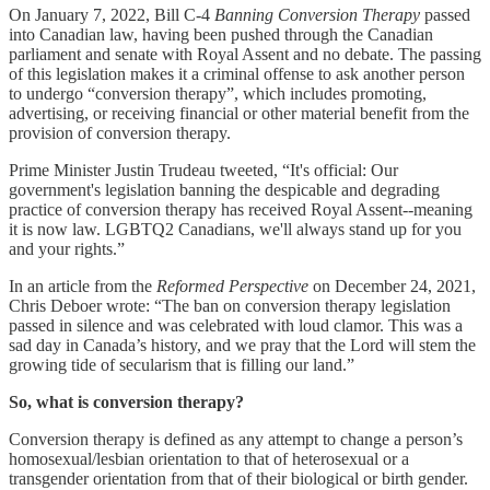
On January 7, 2022, Bill C-4
Banning Conversion Therapy
passed
into Canadian law, having been pushed through the Canadian
parliament and senate with Royal Assent and no debate. The passing
of this legislation makes it a criminal offense to ask another person
to undergo “conversion therapy”, which includes promoting,
advertising, or receiving financial or other material benefit from the
provision of conversion therapy.
Prime Minister Justin Trudeau tweeted, “It's official: Our
government's legislation banning the despicable and degrading
practice of conversion therapy has received Royal Assent--meaning
it is now law. LGBTQ2 Canadians, we'll always stand up for you
and your rights.”
In an article from the
Reformed Perspective
on December 24, 2021,
Chris Deboer wrote: “The ban on conversion therapy legislation
passed in silence and was celebrated with loud clamor. This was a
sad day in Canada’s history, and we pray that the Lord will stem the
growing tide of secularism that is filling our land.”
So, what is conversion therapy?
Conversion therapy is defined as any attempt to change a person’s
homosexual/lesbian orientation to that of heterosexual or a
transgender orientation from that of their biological or birth gender.