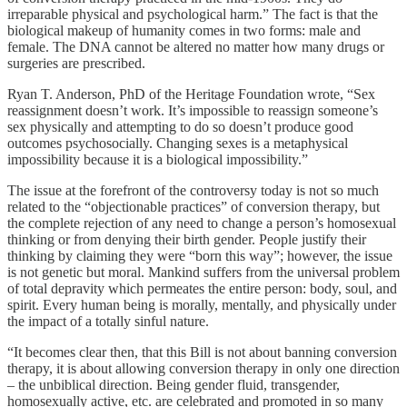
irreparable physical and psychological harm.” The fact is that the
biological makeup of humanity comes in two forms: male and
female. The DNA cannot be altered no matter how many drugs or
surgeries are prescribed.
Ryan T. Anderson, PhD of the Heritage Foundation wrote, “Sex
reassignment doesn’t work. It’s impossible to reassign someone’s
sex physically and attempting to do so doesn’t produce good
outcomes psychosocially. Changing sexes is a metaphysical
impossibility because it is a biological impossibility.”
The issue at the forefront of the controversy today is not so much
related to the “objectionable practices” of conversion therapy, but
the complete rejection of any need to change a person’s homosexual
thinking or from denying their birth gender. People justify their
thinking by claiming they were “born this way”; however, the issue
is not genetic but moral. Mankind suffers from the universal problem
of total depravity which permeates the entire person: body, soul, and
spirit. Every human being is morally, mentally, and physically under
the impact of a totally sinful nature.
“It becomes clear then, that this Bill is not about banning conversion
therapy, it is about allowing conversion therapy in only one direction
– the unbiblical direction. Being gender fluid, transgender,
homosexually active, etc. are celebrated and promoted in so many