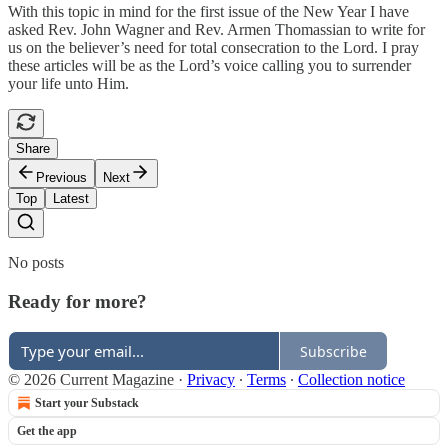
With this topic in mind for the first issue of the New Year I have
asked Rev. John Wagner and Rev. Armen Thomassian to write for
us on the believer’s need for total consecration to the Lord. I pray
these articles will be as the Lord’s voice calling you to surrender
your life unto Him.
Share
Previous
Next
Top
Latest
No posts
Ready for more?
Subscribe
© 2026 Current Magazine
·
Privacy
∙
Terms
∙
Collection notice
Start your Substack
Get the app