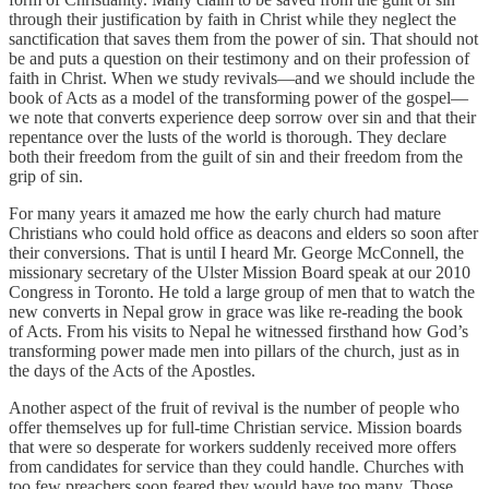
through their justification by faith in Christ while they neglect the
sanctification that saves them from the power of sin. That should not
be and puts a question on their testimony and on their profession of
faith in Christ. When we study revivals—and we should include the
book of Acts as a model of the transforming power of the gospel—
we note that converts experience deep sorrow over sin and that their
repentance over the lusts of the world is thorough. They declare
both their freedom from the guilt of sin and their freedom from the
grip of sin.
For many years it amazed me how the early church had mature
Christians who could hold office as deacons and elders so soon after
their conversions. That is until I heard Mr. George McConnell, the
missionary secretary of the Ulster Mission Board speak at our 2010
Congress in Toronto. He told a large group of men that to watch the
new converts in Nepal grow in grace was like re-reading the book
of Acts. From his visits to Nepal he witnessed firsthand how God’s
transforming power made men into pillars of the church, just as in
the days of the Acts of the Apostles.
Another aspect of the fruit of revival is the number of people who
offer themselves up for full-time Christian service. Mission boards
that were so desperate for workers suddenly received more offers
from candidates for service than they could handle. Churches with
too few preachers soon feared they would have too many. Those