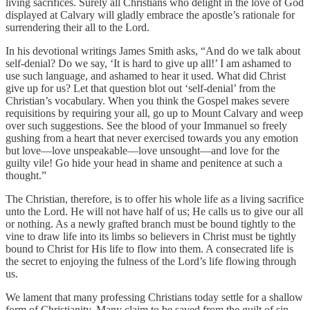
living sacrifices. Surely all Christians who delight in the love of God
displayed at Calvary will gladly embrace the apostle’s rationale for
surrendering their all to the Lord.
In his devotional writings James Smith asks, “And do we talk about
self-denial? Do we say, ‘It is hard to give up all!’ I am ashamed to
use such language, and ashamed to hear it used. What did Christ
give up for us? Let that question blot out ‘self-denial’ from the
Christian’s vocabulary. When you think the Gospel makes severe
requisitions by requiring your all, go up to Mount Calvary and weep
over such suggestions. See the blood of your Immanuel so freely
gushing from a heart that never exercised towards you any emotion
but love—love unspeakable—love unsought—and love for the
guilty vile! Go hide your head in shame and penitence at such a
thought.”
The Christian, therefore, is to offer his whole life as a living sacrifice
unto the Lord. He will not have half of us; He calls us to give our all
or nothing. As a newly grafted branch must be bound tightly to the
vine to draw life into its limbs so believers in Christ must be tightly
bound to Christ for His life to flow into them. A consecrated life is
the secret to enjoying the fulness of the Lord’s life flowing through
us.
We lament that many professing Christians today settle for a shallow
form of Christianity. Many claim to be saved from the guilt of sin