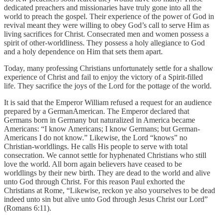
dedicated preachers and missionaries have truly gone into all the
world to preach the gospel. Their experience of the power of God in
revival meant they were willing to obey God’s call to serve Him as
living sacrifices for Christ. Consecrated men and women possess a
spirit of other-worldliness. They possess a holy allegiance to God
and a holy dependence on Him that sets them apart.
Today, many professing Christians unfortunately settle for a shallow
experience of Christ and fail to enjoy the victory of a Spirit-filled
life. They sacrifice the joys of the Lord for the pottage of the world.
It is said that the Emperor William refused a request for an audience
prepared by a GermanAmerican. The Emperor declared that
Germans born in Germany but naturalized in America became
Americans: “I know Americans; I know Germans; but German-
Americans I do not know.” Likewise, the Lord “knows” no
Christian-worldlings. He calls His people to serve with total
consecration. We cannot settle for hyphenated Christians who still
love the world. All born again believers have ceased to be
worldlings by their new birth. They are dead to the world and alive
unto God through Christ. For this reason Paul exhorted the
Christians at Rome, “Likewise, reckon ye also yourselves to be dead
indeed unto sin but alive unto God through Jesus Christ our Lord”
(Romans 6:11).