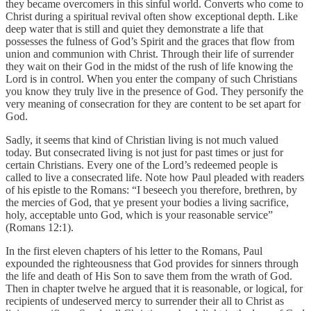
they became overcomers in this sinful world. Converts who come to
Christ during a spiritual revival often show exceptional depth. Like
deep water that is still and quiet they demonstrate a life that
possesses the fulness of God’s Spirit and the graces that flow from
union and communion with Christ. Through their life of surrender
they wait on their God in the midst of the rush of life knowing the
Lord is in control. When you enter the company of such Christians
you know they truly live in the presence of God. They personify the
very meaning of consecration for they are content to be set apart for
God.
Sadly, it seems that kind of Christian living is not much valued
today. But consecrated living is not just for past times or just for
certain Christians. Every one of the Lord’s redeemed people is
called to live a consecrated life. Note how Paul pleaded with readers
of his epistle to the Romans: “I beseech you therefore, brethren, by
the mercies of God, that ye present your bodies a living sacrifice,
holy, acceptable unto God, which is your reasonable service”
(Romans 12:1).
In the first eleven chapters of his letter to the Romans, Paul
expounded the righteousness that God provides for sinners through
the life and death of His Son to save them from the wrath of God.
Then in chapter twelve he argued that it is reasonable, or logical, for
recipients of undeserved mercy to surrender their all to Christ as