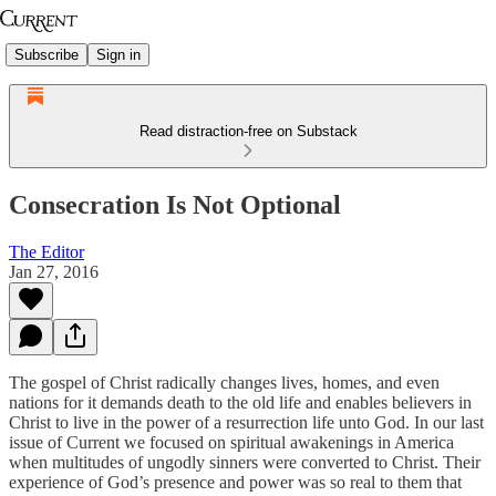
Subscribe
Sign in
Read distraction-free on Substack
Consecration Is Not Optional
The Editor
Jan 27, 2016
The gospel of Christ radically changes lives, homes, and even
nations for it demands death to the old life and enables believers in
Christ to live in the power of a resurrection life unto God. In our last
issue of Current we focused on spiritual awakenings in America
when multitudes of ungodly sinners were converted to Christ. Their
experience of God’s presence and power was so real to them that