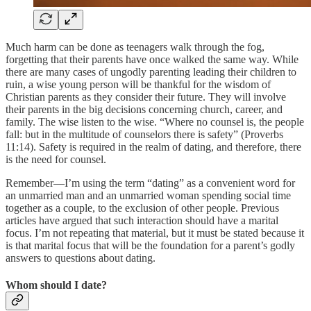
Much harm can be done as teenagers walk through the fog,
forgetting that their parents have once walked the same way. While
there are many cases of ungodly parenting leading their children to
ruin, a wise young person will be thankful for the wisdom of
Christian parents as they consider their future. They will involve
their parents in the big decisions concerning church, career, and
family. The wise listen to the wise. “Where no counsel is, the people
fall: but in the multitude of counselors there is safety” (Proverbs
11:14). Safety is required in the realm of dating, and therefore, there
is the need for counsel.
Remember—I’m using the term “dating” as a convenient word for
an unmarried man and an unmarried woman spending social time
together as a couple, to the exclusion of other people. Previous
articles have argued that such interaction should have a marital
focus. I’m not repeating that material, but it must be stated because it
is that marital focus that will be the foundation for a parent’s godly
answers to questions about dating.
Whom should I date?