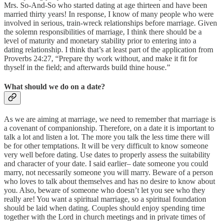
Mrs. So-And-So who started dating at age thirteen and have been
married thirty years! In response, I know of many people who were
involved in serious, train-wreck relationships before marriage. Given
the solemn responsibilities of marriage, I think there should be a
level of maturity and monetary stability prior to entering into a
dating relationship. I think that’s at least part of the application from
Proverbs 24:27, “Prepare thy work without, and make it fit for
thyself in the field; and afterwards build thine house.”
What should we do on a date?
As we are aiming at marriage, we need to remember that marriage is
a covenant of companionship. Therefore, on a date it is important to
talk a lot and listen a lot. The more you talk the less time there will
be for other temptations. It will be very difficult to know someone
very well before dating. Use dates to properly assess the suitability
and character of your date. I said earlier– date someone you could
marry, not necessarily someone you will marry. Beware of a person
who loves to talk about themselves and has no desire to know about
you. Also, beware of someone who doesn’t let you see who they
really are! You want a spiritual marriage, so a spiritual foundation
should be laid when dating. Couples should enjoy spending time
together with the Lord in church meetings and in private times of