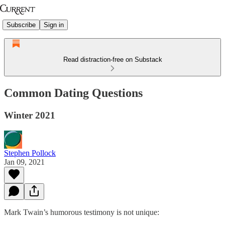
Subscribe
Sign in
Read distraction-free on Substack
Common Dating Questions
Winter 2021
Stephen Pollock
Jan 09, 2021
Mark Twain’s humorous testimony is not unique: