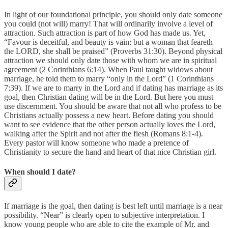
In light of our foundational principle, you should only date someone
you could (not will) marry! That will ordinarily involve a level of
attraction. Such attraction is part of how God has made us. Yet,
“Favour is deceitful, and beauty is vain: but a woman that feareth
the LORD, she shall be praised” (Proverbs 31:30). Beyond physical
attraction we should only date those with whom we are in spiritual
agreement (2 Corinthians 6:14). When Paul taught widows about
marriage, he told them to marry “only in the Lord” (1 Corinthians
7:39). If we are to marry in the Lord and if dating has marriage as its
goal, then Christian dating will be in the Lord. But here you must
use discernment. You should be aware that not all who profess to be
Christians actually possess a new heart. Before dating you should
want to see evidence that the other person actually loves the Lord,
walking after the Spirit and not after the flesh (Romans 8:1-4).
Every pastor will know someone who made a pretence of
Christianity to secure the hand and heart of that nice Christian girl.
When should I date?
If marriage is the goal, then dating is best left until marriage is a near
possibility. “Near” is clearly open to subjective interpretation. I
know young people who are able to cite the example of Mr. and