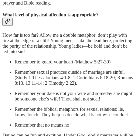
prayer and Bible reading.
What level of physical affection is appropriate?
How far is too far? Allow me a double metaphor: don’t play with
fire at the edge of a cliff! Young men—take the lead here, protecting
the purity of the relationship. Young ladies—be bold and don’t be
led into sin!
Remember to guard your heart (Matthew 5:27-30).
Remember sexual practices outside of marriage are sinful.
(Study 1 Thessalonians 4:1-8; 1 Corinthians 6:18-20; Romans
8:13, 13:11-14; 2 Timothy 2:22).
Remember your date is not your wife and someday she might
be someone else’s wife! Thou shalt not steal!
Remember the biblical metaphors for sexual relations: lie,
know, touch. They help us decide what is not wise conduct.
Remember that no means no!
Dating can be fun and exciting. Under God, godly marriages will be