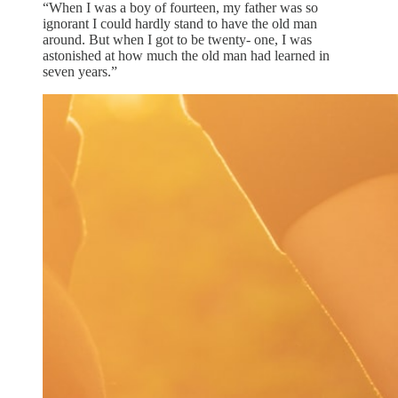
“When I was a boy of fourteen, my father was so
ignorant I could hardly stand to have the old man
around. But when I got to be twenty- one, I was
astonished at how much the old man had learned in
seven years.”