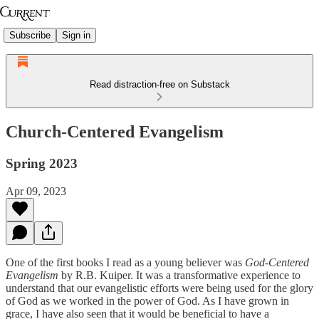
Subscribe
Sign in
Read distraction-free on Substack
Church-Centered Evangelism
Spring 2023
Apr 09, 2023
One of the first books I read as a young believer was
God-Centered
Evangelism
by R.B. Kuiper. It was a transformative experience to
understand that our evangelistic efforts were being used for the glory
of God as we worked in the power of God. As I have grown in
grace, I have also seen that it would be beneficial to have a