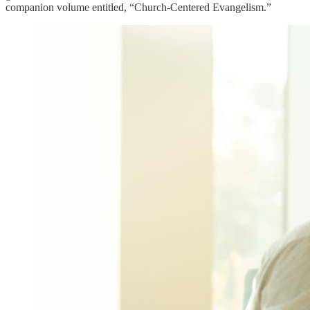
companion volume entitled, “Church-Centered Evangelism.”