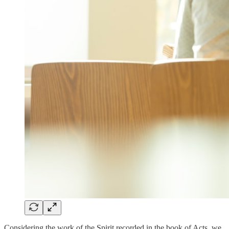
Considering the work of the Spirit recorded in the book of Acts, we