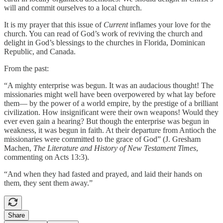
will and commit ourselves to a local church.
It is my prayer that this issue of
Current
inflames your love for the
church. You can read of God’s work of reviving the church and
delight in God’s blessings to the churches in Florida, Dominican
Republic, and Canada.
From the past:
“A mighty enterprise was begun. It was an audacious thought! The
missionaries might well have been overpowered by what lay before
them— by the power of a world empire, by the prestige of a brilliant
civilization. How insignificant were their own weapons! Would they
ever even gain a hearing? But though the enterprise was begun in
weakness, it was begun in faith. At their departure from Antioch the
missionaries were committed to the grace of God” (J. Gresham
Machen,
The Literature and History of New Testament Times
,
commenting on Acts 13:3).
“And when they had fasted and prayed, and laid their hands on
them, they sent them away.”
Share