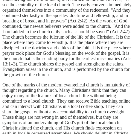
see the centrality of the local church. The early converts immediately
organized themselves into a community of the redeemed. “And they
continued stedfastly in the apostles' doctrine and fellowship, and in
breaking of bread, and in prayers” (Act 2:42). As the work of God
continued, the newest believers were added to the church. “And the
Lord added to the church daily such as should be saved” (Act 2:47).
The church becomes the fulcrum of the life of the Christian. It is the
place where they come to worship. It is the place where they are
discipled in the doctrines and ethics of the faith. It is the place where
prayer took place for God’s blessing on the work of the gospel. It is
the church that is the sending body for the earliest missionaries (Acts
13:1–3). The church shares the gospel and strengthens the saints.
Evangelism arises in the church, and is performed by the church for
the growth of the church.
One of the marks of the modern evangelical church is immaturity of
thought regarding the church. Many Christians think that they can
enjoy many of the features of local church life without being
committed to a local church. They can receive Bible teaching online
and can interact with Christians in a local coffee shop. They can
share the gospel without any accountability to a church oversight.
These things are not wrong in and of themselves, but they are
symptoms of an undervaluing of God's gift of the local church.
Christ instituted the church, and His church finds expression on
earth in locally organized assemblies. We should delight in Christ’s