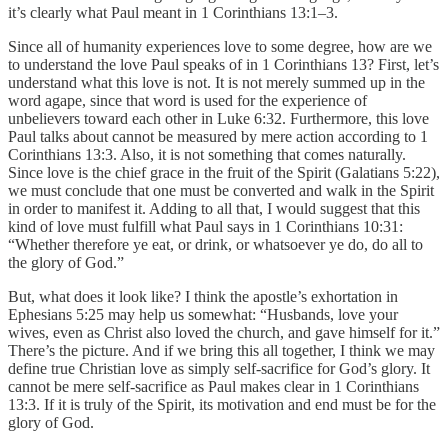
it’s clearly what Paul meant in 1 Corinthians 13:1–3.
Since all of humanity experiences love to some degree, how are we
to understand the love Paul speaks of in 1 Corinthians 13? First, let’s
understand what this love is not. It is not merely summed up in the
word agape, since that word is used for the experience of
unbelievers toward each other in Luke 6:32. Furthermore, this love
Paul talks about cannot be measured by mere action according to 1
Corinthians 13:3. Also, it is not something that comes naturally.
Since love is the chief grace in the fruit of the Spirit (Galatians 5:22),
we must conclude that one must be converted and walk in the Spirit
in order to manifest it. Adding to all that, I would suggest that this
kind of love must fulfill what Paul says in 1 Corinthians 10:31:
“Whether therefore ye eat, or drink, or whatsoever ye do, do all to
the glory of God.”
But, what does it look like? I think the apostle’s exhortation in
Ephesians 5:25 may help us somewhat: “Husbands, love your
wives, even as Christ also loved the church, and gave himself for it.”
There’s the picture. And if we bring this all together, I think we may
define true Christian love as simply self-sacrifice for God’s glory. It
cannot be mere self-sacrifice as Paul makes clear in 1 Corinthians
13:3. If it is truly of the Spirit, its motivation and end must be for the
glory of God.