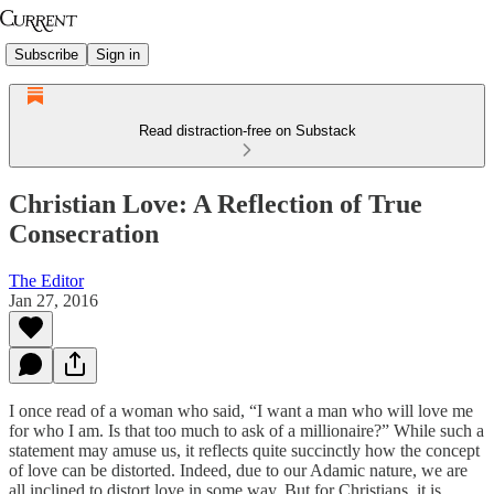
Subscribe
Sign in
Read distraction-free on Substack
Christian Love: A Reflection of True
Consecration
The Editor
Jan 27, 2016
I once read of a woman who said, “I want a man who will love me
for who I am. Is that too much to ask of a millionaire?” While such a
statement may amuse us, it reflects quite succinctly how the concept
of love can be distorted. Indeed, due to our Adamic nature, we are
all inclined to distort love in some way. But for Christians, it is