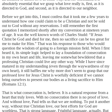
absolutely essential that we grasp what love really is, first, as it is
directed to God, and second, as it is directed to our neighbor.
Before we get into this, I must confess that it took me a few years to
understand how one could claim to be a Christian and not be sold
out to God without any reservations. I still remember the first
quotation I memorized shortly after my conversion at nineteen years
of age. It was the well known words of Charles Studd: “If Jesus
Christ be God and died for me, then no sacrifice can be too great for
me to make for Him.” That was his response to those who would
question the wisdom of going to a foreign mission field. When I first
heard it, its simple logic helped to lay a foundation of consecration
in my own heart and life, leaving me somewhat bewildered that a
professing Christian could live any other way. While I have since
matured in my understanding (even through the waywardness of my
own heart), it still baffles me why more don’t seem to grasp that our
professed love for Jesus Christ is woefully deficient if we cannot
bring ourselves to present our bodies as a living sacrifice to Him
(Romans 12:1).
That is what consecration is, believer. It is a natural response from a
heart that truly loves. With no consecration there is no proof of love.
And without love, Paul tells us that we are nothing. To put it another
way, without true Christian love, our best efforts for God are
worthless. That is strong language. Frightful language, actually. But