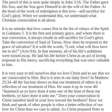
The proof of this is seen quite simply in John 3:16. The Father gave
His Son, and the Son gave Himself to do the will of the Father. At
the heart of the work of redemption is this love—self-sacrifice for
God’s glory. When we understand this, we understand what
Christian consecration is all about.
It is no mistake that love comes first in the list of virtues of the Spirit
in Galatians 5. It is the first and primary grace, and where there is
true conversion, it always results in self-sacrifice for God’s glory.
Take the conversion of Saul of Tarsus. How does he respond to the
grace of salvation? It is with the words, “Lord, what wilt thou have
me to do?” (Acts 9:6). In that moment, all of his life’s ambitions
were tossed away. He laid his life before Christ as an act of loving
response to His mercy, sacrificing everything that was once valuable
to him.
It is very easy to tell ourselves that we love Christ and to say that we
are consecrated to Him. But is it seen in our daily lives? In Matthew
25:34–40 the Saviour shows us that our treatment of others is a
reflection of our treatment of Him. He sums it up in verse 40:
“Inasmuch as ye have done it unto one of the least of these my
brethren, ye have done it unto me.” Does your consecration to
Christ manifest itself in your love toward the brethren? How we
think and speak of other people is often a better reflection of our
love for Christ than we care to admit. As Christ prepared Peter to