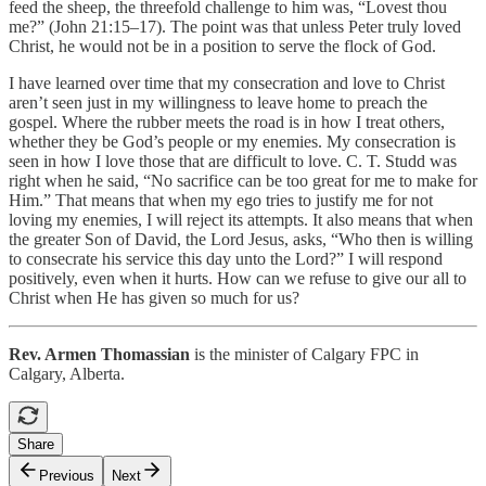
feed the sheep, the threefold challenge to him was, “Lovest thou
me?” (John 21:15–17). The point was that unless Peter truly loved
Christ, he would not be in a position to serve the flock of God.
I have learned over time that my consecration and love to Christ
aren’t seen just in my willingness to leave home to preach the
gospel. Where the rubber meets the road is in how I treat others,
whether they be God’s people or my enemies. My consecration is
seen in how I love those that are difficult to love. C. T. Studd was
right when he said, “No sacrifice can be too great for me to make for
Him.” That means that when my ego tries to justify me for not
loving my enemies, I will reject its attempts. It also means that when
the greater Son of David, the Lord Jesus, asks, “Who then is willing
to consecrate his service this day unto the Lord?” I will respond
positively, even when it hurts. How can we refuse to give our all to
Christ when He has given so much for us?
Rev. Armen Thomassian
is the minister of Calgary FPC in
Calgary, Alberta.
Share
Previous
Next