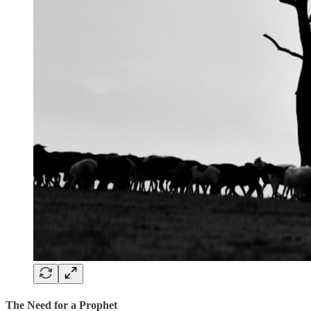
The Need for a Prophet