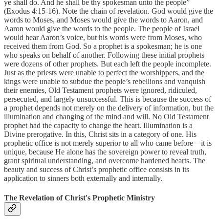
ye shall do. And he shall be thy spokesman unto the people”
(Exodus 4:15-16). Note the chain of revelation. God would give the
words to Moses, and Moses would give the words to Aaron, and
Aaron would give the words to the people. The people of Israel
would hear Aaron’s voice, but his words were from Moses, who
received them from God. So a prophet is a spokesman; he is one
who speaks on behalf of another. Following these initial prophets
were dozens of other prophets. But each left the people incomplete.
Just as the priests were unable to perfect the worshippers, and the
kings were unable to subdue the people’s rebellions and vanquish
their enemies, Old Testament prophets were ignored, ridiculed,
persecuted, and largely unsuccessful. This is because the success of
a prophet depends not merely on the delivery of information, but the
illumination and changing of the mind and will. No Old Testament
prophet had the capacity to change the heart. Illumination is a
Divine prerogative. In this, Christ sits in a category of one. His
prophetic office is not merely superior to all who came before—it is
unique, because He alone has the sovereign power to reveal truth,
grant spiritual understanding, and overcome hardened hearts. The
beauty and success of Christ’s prophetic office consists in its
application to sinners both externally and internally.
The Revelation of Christ's Prophetic Ministry