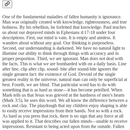
One of the fundamental maladies of fallen humanity is ignorance.
Man was originally created with knowledge, righteousness, and true
holiness. By his rebellion, he forfeited that knowledge. Paul teaches
us about our depraved minds in Ephesians 4:17-18 under four
descriptions. First, our mind is vain. It is empty and aimless. It
wanders about without any goal. Our thinking is purposeless.
Second, our understanding is darkened. We have no natural light to
illumine our ability to think through things with accuracy and in
proper proportion. Third, we are ignorant. Man does not deal with
the facts. This is what we are bombarded with on a daily basis. Line
after line, clip after clip, sound- bite after sound-bite ignores the
single greatest fact: the existence of God. Devoid of the single
greatest reality in the universe, natural man can only be superficial at
best. Fourth, we are blind. That particular word has to do with
something that is as hard as stone—it has become petrified. When
Mark tells us that Jesus was grieved at the hardness of men’s hearts
(Mark 3:5), he uses this word. We all know the difference between a
rock and clay. The playdough that my children enjoy shaping is able
to easily receive impressions from their hands. Not so with a rock.
As hard as you press that rock, there is no sign that any force at all
was applied to it. That describes our fallen minds—unable to receive
impressions. Resistant to being acted upon from the outside. Fallen