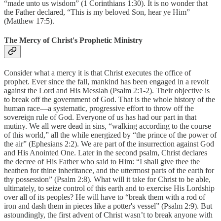
“made unto us wisdom” (1 Corinthians 1:30). It is no wonder that
the Father declared, “This is my beloved Son, hear ye Him”
(Matthew 17:5).
The Mercy of Christ's Prophetic Ministry
Consider what a mercy it is that Christ executes the office of
prophet. Ever since the fall, mankind has been engaged in a revolt
against the Lord and His Messiah (Psalm 2:1-2). Their objective is
to break off the government of God. That is the whole history of the
human race—a systematic, progressive effort to throw off the
sovereign rule of God. Everyone of us has had our part in that
mutiny. We all were dead in sins, “walking according to the course
of this world,” all the while energized by “the prince of the power of
the air” (Ephesians 2:2). We are part of the insurrection against God
and His Anointed One. Later in the second psalm, Christ declares
the decree of His Father who said to Him: “I shall give thee the
heathen for thine inheritance, and the uttermost parts of the earth for
thy possession” (Psalm 2:8). What will it take for Christ to be able,
ultimately, to seize control of this earth and to exercise His Lordship
over all of its peoples? He will have to “break them with a rod of
iron and dash them in pieces like a potter's vessel” (Psalm 2:9). But
astoundingly, the first advent of Christ wasn’t to break anyone with