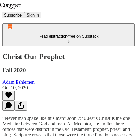
Subscribe
Sign in
Read distraction-free on Substack
Christ Our Prophet
Fall 2020
Adam Eshlemen
Oct 10, 2020
“Never man spake like this man” John 7:46 Jesus Christ is the one
Mediator between God and men. As Mediator, He unifies three
offices that were distinct in the Old Testament: prophet, priest, and
king. Scripture reveals that those were the three functions necessary