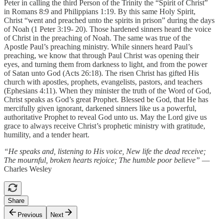
Peter in calling the third Person of the Trinity the “Spirit of Christ”
in Romans 8:9 and Philippians 1:19. By this same Holy Spirit,
Christ “went and preached unto the spirits in prison” during the days
of Noah (1 Peter 3:19- 20). Those hardened sinners heard the voice
of Christ in the preaching of Noah. The same was true of the
Apostle Paul’s preaching ministry. While sinners heard Paul’s
preaching, we know that through Paul Christ was opening their
eyes, and turning them from darkness to light, and from the power
of Satan unto God (Acts 26:18). The risen Christ has gifted His
church with apostles, prophets, evangelists, pastors, and teachers
(Ephesians 4:11). When they minister the truth of the Word of God,
Christ speaks as God’s great Prophet. Blessed be God, that He has
mercifully given ignorant, darkened sinners like us a powerful,
authoritative Prophet to reveal God unto us. May the Lord give us
grace to always receive Christ’s prophetic ministry with gratitude,
humility, and a tender heart.
“He speaks and, listening to His voice, New life the dead receive;
The mournful, broken hearts rejoice; The humble poor believe”
—
Charles Wesley
Share
Previous
Next