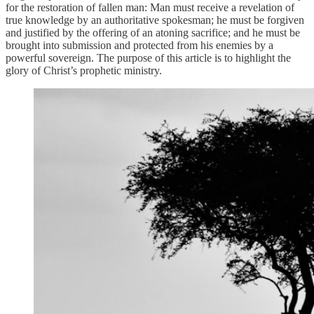
for the restoration of fallen man: Man must receive a revelation of
true knowledge by an authoritative spokesman; he must be forgiven
and justified by the offering of an atoning sacrifice; and he must be
brought into submission and protected from his enemies by a
powerful sovereign. The purpose of this article is to highlight the
glory of Christ’s prophetic ministry.