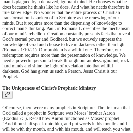
man is plagued by a depraved, ignorant mind. He chooses what he
does because he thinks like he does. And what he needs therefore is
true knowledge. No wonder that the entire process of Christian
transformation is spoken of in Scripture as the renewing of our
minds. But it requires more than the dispensing of knowledge to
correct man’s thinking. Paul, in Romans 1, describes the mechanism
of our mind’s rebellion. Creation constantly presents facts that reveal
God’s eternal power and Godhead, but we actively suppress the
knowledge of God and choose to live in darkness rather than light
(Romans 1:19-21). Our problem is a willful one. Therefore, our
redemption requires more than the presentation of knowledge. We
need a powerful person to break through our aimless, ignorant, rock-
hard minds and shine the light of revelation into that willful
darkness. God has given us such a Person. Jesus Christ is our
Prophet.
The Uniqueness of Christ's Prophetic Ministry
Of course, there were many prophets in Scripture. The first man that
God called a prophet in Scripture was Moses’ brother Aaron
(Exodus 7:1). Recall how Aaron functioned as Moses’ prophet:
“And thou shalt speak unto him, and put words in his mouth: and I
will be with thy mouth, and with his mouth, and will teach you what