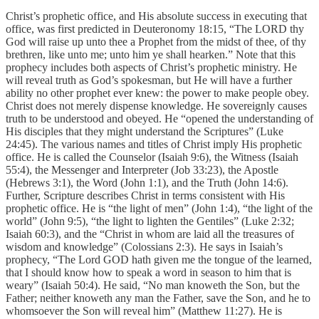
Christ’s prophetic office, and His absolute success in executing that
office, was first predicted in Deuteronomy 18:15, “The LORD thy
God will raise up unto thee a Prophet from the midst of thee, of thy
brethren, like unto me; unto him ye shall hearken.” Note that this
prophecy includes both aspects of Christ’s prophetic ministry. He
will reveal truth as God’s spokesman, but He will have a further
ability no other prophet ever knew: the power to make people obey.
Christ does not merely dispense knowledge. He sovereignly causes
truth to be understood and obeyed. He “opened the understanding of
His disciples that they might understand the Scriptures” (Luke
24:45). The various names and titles of Christ imply His prophetic
office. He is called the Counselor (Isaiah 9:6), the Witness (Isaiah
55:4), the Messenger and Interpreter (Job 33:23), the Apostle
(Hebrews 3:1), the Word (John 1:1), and the Truth (John 14:6).
Further, Scripture describes Christ in terms consistent with His
prophetic office. He is “the light of men” (John 1:4), “the light of the
world” (John 9:5), “the light to lighten the Gentiles” (Luke 2:32;
Isaiah 60:3), and the “Christ in whom are laid all the treasures of
wisdom and knowledge” (Colossians 2:3). He says in Isaiah’s
prophecy, “The Lord GOD hath given me the tongue of the learned,
that I should know how to speak a word in season to him that is
weary” (Isaiah 50:4). He said, “No man knoweth the Son, but the
Father; neither knoweth any man the Father, save the Son, and he to
whomsoever the Son will reveal him” (Matthew 11:27). He is