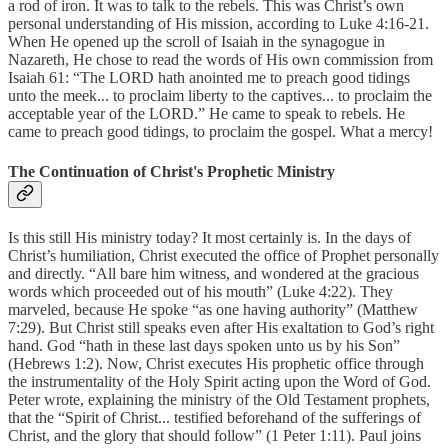
a rod of iron. It was to talk to the rebels. This was Christ’s own
personal understanding of His mission, according to Luke 4:16-21.
When He opened up the scroll of Isaiah in the synagogue in
Nazareth, He chose to read the words of His own commission from
Isaiah 61: “The LORD hath anointed me to preach good tidings
unto the meek... to proclaim liberty to the captives... to proclaim the
acceptable year of the LORD.” He came to speak to rebels. He
came to preach good tidings, to proclaim the gospel. What a mercy!
The Continuation of Christ's Prophetic Ministry
Is this still His ministry today? It most certainly is. In the days of
Christ’s humiliation, Christ executed the office of Prophet personally
and directly. “All bare him witness, and wondered at the gracious
words which proceeded out of his mouth” (Luke 4:22). They
marveled, because He spoke “as one having authority” (Matthew
7:29). But Christ still speaks even after His exaltation to God’s right
hand. God “hath in these last days spoken unto us by his Son”
(Hebrews 1:2). Now, Christ executes His prophetic office through
the instrumentality of the Holy Spirit acting upon the Word of God.
Peter wrote, explaining the ministry of the Old Testament prophets,
that the “Spirit of Christ... testified beforehand of the sufferings of
Christ, and the glory that should follow” (1 Peter 1:11). Paul joins