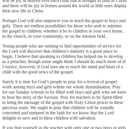
will be joy in heaven over each child that is brought to faith in Christ
and there will be joy in homes around the world as little ones display
their new life in Christ.
Perhaps God will also empower you to teach the gospel to boys and
girls. There are endless possibilities for those who seek to minister
the gospel to children, whether it be to children in your own home,
in the church, in your community, or on the mission field..
Young people who are seeking to find opportunities of service for
the Lord will discover that children’s ministry is a good place to
begin. I believe that speaking to children has helped me to develop
as a preacher, though some might think I should do much more of it!
I rejoice, however, if God uses me to reach the mind and heart of a
child with the good news of the gospel.
Surely it is time for God’s people to pray for a revival of gospel
work among boys and girls within our whole denomination. Pray
for our Sunday schools to be filled with boys and girls who are keen
to hear the story of the Saviour. Pray for teachers to be Spirit-filled
to bring the message of the gospel with Holy Ghost power to these
precious souls. We ought to pray that children will be soundly
converted and nurtured in the faith for we know that the Lord
delights to save and to bless children with salvation.
If you find yourself as the teacher with only one or two boys or girls