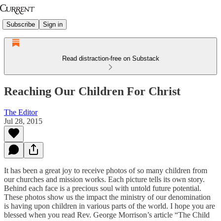
Subscribe
Sign in
Read distraction-free on Substack
Reaching Our Children For Christ
The Editor
Jul 28, 2015
It has been a great joy to receive photos of so many children from
our churches and mission works. Each picture tells its own story.
Behind each face is a precious soul with untold future potential.
These photos show us the impact the ministry of our denomination
is having upon children in various parts of the world. I hope you are
blessed when you read Rev. George Morrison’s article “The Child