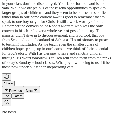
in your class don’t be discouraged. Your labor for the Lord is not in
vain. While we are jealous of those with opportunities to speak to
larger groups of children—and they seem to be on the mission field
rather than in our home churches—it is good to remember that to
speak to one boy or girl for Christ is still a work worthy of our all.
Remember the conversion of Robert Moffatt, who was the only
convert in his church over a whole year of gospel ministry. The
minister didn’t give in to discouragement, and God took that boy
from Scotland to the heartland of Africa as His missionary to preach
to teeming multitudes. As we teach even the smallest class of
children hope springs up in our hearts as we think of their potential
for God’s glory. With His blessing to save and sanctify children
through His Word tomorrow’s church will come forth from the ranks
of today’s Sunday school classes. What joy it will bring to us if it be
those now under our tender shepherding care.
Share
Previous
Next
Top
Latest
No posts