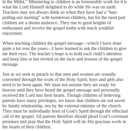
in the Midst.” Ministering to children is an honourable work for it is
what the Lord Himself delighted to do while He was on earth.
Teachers may not always think so when they have had a “hair-
pulling-out meeting” with boisterous children, but for the most part
children are a dream audience. They rise to great heights of
enthusiasm and receive the gospel truths with much youthful
enjoyment.
When teaching children the gospel message—which I have done
quite a lot over the years—I have learned to ask the children to give
me their eyes. The teacher’s hope is to hold each child’s attention
and keep him or her riveted on the facts and lessons of the gospel
message.
Just as we seek to preach so that men and women are soundly
converted through the work of the Holy Spirit, boys and girls also
need to be born again. We must not assume they are ready for
heaven until they have heard the gospel message and personally
received the Lord into their hearts. Though children of believing
parents have many privileges, we know that children are not saved
by family relationship, nor by the external ministry of the church.
They must be individually born of God’s Spirit through the effectual
call of the gospel. All parents therefore should plead God’s covenant
promises and pray that the Holy Spirit will do His gracious work in
the hearts of their children.