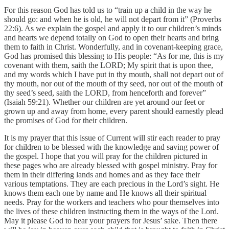
For this reason God has told us to “train up a child in the way he
should go: and when he is old, he will not depart from it” (Proverbs
22:6). As we explain the gospel and apply it to our children’s minds
and hearts we depend totally on God to open their hearts and bring
them to faith in Christ. Wonderfully, and in covenant-keeping grace,
God has promised this blessing to His people: “As for me, this is my
covenant with them, saith the LORD; My spirit that is upon thee,
and my words which I have put in thy mouth, shall not depart out of
thy mouth, nor out of the mouth of thy seed, nor out of the mouth of
thy seed’s seed, saith the LORD, from henceforth and forever”
(Isaiah 59:21). Whether our children are yet around our feet or
grown up and away from home, every parent should earnestly plead
the promises of God for their children.
It is my prayer that this issue of Current will stir each reader to pray
for children to be blessed with the knowledge and saving power of
the gospel. I hope that you will pray for the children pictured in
these pages who are already blessed with gospel ministry. Pray for
them in their differing lands and homes and as they face their
various temptations. They are each precious in the Lord’s sight. He
knows them each one by name and He knows all their spiritual
needs. Pray for the workers and teachers who pour themselves into
the lives of these children instructing them in the ways of the Lord.
May it please God to hear your prayers for Jesus’ sake. Then there