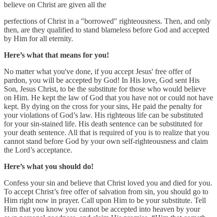
believe on Christ are given all the
perfections of Christ in a "borrowed" righteousness. Then, and only
then, are they qualified to stand blameless before God and accepted
by Him for all eternity.
Here’s what that means for you!
No matter what you've done, if you accept Jesus' free offer of
pardon, you will be accepted by God! In His love, God sent His
Son, Jesus Christ, to be the substitute for those who would believe
on Him. He kept the law of God that you have not or could not have
kept. By dying on the cross for your sins, He paid the penalty for
your violations of God’s law. His righteous life can be substituted
for your sin-stained life. His death sentence can be substituted for
your death sentence. All that is required of you is to realize that you
cannot stand before God by your own self-righteousness and claim
the Lord’s acceptance.
Here’s what you should do!
Confess your sin and believe that Christ loved you and died for you.
To accept Christ’s free offer of salvation from sin, you should go to
Him right now in prayer. Call upon Him to be your substitute. Tell
Him that you know you cannot be accepted into heaven by your