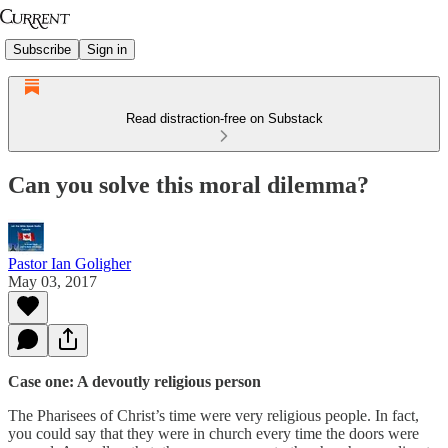
Subscribe
Sign in
Read distraction-free on Substack
Can you solve this moral dilemma?
Pastor Ian Goligher
May 03, 2017
Case one: A devoutly religious person
The Pharisees of Christ’s time were very religious people. In fact,
you could say that they were in church every time the doors were