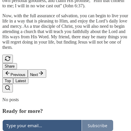
own personal goodness, and claim His promise, “Him that cometh
to me; I will in no wise cast out” (John 6:37).
Now, with the full assurance of salvation, you can begin to live your
life in a way that is pleasing to Him, and enjoy the Lord’s daily love
and mercy. As a true disciple of Christ, you will also need to begin
attending a church that will teach you faithfully about the Lord and
His ways from His Word. My friend, there may be many things you
will regret doing in your life, but finding Jesus will not be one of
them.
Share
Previous
Next
Top
Latest
No posts
Ready for more?
Subscribe