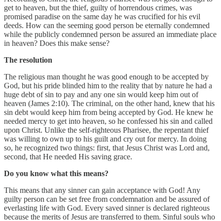
get to heaven, but the thief, guilty of horrendous crimes, was
promised paradise on the same day he was crucified for his evil
deeds. How can the seeming good person be eternally condemned
while the publicly condemned person be assured an immediate place
in heaven? Does this make sense?
The resolution
The religious man thought he was good enough to be accepted by
God, but his pride blinded him to the reality that by nature he had a
huge debt of sin to pay and any one sin would keep him out of
heaven (James 2:10). The criminal, on the other hand, knew that his
sin debt would keep him from being accepted by God. He knew he
needed mercy to get into heaven, so he confessed his sin and called
upon Christ. Unlike the self-righteous Pharisee, the repentant thief
was willing to own up to his guilt and cry out for mercy. In doing
so, he recognized two things: first, that Jesus Christ was Lord and,
second, that He needed His saving grace.
Do you know what this means?
This means that any sinner can gain acceptance with God! Any
guilty person can be set free from condemnation and be assured of
everlasting life with God. Every saved sinner is declared righteous
because the merits of Jesus are transferred to them. Sinful souls who