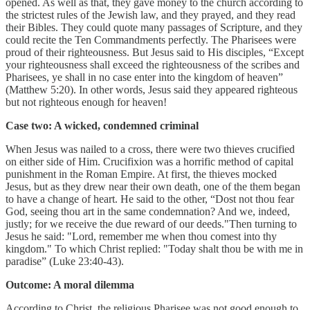
opened. As well as that, they gave money to the church according to
the strictest rules of the Jewish law, and they prayed, and they read
their Bibles. They could quote many passages of Scripture, and they
could recite the Ten Commandments perfectly. The Pharisees were
proud of their righteousness. But Jesus said to His disciples, “Except
your righteousness shall exceed the righteousness of the scribes and
Pharisees, ye shall in no case enter into the kingdom of heaven”
(Matthew 5:20). In other words, Jesus said they appeared righteous
but not righteous enough for heaven!
Case two: A wicked, condemned criminal
When Jesus was nailed to a cross, there were two thieves crucified
on either side of Him. Crucifixion was a horrific method of capital
punishment in the Roman Empire. At first, the thieves mocked
Jesus, but as they drew near their own death, one of the them began
to have a change of heart. He said to the other, “Dost not thou fear
God, seeing thou art in the same condemnation? And we, indeed,
justly; for we receive the due reward of our deeds."Then turning to
Jesus he said: "Lord, remember me when thou comest into thy
kingdom." To which Christ replied: "Today shalt thou be with me in
paradise” (Luke 23:40-43).
Outcome: A moral dilemma
According to Christ, the religious Pharisee was not good enough to