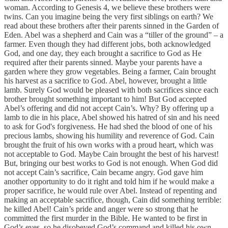
woman. According to Genesis 4, we believe these brothers were
twins. Can you imagine being the very first siblings on earth? We
read about these brothers after their parents sinned in the Garden of
Eden. Abel was a shepherd and Cain was a “tiller of the ground” – a
farmer. Even though they had different jobs, both acknowledged
God, and one day, they each brought a sacrifice to God as He
required after their parents sinned. Maybe your parents have a
garden where they grow vegetables. Being a farmer, Cain brought
his harvest as a sacrifice to God. Abel, however, brought a little
lamb. Surely God would be pleased with both sacrifices since each
brother brought something important to him! But God accepted
Abel’s offering and did not accept Cain’s. Why? By offering up a
lamb to die in his place, Abel showed his hatred of sin and his need
to ask for God's forgiveness. He had shed the blood of one of his
precious lambs, showing his humility and reverence of God. Cain
brought the fruit of his own works with a proud heart, which was
not acceptable to God. Maybe Cain brought the best of his harvest!
But, bringing our best works to God is not enough. When God did
not accept Cain’s sacrifice, Cain became angry. God gave him
another opportunity to do it right and told him if he would make a
proper sacrifice, he would rule over Abel. Instead of repenting and
making an acceptable sacrifice, though, Cain did something terrible:
he killed Abel! Cain’s pride and anger were so strong that he
committed the first murder in the Bible. He wanted to be first in
God’s eyes, so he disobeyed God’s command and killed his own