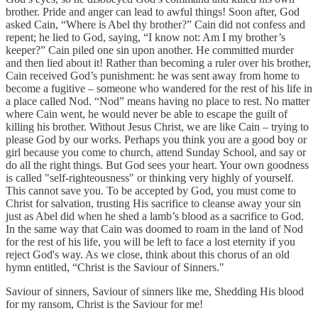
brother. Pride and anger can lead to awful things! Soon after, God
asked Cain, “Where is Abel thy brother?” Cain did not confess and
repent; he lied to God, saying, “I know not: Am I my brother’s
keeper?” Cain piled one sin upon another. He committed murder
and then lied about it! Rather than becoming a ruler over his brother,
Cain received God’s punishment: he was sent away from home to
become a fugitive – someone who wandered for the rest of his life in
a place called Nod. “Nod” means having no place to rest. No matter
where Cain went, he would never be able to escape the guilt of
killing his brother. Without Jesus Christ, we are like Cain – trying to
please God by our works. Perhaps you think you are a good boy or
girl because you come to church, attend Sunday School, and say or
do all the right things. But God sees your heart. Your own goodness
is called "self-righteousness" or thinking very highly of yourself.
This cannot save you. To be accepted by God, you must come to
Christ for salvation, trusting His sacrifice to cleanse away your sin
just as Abel did when he shed a lamb’s blood as a sacrifice to God.
In the same way that Cain was doomed to roam in the land of Nod
for the rest of his life, you will be left to face a lost eternity if you
reject God's way. As we close, think about this chorus of an old
hymn entitled, “Christ is the Saviour of Sinners."
Saviour of sinners, Saviour of sinners like me, Shedding His blood
for my ransom, Christ is the Saviour for me!