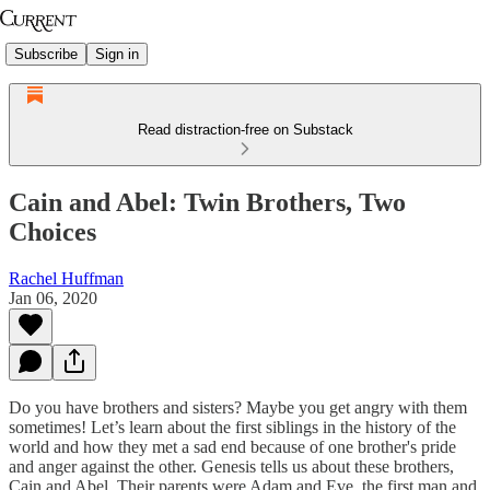
Subscribe
Sign in
Read distraction-free on Substack
Cain and Abel: Twin Brothers, Two
Choices
Rachel Huffman
Jan 06, 2020
Do you have brothers and sisters? Maybe you get angry with them
sometimes! Let’s learn about the first siblings in the history of the
world and how they met a sad end because of one brother's pride
and anger against the other. Genesis tells us about these brothers,
Cain and Abel. Their parents were Adam and Eve, the first man and