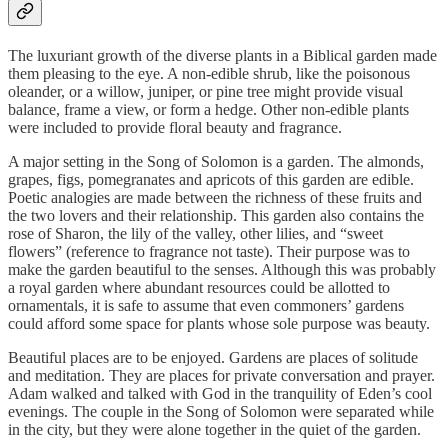
The luxuriant growth of the diverse plants in a Biblical garden made
them pleasing to the eye. A non-edible shrub, like the poisonous
oleander, or a willow, juniper, or pine tree might provide visual
balance, frame a view, or form a hedge. Other non-edible plants
were included to provide floral beauty and fragrance.
A major setting in the Song of Solomon is a garden. The almonds,
grapes, figs, pomegranates and apricots of this garden are edible.
Poetic analogies are made between the richness of these fruits and
the two lovers and their relationship. This garden also contains the
rose of Sharon, the lily of the valley, other lilies, and “sweet
flowers” (reference to fragrance not taste). Their purpose was to
make the garden beautiful to the senses. Although this was probably
a royal garden where abundant resources could be allotted to
ornamentals, it is safe to assume that even commoners’ gardens
could afford some space for plants whose sole purpose was beauty.
Beautiful places are to be enjoyed. Gardens are places of solitude
and meditation. They are places for private conversation and prayer.
Adam walked and talked with God in the tranquility of Eden’s cool
evenings. The couple in the Song of Solomon were separated while
in the city, but they were alone together in the quiet of the garden.