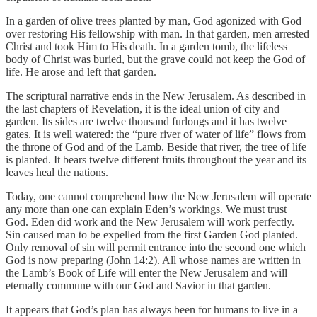
In a garden of olive trees planted by man, God agonized with God
over restoring His fellowship with man. In that garden, men arrested
Christ and took Him to His death. In a garden tomb, the lifeless
body of Christ was buried, but the grave could not keep the God of
life. He arose and left that garden.
The scriptural narrative ends in the New Jerusalem. As described in
the last chapters of Revelation, it is the ideal union of city and
garden. Its sides are twelve thousand furlongs and it has twelve
gates. It is well watered: the “pure river of water of life” flows from
the throne of God and of the Lamb. Beside that river, the tree of life
is planted. It bears twelve different fruits throughout the year and its
leaves heal the nations.
Today, one cannot comprehend how the New Jerusalem will operate
any more than one can explain Eden’s workings. We must trust
God. Eden did work and the New Jerusalem will work perfectly.
Sin caused man to be expelled from the first Garden God planted.
Only removal of sin will permit entrance into the second one which
God is now preparing (John 14:2). All whose names are written in
the Lamb’s Book of Life will enter the New Jerusalem and will
eternally commune with our God and Savior in that garden.
It appears that God’s plan has always been for humans to live in a