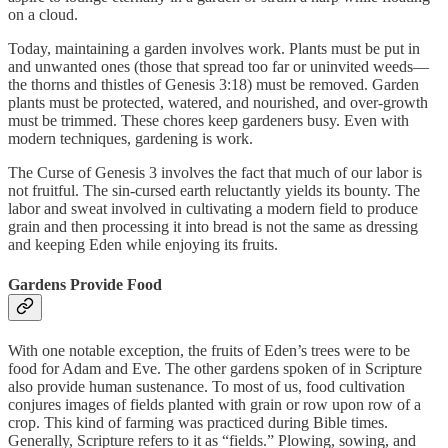
on a cloud.
Today, maintaining a garden involves work. Plants must be put in
and unwanted ones (those that spread too far or uninvited weeds—
the thorns and thistles of Genesis 3:18) must be removed. Garden
plants must be protected, watered, and nourished, and over-growth
must be trimmed. These chores keep gardeners busy. Even with
modern techniques, gardening is work.
The Curse of Genesis 3 involves the fact that much of our labor is
not fruitful. The sin-cursed earth reluctantly yields its bounty. The
labor and sweat involved in cultivating a modern field to produce
grain and then processing it into bread is not the same as dressing
and keeping Eden while enjoying its fruits.
Gardens Provide Food
With one notable exception, the fruits of Eden’s trees were to be
food for Adam and Eve. The other gardens spoken of in Scripture
also provide human sustenance. To most of us, food cultivation
conjures images of fields planted with grain or row upon row of a
crop. This kind of farming was practiced during Bible times.
Generally, Scripture refers to it as “fields.” Plowing, sowing, and