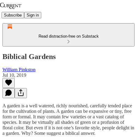
Subscribe
Sign in
Read distraction-free on Substack
Biblical Gardens
William Pinkston
Jul 10, 2019
A garden is a well watered, richly nourished, carefully tended place
for the cultivation of plants. A garden can be expansive or tiny, free
form or formal. It may contain few varieties or a vast catalog of
species. It may be virtually all shades of green or a profusion of
floral color. But even if it is not one’s favorite style, people delight in
a garden. Why? Some suggest a biblical answer.