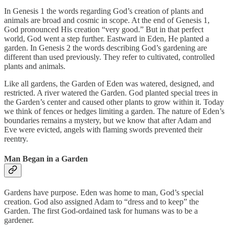
In Genesis 1 the words regarding God’s creation of plants and
animals are broad and cosmic in scope. At the end of Genesis 1,
God pronounced His creation “very good.” But in that perfect
world, God went a step further. Eastward in Eden, He planted a
garden. In Genesis 2 the words describing God’s gardening are
different than used previously. They refer to cultivated, controlled
plants and animals.
Like all gardens, the Garden of Eden was watered, designed, and
restricted. A river watered the Garden. God planted special trees in
the Garden’s center and caused other plants to grow within it. Today
we think of fences or hedges limiting a garden. The nature of Eden’s
boundaries remains a mystery, but we know that after Adam and
Eve were evicted, angels with flaming swords prevented their
reentry.
Man Began in a Garden
Gardens have purpose. Eden was home to man, God’s special
creation. God also assigned Adam to “dress and to keep” the
Garden. The first God-ordained task for humans was to be a
gardener.