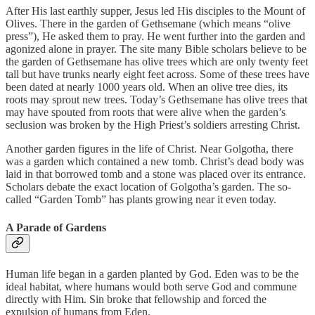
After His last earthly supper, Jesus led His disciples to the Mount of
Olives. There in the garden of Gethsemane (which means “olive
press”), He asked them to pray. He went further into the garden and
agonized alone in prayer. The site many Bible scholars believe to be
the garden of Gethsemane has olive trees which are only twenty feet
tall but have trunks nearly eight feet across. Some of these trees have
been dated at nearly 1000 years old. When an olive tree dies, its
roots may sprout new trees. Today’s Gethsemane has olive trees that
may have spouted from roots that were alive when the garden’s
seclusion was broken by the High Priest’s soldiers arresting Christ.
Another garden figures in the life of Christ. Near Golgotha, there
was a garden which contained a new tomb. Christ’s dead body was
laid in that borrowed tomb and a stone was placed over its entrance.
Scholars debate the exact location of Golgotha’s garden. The so-
called “Garden Tomb” has plants growing near it even today.
A Parade of Gardens
Human life began in a garden planted by God. Eden was to be the
ideal habitat, where humans would both serve God and commune
directly with Him. Sin broke that fellowship and forced the
expulsion of humans from Eden.