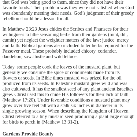
that God was being good to them, since they did not have their
favorite foods. Their problem was they were not satisfied when God
was abundantly meeting their needs. God’s judgment of their greedy
rebellion should be a lesson for all.
In Matthew 23:23 Jesus chides the Scribes and Pharisees for their
willingness to tithe seasoning herbs from their gardens (mint, dill,
cumin) yet neglect the weightier matters of the law: justice, mercy
and faith. Biblical gardens also included bitter herbs required for the
Passover meal. These probably included chicory, coriander,
dandelion, sow-thistle and wild lettuce.
Today, some people cook the leaves of the mustard plant, but
generally we consume the spice or condiments made from its
flowers or seeds. In Bible times mustard was prized for the oil
produced from its seeds. In Palestine mustard grew wild and was
also cultivated. It has the smallest seed of any plant ancient Israelites
grew. Christ used this to chide His followers for their lack of faith
(Matthew 17:20). Under favorable conditions a mustard plant may
grow over five feet tall with a stalk six inches in diameter in its
single growing season. When describing the Kingdom of Heaven,
Christ referred to a tiny mustard seed producing a plant large enough
for birds to perch in (Matthew 13:31-2).
Gardens Provide Beauty