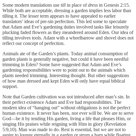
Some modern translations use
till
in place of
dress
in Genesis 2:15.
While both are acceptable, dressing a garden implies less labor than
tilling it. The lesser term appears to have appealed to earlier
translators’ ideas of pre-sin perfection. This led some to speculate
that Adam and Eve’s gardening duties involved tasks like leisurely
plucking faded flowers as they meandered around Eden. Our idea of
tilling involves tools. Adam with a wheelbarrow and shovel does not
reflect our concept of perfection.
Animals ate of the Garden’s plants. Today animal consumption of
garden plants is generally negative, but could it have been needful
trimming in Eden? Some have suggested that Adam and Eve’s
gardening responsibilities were to point out to the animals which
plants needed trimming. Interesting thought. But other suggestions
of how man dressed and kept Eden will only have equal biblical
support.
Note that Garden cultivation was not introduced after man’s sin. In
their perfect existence Adam and Eve had responsibilities. The
modern idea of “hanging out” without obligations is not the perfect
human existence. It never has been, nor ever will be. We are to serve
God—be it by tending His garden, living a life that pleases Him, or
singing His praises while reigning with Him in glory (Revelation
5:9,10). Man was made to do. Rest is essential, but we are not to
aspire to lounge eternally in a garden or strum a harp while floating