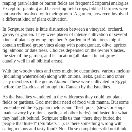
reaping grain-laden or barren fields are frequent Scriptural analogies.
Except for planting and harvesting field crops, biblical farmers were
not overly involved with their growth. A garden, however, involved
a different kind of plant cultivation.
In Scripture there is little distinction between a vineyard, orchard,
grove, or garden. They were places of intense cultivation of several
kinds of plants growing together. A garden in Bible times might
contain trellised grape vines along with pomegranate, olive, apricot,
fig, almond or date trees. Choices depended on the owner’s tastes,
the size of the garden, and its location (all plants do not grow
equally well in all biblical areas).
With the woody vines and trees might be cucumbers, various melons
(including watermelon) along with onions, leeks, garlic, and other
tasty members of the genus
Allium
. These were cultivated in Egypt
before the Exodus and brought to Canaan by the Israelites.
As the Israelites wandered in the wilderness they could not plant
fields or gardens. God met their need of food with manna. But some
remembered the Egyptian melons and “flesh pots” (stews or soups
made savory by onions, garlic, and other herbs) and lusted for what
they had left behind. Scripture tells us that “there they buried the
people that lusted” (Numbers 11). Is there something wrong with
eating melons and tasty food? No. These complainers did not think