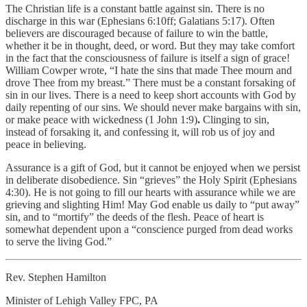
The Christian life is a constant battle against sin. There is no
discharge in this war (Ephesians 6:10ff; Galatians 5:17). Often
believers are discouraged because of failure to win the battle,
whether it be in thought, deed, or word. But they may take comfort
in the fact that the consciousness of failure is itself a sign of grace!
William Cowper wrote, “I hate the sins that made Thee mourn and
drove Thee from my breast.” There must be a constant forsaking of
sin in our lives. There is a need to keep short accounts with God by
daily repenting of our sins. We should never make bargains with sin,
or make peace with wickedness (1 John 1:9)
.
Clinging to sin,
instead of forsaking it, and confessing it, will rob us of joy and
peace in believing.
Assurance is a gift of God, but it cannot be enjoyed when we persist
in deliberate disobedience. Sin “grieves” the Holy Spirit (Ephesians
4:30). He is not going to fill our hearts with assurance while we are
grieving and slighting Him! May God enable us daily to “put away”
sin, and to “mortify” the deeds of the flesh. Peace of heart is
somewhat dependent upon a “conscience purged from dead works
to serve the living God.”
Rev. Stephen Hamilton
Minister of Lehigh Valley FPC, PA