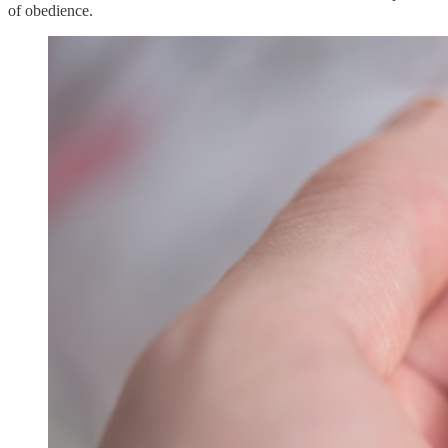
of obedience.