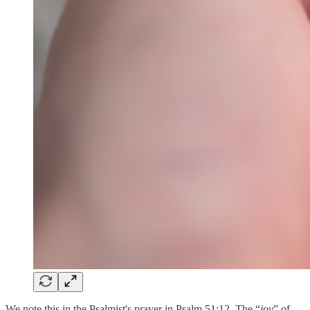
We note this in the Psalmist's prayer in Psalm 51:12. The “
joy
” of