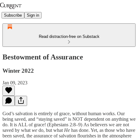
Subscribe
Sign in
Read distraction-free on Substack
Bestowment of Assurance
Winter 2022
Jan 09, 2023
God’s salvation is entirely of grace, without human works. Our
being saved, and “staying saved” is NOT dependent on anything we
do. It is ALL of grace! (Ephesians 2:8–9)
As believers we are not
saved by what
we
do, but what
He
has done. Yet, as those who have
been saved, the assurance of salvation flourishes in the atmosphere