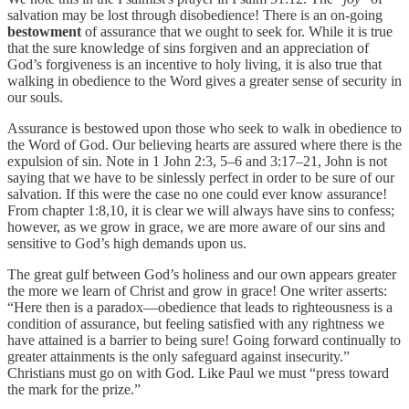
salvation may be lost through disobedience! There is an on-going
bestowment
of assurance that we ought to seek for. While it is true
that the sure knowledge of sins forgiven and an appreciation of
God’s forgiveness is an incentive to holy living, it is also true that
walking in obedience to the Word gives a greater sense of security in
our souls.
Assurance is bestowed upon those who seek to walk in obedience to
the Word of God. Our believing hearts are assured where there is the
expulsion of sin.
Note in 1 John 2:3, 5–6 and 3:17–21, John is not
saying that we have to be sinlessly perfect in order to be sure of our
salvation. If this were the case no one could ever know assurance!
From
chapter 1:8,10, it is clear we will always have sins to confess;
however, as we grow in grace, we are more aware of our sins and
sensitive to God’s high demands upon us.
The great gulf between God’s holiness and our own appears greater
the more we learn of Christ and grow in grace! One writer asserts:
“Here then is a paradox—obedience that leads to righteousness is a
condition of assurance, but feeling satisfied with any rightness we
have attained is a barrier to being sure! Going forward continually to
greater attainments is the only safeguard against insecurity.”
Christians must go on with God. Like Paul we must “press toward
the mark for the prize.”