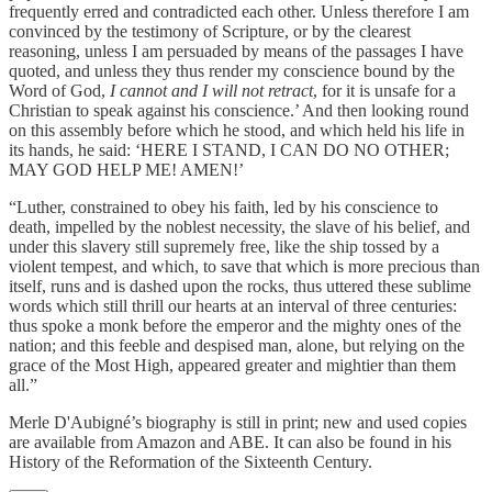
frequently erred and contradicted each other. Unless therefore I am
convinced by the testimony of Scripture, or by the clearest
reasoning, unless I am persuaded by means of the passages I have
quoted, and unless they thus render my conscience bound by the
Word of God,
I cannot and I will not retract
, for it is unsafe for a
Christian to speak against his conscience.’ And then looking round
on this assembly before which he stood, and which held his life in
its hands, he said: ‘HERE I STAND, I CAN DO NO OTHER;
MAY GOD HELP ME! AMEN!’
“Luther, constrained to obey his faith, led by his conscience to
death, impelled by the noblest necessity, the slave of his belief, and
under this slavery still supremely free, like the ship tossed by a
violent tempest, and which, to save that which is more precious than
itself, runs and is dashed upon the rocks, thus uttered these sublime
words which still thrill our hearts at an interval of three centuries:
thus spoke a monk before the emperor and the mighty ones of the
nation; and this feeble and despised man, alone, but relying on the
grace of the Most High, appeared greater and mightier than them
all.”
Merle D'Aubigné’s biography is still in print; new and used copies
are available from Amazon and ABE. It can also be found in his
History of the Reformation of the Sixteenth Century.