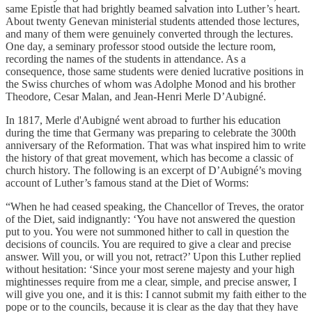
same Epistle that had brightly beamed salvation into Luther’s heart.
About twenty Genevan ministerial students attended those lectures,
and many of them were genuinely converted through the lectures.
One day, a seminary professor stood outside the lecture room,
recording the names of the students in attendance. As a
consequence, those same students were denied lucrative positions in
the Swiss churches of whom was Adolphe Monod and his brother
Theodore, Cesar Malan, and Jean-Henri Merle D’Aubigné.
In 1817, Merle d'Aubigné went abroad to further his education
during the time that Germany was preparing to celebrate the 300th
anniversary of the Reformation. That was what inspired him to write
the history of that great movement, which has become a classic of
church history. The following is an excerpt of D’Aubigné’s moving
account of Luther’s famous stand at the Diet of Worms:
“When he had ceased speaking, the Chancellor of Treves, the orator
of the Diet, said indignantly: ‘You have not answered the question
put to you. You were not summoned hither to call in question the
decisions of councils. You are required to give a clear and precise
answer. Will you, or will you not, retract?’ Upon this Luther replied
without hesitation: ‘Since your most serene majesty and your high
mightinesses require from me a clear, simple, and precise answer, I
will give you one, and it is this: I cannot submit my faith either to the
pope or to the councils, because it is clear as the day that they have