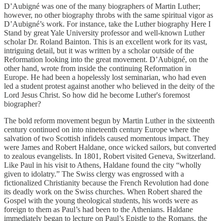
D’Aubigné was one of the many biographers of Martin Luther;
however, no other biography throbs with the same spiritual vigor as
D’Aubigné’s work. For instance, take the Luther biography Here I
Stand by great Yale University professor and well-known Luther
scholar Dr. Roland Bainton. This is an excellent work for its vast,
intriguing detail, but it was written by a scholar outside of the
Reformation looking into the great movement. D’Aubigné, on the
other hand, wrote from inside the continuing Reformation in
Europe. He had been a hopelessly lost seminarian, who had even
led a student protest against another who believed in the deity of the
Lord Jesus Christ. So how did he become Luther's foremost
biographer?
The bold reform movement begun by Martin Luther in the sixteenth
century continued on into nineteenth century Europe where the
salvation of two Scottish infidels caused momentous impact. They
were James and Robert Haldane, once wicked sailors, but converted
to zealous evangelists. In 1801, Robert visited Geneva, Switzerland.
Like Paul in his visit to Athens, Haldane found the city “wholly
given to idolatry.” The Swiss clergy was engrossed with a
fictionalized Christianity because the French Revolution had done
its deadly work on the Swiss churches. When Robert shared the
Gospel with the young theological students, his words were as
foreign to them as Paul’s had been to the Athenians. Haldane
immediately began to lecture on Paul’s Epistle to the Romans, the