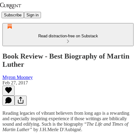
Subscribe
Sign in
Read distraction-free on Substack
Book Review - Best Biography of Martin
Luther
Myron Mooney
Feb 27, 2017
Reading legacies of vibrant believers from long ago is a rewarding
and especially inspiring experience if those writings are biblically
sound and edifying. Such is the biography “
The Life and Times of
Martin Luther”
by J.H.Merle D'Aubigné.