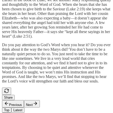
and thoughtfully to the Word of God. When she hears that she has
been chosen to give birth to the Saviour (Luke 2:19) she keeps what
she hears in her heart. Other than praising the Lord with her cousin
Elizabeth—who was also expecting a baby—it doesn’t appear she
shared everything the angel had told her with anyone else. A few
years later, after her growing Son reminded her He had come to
serve His heavenly Father—it says she “kept all these sayings in her
heart” (Luke 2:51).
Do you pay attention to God’s Word when you hear it? Do you ever
think about it the way the two Marys did? You don’t have to be a
naturally quiet person to do so. You just need to take the time to be
like one sometimes. We live in a very loud world that cries
constantly for our attention, and we find it hard not to give in to its
temptations. By choosing to be quiet and attentive whenever the
Word of God is taught, we won’t miss His instruction and His
promises. And like the two Marys, we’ll find that stopping to hear
the Lord’s voice will strengthen our faith and bless our souls.
Share
Previous
Next
Top
Latest