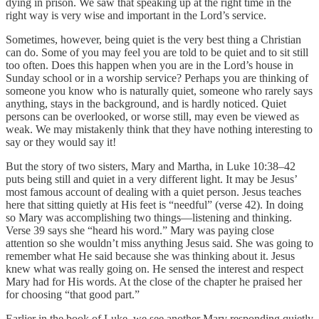
dying in prison. We saw that speaking up at the right time in the
right way is very wise and important in the Lord’s service.
Sometimes, however, being quiet is the very best thing a Christian
can do. Some of you may feel you are told to be quiet and to sit still
too often. Does this happen when you are in the Lord’s house in
Sunday school or in a worship service? Perhaps you are thinking of
someone you know who is naturally quiet, someone who rarely says
anything, stays in the background, and is hardly noticed. Quiet
persons can be overlooked, or worse still, may even be viewed as
weak. We may mistakenly think that they have nothing interesting to
say or they would say it!
But the story of two sisters, Mary and Martha, in Luke 10:38–42
puts being still and quiet in a very different light. It may be Jesus’
most famous account of dealing with a quiet person. Jesus teaches
here that sitting quietly at His feet is “needful” (verse 42). In doing
so Mary was accomplishing two things—listening and thinking.
Verse 39 says she “heard his word.” Mary was paying close
attention so she wouldn’t miss anything Jesus said. She was going to
remember what He said because she was thinking about it. Jesus
knew what was really going on. He sensed the interest and respect
Mary had for His words. At the close of the chapter he praised her
for choosing “that good part.”
Earlier in the book of Luke, we see another Mary responding quietly