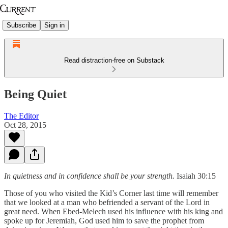
Subscribe
Sign in
Read distraction-free on Substack
Being Quiet
The Editor
Oct 28, 2015
In quietness and in confidence shall be your strength.
Isaiah 30:15
Those of you who visited the Kid’s Corner last time will remember
that we looked at a man who befriended a servant of the Lord in
great need. When Ebed-Melech used his influence with his king and
spoke up for Jeremiah, God used him to save the prophet from