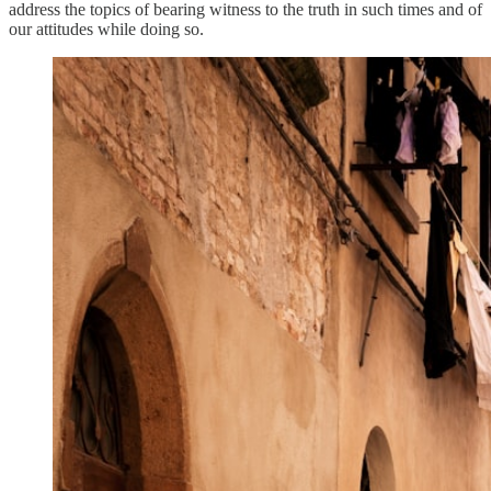
address the topics of bearing witness to the truth in such times and of
our attitudes while doing so.