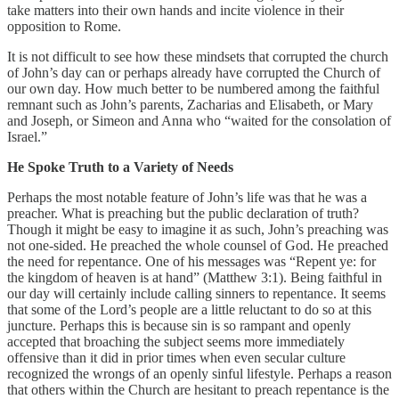
take matters into their own hands and incite violence in their
opposition to Rome.
It is not difficult to see how these mindsets that corrupted the church
of John’s day can or perhaps already have corrupted the Church of
our own day. How much better to be numbered among the faithful
remnant such as John’s parents, Zacharias and Elisabeth, or Mary
and Joseph, or Simeon and Anna who “waited for the consolation of
Israel.”
He Spoke Truth to a Variety of Needs
Perhaps the most notable feature of John’s life was that he was a
preacher. What is preaching but the public declaration of truth?
Though it might be easy to imagine it as such, John’s preaching was
not one-sided. He preached the whole counsel of God. He preached
the need for repentance. One of his messages was “Repent ye: for
the kingdom of heaven is at hand” (Matthew 3:1). Being faithful in
our day will certainly include calling sinners to repentance. It seems
that some of the Lord’s people are a little reluctant to do so at this
juncture. Perhaps this is because sin is so rampant and openly
accepted that broaching the subject seems more immediately
offensive than it did in prior times when even secular culture
recognized the wrongs of an openly sinful lifestyle. Perhaps a reason
that others within the Church are hesitant to preach repentance is the