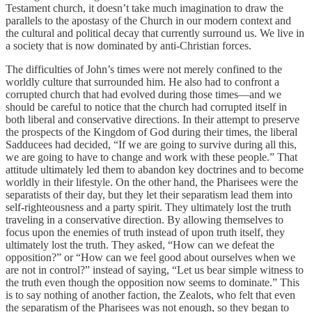
Testament church, it doesn’t take much imagination to draw the
parallels to the apostasy of the Church in our modern context and
the cultural and political decay that currently surround us. We live in
a society that is now dominated by anti-Christian forces.
The difficulties of John’s times were not merely confined to the
worldly culture that surrounded him. He also had to confront a
corrupted church that had evolved during those times—and we
should be careful to notice that the church had corrupted itself in
both liberal and conservative directions. In their attempt to preserve
the prospects of the Kingdom of God during their times, the liberal
Sadducees had decided, “If we are going to survive during all this,
we are going to have to change and work with these people.” That
attitude ultimately led them to abandon key doctrines and to become
worldly in their lifestyle. On the other hand, the Pharisees were the
separatists of their day, but they let their separatism lead them into
self-righteousness and a party spirit. They ultimately lost the truth
traveling in a conservative direction. By allowing themselves to
focus upon the enemies of truth instead of upon truth itself, they
ultimately lost the truth. They asked, “How can we defeat the
opposition?” or “How can we feel good about ourselves when we
are not in control?” instead of saying, “Let us bear simple witness to
the truth even though the opposition now seems to dominate.” This
is to say nothing of another faction, the Zealots, who felt that even
the separatism of the Pharisees was not enough, so they began to