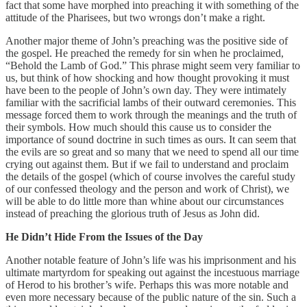
fact that some have morphed into preaching it with something of the
attitude of the Pharisees, but two wrongs don’t make a right.
Another major theme of John’s preaching was the positive side of
the gospel. He preached the remedy for sin when he proclaimed,
“Behold the Lamb of God.” This phrase might seem very familiar to
us, but think of how shocking and how thought provoking it must
have been to the people of John’s own day. They were intimately
familiar with the sacrificial lambs of their outward ceremonies. This
message forced them to work through the meanings and the truth of
their symbols. How much should this cause us to consider the
importance of sound doctrine in such times as ours. It can seem that
the evils are so great and so many that we need to spend all our time
crying out against them. But if we fail to understand and proclaim
the details of the gospel (which of course involves the careful study
of our confessed theology and the person and work of Christ), we
will be able to do little more than whine about our circumstances
instead of preaching the glorious truth of Jesus as John did.
He Didn’t Hide From the Issues of the Day
Another notable feature of John’s life was his imprisonment and his
ultimate martyrdom for speaking out against the incestuous marriage
of Herod to his brother’s wife. Perhaps this was more notable and
even more necessary because of the public nature of the sin. Such a