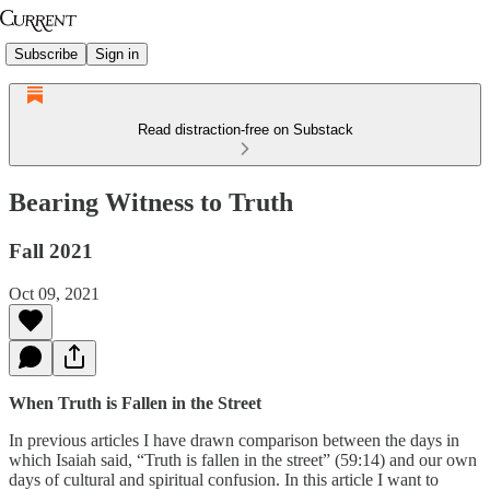
Subscribe
Sign in
Read distraction-free on Substack
Bearing Witness to Truth
Fall 2021
Oct 09, 2021
When Truth is Fallen in the Street
In previous articles I have drawn comparison between the days in
which Isaiah said, “Truth is fallen in the street” (59:14) and our own
days of cultural and spiritual confusion. In this article I want to