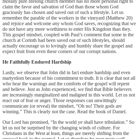
morally pure lifelong church member has no more personal right to
claim the favor and salvation of God than those whom God
graciously has chosen and saved out of such a lifestyle. Let us
remember the parable of the workers in the vineyard (Matthew 20)
and rejoice and welcome
any
whom God saves, recognizing that we
do not have any more worthiness to enter His Kingdom than they.
This gospel mindset, coupled with Paul’s comment that some in the
church at Corinth had been saved out of such lifestyles, should
actually encourage us to lovingly and humbly share the gospel and
expect fruit from even these corners of our corrupt nations.
He Faithfully Endured Hardship
Lastly, we observe that John did in fact endure hardship and even
martyrdom because of his commitment to truth. It is clear that not all
who hear the warnings and the comforts of the gospel will repent
and believe. Just as John experienced, we find that Bible believers
are increasingly marginalized and maligned in this world. Let us not
react out of fear or anger. Those responses can unwittingly
communicate (or reveal) the mindset, “Oh no! Their gods are
winning.” This is clearly not the case. Read the book of Daniel.
Our Lord has promised, “In the world ye shall have tribulation.” So
let us not be surprised by the changing winds of culture. For
Christians in the West at least, things are merely shifting from the
unusual back to the normal. Let us therefore be ever more well-