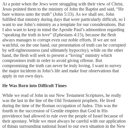
At a point when the Jews were struggling with their view of Christ,
Jesus pointed them to the ministry of John the Baptist and said, “He
bare witness unto the truth” (John 5:33). As we shall see, John
fulfilled that ministry during days that were particularly difficult, so I
want to use John’s ministry as a template for our considerations. But
I also want to keep in mind the Apostle Paul’s admonition regarding
“speaking the truth in love” (Ephesians 4:15), because the flesh
always manages to corrupt even our noble efforts. If we are not
watchful, on the one hand, our presentation of truth can be corrupted
by self-righteousness (and ultimately hypocrisy), while on the other
hand, the flesh will seek to present a “loving” ministry which
compromises truth in order to avoid giving offense. But
compromising the truth can never be truly loving. I want to survey
the major incidents in John’s life and make four observations that
apply in our own days.
He Was Born into Difficult Times
While we read of John in our New Testament Scriptures, he really
was the last in the line of the Old Testament prophets. He lived
during the time of the Roman occupation of Judea. This was the
fourth in the succession of Gentile empires that God in His
providence had allowed to rule over the people of Israel because of
their apostasy. While we must always be careful with our application
of things surrounding national Israel to our own situation in the New