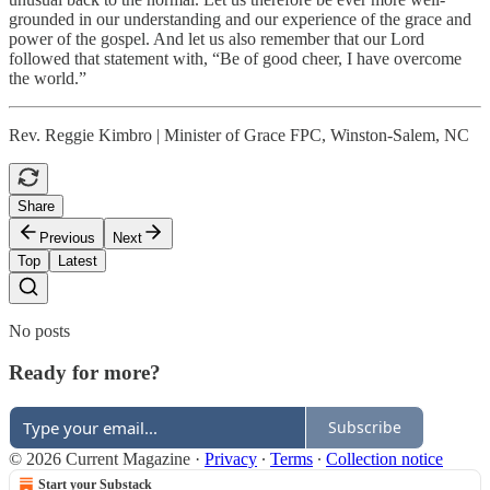
grounded in our understanding and our experience of the grace and
power of the gospel. And let us also remember that our Lord
followed that statement with, “Be of good cheer, I have overcome
the world.”
Rev. Reggie Kimbro | Minister of Grace FPC, Winston-Salem, NC
Share
Previous
Next
Top
Latest
No posts
Ready for more?
Subscribe
© 2026 Current Magazine
·
Privacy
∙
Terms
∙
Collection notice
Start your Substack