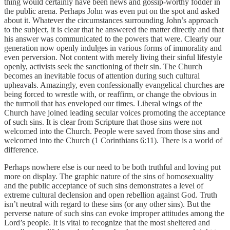
thing would certainly have been news and gossip-worthy fodder in
the public arena. Perhaps John was even put on the spot and asked
about it. Whatever the circumstances surrounding John’s approach
to the subject, it is clear that he answered the matter directly and that
his answer was communicated to the powers that were. Clearly our
generation now openly indulges in various forms of immorality and
even perversion. Not content with merely living their sinful lifestyle
openly, activists seek the sanctioning of their sin. The Church
becomes an inevitable focus of attention during such cultural
upheavals. Amazingly, even confessionally evangelical churches are
being forced to wrestle with, or reaffirm, or change the obvious in
the turmoil that has enveloped our times. Liberal wings of the
Church have joined leading secular voices promoting the acceptance
of such sins. It is clear from Scripture that those sins were not
welcomed into the Church. People were saved from those sins and
welcomed into the Church (1 Corinthians 6:11). There is a world of
difference.
Perhaps nowhere else is our need to be both truthful and loving put
more on display. The graphic nature of the sins of homosexuality
and the public acceptance of such sins demonstrates a level of
extreme cultural declension and open rebellion against God. Truth
isn’t neutral with regard to these sins (or any other sins). But the
perverse nature of such sins can evoke improper attitudes among the
Lord’s people. It is vital to recognize that the most sheltered and