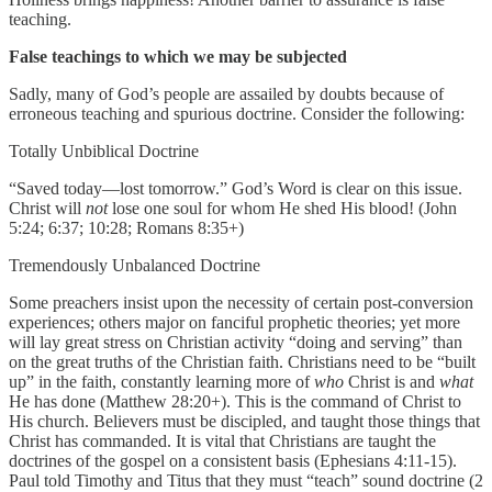
teaching.
False teachings to which we may be subjected
Sadly, many of God’s people are assailed by doubts because of
erroneous teaching and spurious doctrine. Consider the following:
Totally Unbiblical Doctrine
“Saved today—lost tomorrow.” God’s Word is clear on this issue.
Christ will
not
lose one soul for whom He shed His blood! (John
5:24; 6:37; 10:28; Romans 8:35+)
Tremendously Unbalanced Doctrine
Some preachers insist upon the necessity of certain post-conversion
experiences; others major on fanciful prophetic theories; yet more
will lay great stress on Christian activity “doing and serving” than
on the great truths of the Christian faith. Christians need to be “built
up” in the faith, constantly learning more of
who
Christ is and
what
He has done (Matthew 28:20+).
This is the command of Christ to
His church. Believers must be discipled, and taught those things that
Christ has commanded. It is vital that Christians are taught the
doctrines of the gospel on a consistent basis (Ephesians 4:11-15).
Paul told Timothy and Titus that they must “teach” sound doctrine (2