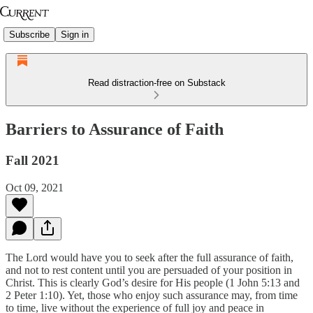
Subscribe
Sign in
Read distraction-free on Substack
Barriers to Assurance of Faith
Fall 2021
Oct 09, 2021
The Lord would have you to seek after the full assurance of faith,
and not to rest content until you are persuaded of your position in
Christ. This is clearly God’s desire for His people (1 John 5:13 and
2 Peter 1:10). Yet, those who enjoy such assurance may, from time
to time, live without the experience of full joy and peace in