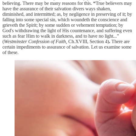
believing. There may be many reasons for this.
“
True believers may
have the assurance of their salvation divers ways shaken,
diminished, and intermitted; as, by negligence in preserving of it; by
falling into some special sin, which woundeth the conscience and
grieveth the Spirit; by some sudden or vehement temptation; by
God's withdrawing the light of His countenance, and suffering even
such as fear Him to walk in darkness, and to have no light...”
(
Westminster Confession of Faith,
Ch.XVIII, Section 4)
.
There are
certain impediments to assurance of salvation. Let us examine some
of these.