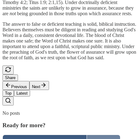
Timothy 4:2; Titus 1:9; 2:1,15). Under doctrinally deficient
ministries the saints are unlikely to grow in assurance, because they
are
not
being grounded in those truths upon which assurance rests.
The answer to false or deficient teaching is solid, biblical instruction.
Believers themselves must be diligent in reading and studying God's
Word in a daily, consistent devotional life. The blood of Christ
makes one safe; the Word of Christ makes one sure. It is also
important to attend upon a faithful, scriptural public ministry. Under
the preaching of God's truth, the flower of assurance will grow upon
the root of faith, as we rest upon what God has said.
Share
Previous
Next
Top
Latest
No posts
Ready for more?