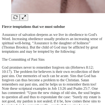
Fierce temptations that we must subdue
Assurance of salvation deepens as we live in obedience to God's
Word. Increasing obedience usually produces an increasing sense of
spiritual well-being. “Assurance is the daughter of holiness”
(Thomas Brooks). But the child of God may be afflicted by great
temptations and may be tempted by the following:
The Committing of Past Sins
God promises never to remember forgiven sin (Hebrews 8:12;
10:17). The problem for believers is their own recollection of their
past sins. Our memories of such can be acute. Sins that God has
forgiven can thus become a problem to the Christian. Satan
remembers our past sins, and he helps us to remember them too!
Note these scriptural examples in Job 13:26 and Psalm 25:7. One
has commented: “Upon the new risings of old sins, the soul begins
to question all and thus to expostulate the case: ‘Surely my estate is
not good, my pardon is not sealed; if it be, how comes these sins to