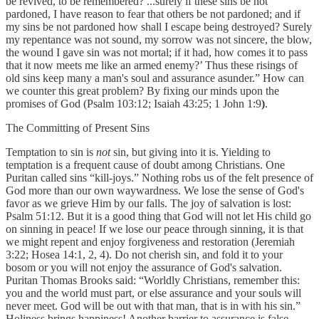
be revived, to be remembered? ...surely if these sins be not
pardoned, I have reason to fear that others be not pardoned; and if
my sins be not pardoned how shall I escape being destroyed? Surely
my repentance was not sound, my sorrow was not sincere, the blow,
the wound I gave sin was not mortal; if it had, how comes it to pass
that it now meets me like an armed enemy?’ Thus these risings of
old sins keep many a man's soul and assurance asunder.” How can
we counter this great problem? By fixing our minds upon the
promises of God (Psalm 103:12; Isaiah 43:25; 1 John 1:9
)
.
The Committing of Present Sins
Temptation to sin is
not
sin, but giving into it is. Yielding to
temptation is a frequent cause of doubt among Christians. One
Puritan called sins “kill-joys.” Nothing robs us of the felt presence of
God more than our own waywardness. We lose the sense of God's
favor as we grieve Him by our falls. The joy of salvation is lost:
Psalm 51:12. But it is a good thing that God will not let His child go
on sinning in peace! If we lose our peace through sinning, it is that
we might repent and enjoy forgiveness and restoration (Jeremiah
3:22; Hosea 14:1, 2, 4). Do not cherish sin, and fold it to your
bosom or you will not enjoy the assurance of God's salvation.
Puritan Thomas Brooks said: “Worldly Christians, remember this:
you and the world must part, or else assurance and your souls will
never meet. God will be out with that man, that is in with his sin.”
Holiness brings happiness! Another barrier to assurance is false