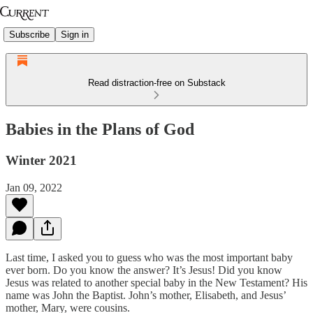
Subscribe
Sign in
Read distraction-free on Substack
Babies in the Plans of God
Winter 2021
Jan 09, 2022
Last time, I asked you to guess who was the most important baby
ever born. Do you know the answer? It’s Jesus! Did you know
Jesus was related to another special baby in the New Testament? His
name was John the Baptist. John’s mother, Elisabeth, and Jesus’
mother, Mary, were cousins.