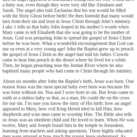
a baby son, even though they were very old like Abraham and
Sarah. The angel also told Zacharias that his son would be filled
with the Holy Ghost before birth! He then foretold that many would
turn from their sin and trust in Jesus Christ through John’s ministry.
Luke 1 tells us that baby John leaped in his mother’s womb when
Mary came to tell Elisabeth that she was going to be the mother of
Jesus. God was preparing John to spread the gospel of Jesus Christ
before he was born. What a wonderful encouragement that God can
use us even at a very young age! John the Baptist grew up to preach
the gospel of Jesus Christ as the angel had told his father. Crowds
came to hear him preach in the desert where he lived for a while.
Then, he began preaching near the Jordan River where he also
baptized many people who had come to Christ through his ministry.
About six months after John the Baptist’s birth, Jesus was born. One
reason Jesus was the most special baby ever born was because He
was born without sin. You and I were born in sin. But Jesus came to
earth as a sinless baby so that, as a man, He could die on the cross
for our sin. I’m sure you know the story of His birth: how an angel
appeared to Mary, how evil King Herod tried to kill Him, how
shepherds and wise men came to worship Him. The Bible also tells
us Jesus was an obedient child and He loved to learn. When He was
twelve, Mary and Joseph found him in the temple in Jerusalem,
learning from teachers and asking questions. These highly educated
men were amazed at how much the young Jesus understood. As