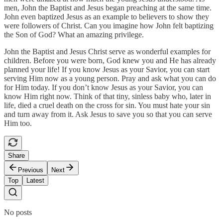
men, John the Baptist and Jesus began preaching at the same time.
John even baptized Jesus as an example to believers to show they
were followers of Christ. Can you imagine how John felt baptizing
the Son of God? What an amazing privilege.
John the Baptist and Jesus Christ serve as wonderful examples for
children. Before you were born, God knew you and He has already
planned your life! If you know Jesus as your Savior, you can start
serving Him now as a young person. Pray and ask what you can do
for Him today. If you don’t know Jesus as your Savior, you can
know Him right now. Think of that tiny, sinless baby who, later in
life, died a cruel death on the cross for sin. You must hate your sin
and turn away from it. Ask Jesus to save you so that you can serve
Him too.
Share
Previous
Next
Top
Latest
No posts