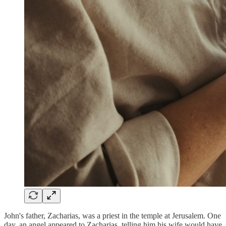
John's father, Zacharias, was a priest in the temple at Jerusalem. One
day, an angel appeared to Zacharias, telling him his wife would have