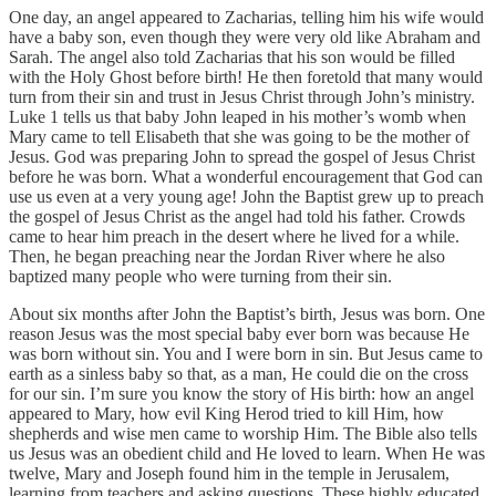
One day, an angel appeared to Zacharias, telling him his wife would
have a baby son, even though they were very old like Abraham and
Sarah. The angel also told Zacharias that his son would be filled
with the Holy Ghost before birth! He then foretold that many would
turn from their sin and trust in Jesus Christ through John’s ministry.
Luke 1 tells us that baby John leaped in his mother’s womb when
Mary came to tell Elisabeth that she was going to be the mother of
Jesus. God was preparing John to spread the gospel of Jesus Christ
before he was born. What a wonderful encouragement that God can
use us even at a very young age! John the Baptist grew up to preach
the gospel of Jesus Christ as the angel had told his father. Crowds
came to hear him preach in the desert where he lived for a while.
Then, he began preaching near the Jordan River where he also
baptized many people who were turning from their sin.
About six months after John the Baptist’s birth, Jesus was born. One
reason Jesus was the most special baby ever born was because He
was born without sin. You and I were born in sin. But Jesus came to
earth as a sinless baby so that, as a man, He could die on the cross
for our sin. I’m sure you know the story of His birth: how an angel
appeared to Mary, how evil King Herod tried to kill Him, how
shepherds and wise men came to worship Him. The Bible also tells
us Jesus was an obedient child and He loved to learn. When He was
twelve, Mary and Joseph found him in the temple in Jerusalem,
learning from teachers and asking questions. These highly educated