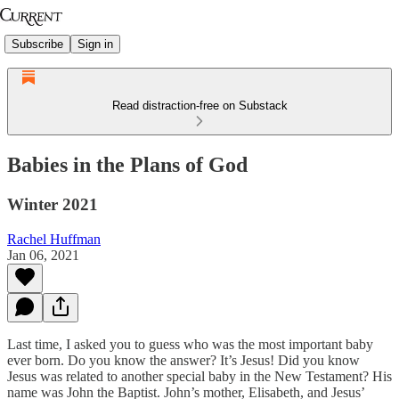
Subscribe
Sign in
Read distraction-free on Substack
Babies in the Plans of God
Winter 2021
Rachel Huffman
Jan 06, 2021
Last time, I asked you to guess who was the most important baby
ever born. Do you know the answer? It’s Jesus! Did you know
Jesus was related to another special baby in the New Testament? His
name was John the Baptist. John’s mother, Elisabeth, and Jesus’