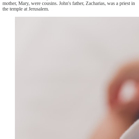
mother, Mary, were cousins. John's father, Zacharias, was a priest in
the temple at Jerusalem.