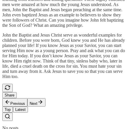
men were amazed at how much the young Jesus understood. As
men, John the Baptist and Jesus began preaching at the same time.
John even baptized Jesus as an example to believers to show they
were followers of Christ. Can you imagine how John felt baptizing
the Son of God? What an amazing privilege.
John the Baptist and Jesus Christ serve as wonderful examples for
children. Before you were born, God knew you and He has already
planned your life! If you know Jesus as your Savior, you can start
serving Him now as a young person. Pray and ask what you can do
for Him today. If you don’t know Jesus as your Savior, you can
know Him right now. Think of that tiny, sinless baby who, later in
life, died a cruel death on the cross for sin. You must hate your sin
and turn away from it. Ask Jesus to save you so that you can serve
Him too.
Share
Previous
Next
Top
Latest
No posts