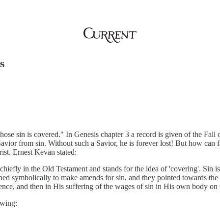
s
hose sin is covered." In Genesis chapter 3 a record is given of the Fa
 Savior from sin. Without such a Savior, he is forever lost! But how can
ist. Ernest Kevan stated:
chiefly in the Old Testament and stands for the idea of 'covering'. Sin is
ned symbolically to make amends for sin, and they pointed towards the 
edience, and then in His suffering of the wages of sin in His own body o
owing: