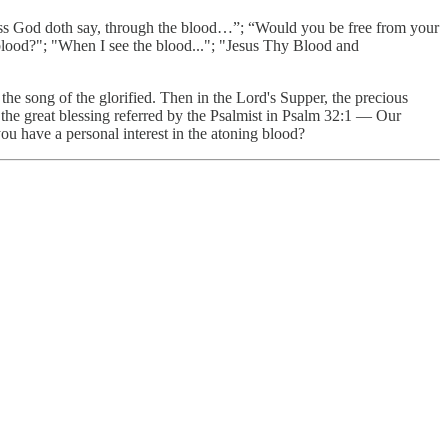
ess God doth say, through the blood…”; “Would you be free from your
blood?"; "When I see the blood..."; "Jesus Thy Blood and
 the song of the glorified. Then in the Lord's Supper, the precious
f the great blessing referred by the Psalmist in Psalm 32:1 — Our
you have a personal interest in the atoning blood?