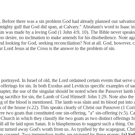
Before there was a sin problem God had already planned our salvation 
 mighty gulf that God did span, at Calvary." Abraham's word to Isaac i
in was made by a loving God (1 John 4:9, 10). The Bible never speaks o
no desire, no inclination to make amends for his disobedience. Note ag
found looking for God, seeking reconciliation? Not at all. God, howeve
r Lord Jesus at the Cross is the answer to the problem of sin.
 portrayed. In Israel of old, the Lord ordained certain events that serv
offerings for sin. In both Exodus and Leviticus specific examples of sa
pter, the use of the singular should be noted when the Passover lamb i
 sacrifice for sin, the Lamb of God Himself: John 1:29. Note also the 
ng of the blood is mentioned. The lamb was slain and its blood put into a 
 posts of the house (v.22). This speaks clearly of Christ our Passover (1 
e two goats that constituted one sin-offering, "a" sin-offering (v.5). Car
Church in which they classify the two goats as two distinct offerings fo
will all be laid upon Satan. It is blasphemous to suggest such a thing. O
t turned away God's wrath from us. As typified by the scapegoat, Chris
een covered. Two tremendous truths are pictured by these events:
[a] Su