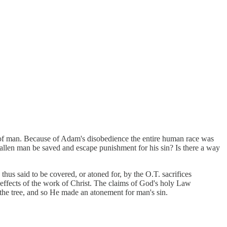
ll of man. Because of Adam's disobedience the entire human race was
 fallen man be saved and escape punishment for his sin? Is there a way
 thus said to be covered, or atoned for, by the O.T. sacrifices
effects of the work of Christ. The claims of God's holy Law
n the tree, and so He made an atonement for man's sin.