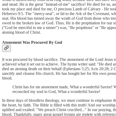
and stead. He is the great "instead-of-me" sacrifice! He died for us, 
took my place and died for me, O precious Lamb of Calvary - He too
Hebrews 9:5. The "mercy-seat", or lid to the Ark of the Covenant, whi
seat. His blood has turned away the wrath of God from those who trust 
owed to the broken law of God. Thus, He is the propitiation for our si
("God be merciful to me a sinner") was, "Be propitious" or "Be appe
atoning blood of Christ.
Atonement Was Procured By God
It was procured by blood sacrifice. The atonement of the Lord Jesus is 
achieved what it set out to achieve. The hymn writer said: "He died an
died an atoning death on their behalf (Ephesians 5:25; Acts 20:28; 2 C
sanctify and cleanse His church. He has bought her for His own posses
blood.
Christ has for sin atonement made, What a wonderful Savior! W
reconciled my soul to God, What a wonderful Savior!
In these days of bloodless theology, we must continue to emphasize tha
the heart, by faith. The Bible is filled with this truth! And our wors
uplifted and exalted: "We preach Christ crucified..." In our praying,
blood. Thankfully, many great gospel hymns are replete with reference