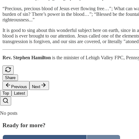
“Precious, precious blood of Jesus ever flowing free…"; What can w
burden of sin? There’s power in the blood…”; “Blessed be the founta
righteousness..."
It is good to sing about this wonderful subject here on earth, since in
blood is ever brought to our attention. Jesus called one of the elemen
transgression is forgiven, and our sins are covered, or literally "ato
Rev. Stephen Hamilton
is the minister of Lehigh Valley FPC, Penns
Share
Previous
Next
Top
Latest
No posts
Ready for more?