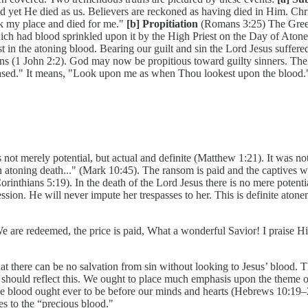
and yet He died as us. Believers are reckoned as having died in Him. Chr
k my place and died for me."
[b] Propitiation
(Romans 3:25) The Greek 
ch had blood sprinkled upon it by the High Priest on the Day of Atoneme
in the atoning blood. Bearing our guilt and sin the Lord Jesus suffered
ns (1 John 2:2). God may now be propitious toward guilty sinners. The p
ased." It means, "Look upon me as when Thou lookest upon the blood."
not merely potential, but actual and definite (Matthew 1:21). It was not
 atoning death..." (Mark 10:45). The ransom is paid and the captives wi
orinthians 5:19). In the death of the Lord Jesus there is no mere potenti
sion. He will never impute her trespasses to her. This is definite atone
e are redeemed, the price is paid, What a wonderful Savior! I praise H
t there can be no salvation from sin without looking to Jesus’ blood. Th
hip should reflect this. We ought to place much emphasis upon the theme 
 the blood ought ever to be before our minds and hearts (Hebrews 10:19–2
s to the “precious blood."