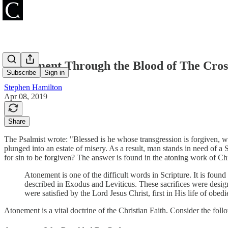
Atonement Through the Blood of The Cros
Subscribe
Sign in
Stephen Hamilton
Apr 08, 2019
Share
The Psalmist wrote: "Blessed is he whose transgression is forgiven, w
plunged into an estate of misery. As a result, man stands in need of a
for sin to be forgiven? The answer is found in the atoning work of Chr
Atonement is one of the difficult words in Scripture. It is found 
described in Exodus and Leviticus. These sacrifices were desig
were satisfied by the Lord Jesus Christ, first in His life of ob
Atonement is a vital doctrine of the Christian Faith. Consider the foll