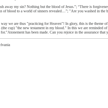
ash away my sin? Nothing but the blood of Jesus.”; “There is forgiven
in of blood to a world of sinners revealed…”; "Are you washed in the 
 a way we are thus "practicing for Heaven"! In glory, this is the theme of
ts (the cup) "the new testament in my blood." In this we are reminded o
ned for."Atonement has been made. Can you rejoice in the assurance that 
ylvania