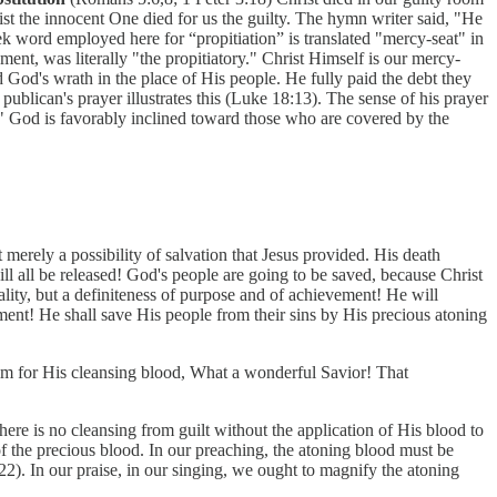
ist the innocent One died for us the guilty. The hymn writer said, "He
word employed here for “propitiation” is translated "mercy-seat" in
nt, was literally "the propitiatory." Christ Himself is our mercy-
 God's wrath in the place of His people. He fully paid the debt they
ublican's prayer illustrates this (Luke 18:13). The sense of his prayer
 God is favorably inclined toward those who are covered by the
 merely a possibility of salvation that Jesus provided. His death
ll all be released! God's people are going to be saved, because Christ
ality, but a definiteness of purpose and of achievement! He will
ment! He shall save His people from their sins by His precious atoning
im for His cleansing blood, What a wonderful Savior! That
ere is no cleansing from guilt without the application of His blood to
of the precious blood. In our preaching, the atoning blood must be
2). In our praise, in our singing, we ought to magnify the atoning