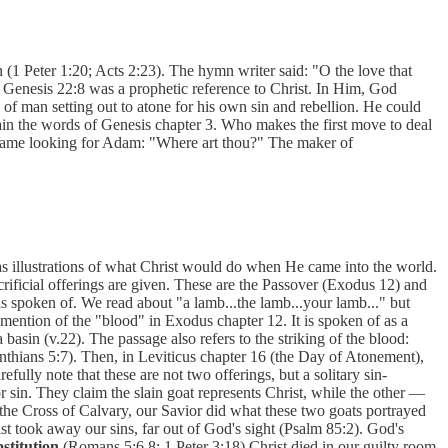
(1 Peter 1:20; Acts 2:23). The hymn writer said: "O the love that
n Genesis 22:8 was a prophetic reference to Christ. In Him, God
f man setting out to atone for his own sin and rebellion. He could
ain the words of Genesis chapter 3. Who makes the first move to deal
r, came looking for Adam: "Where art thou?" The maker of
e as illustrations of what Christ would do when He came into the world.
crificial offerings are given. These are the Passover (Exodus 12) and
s spoken of. We read about "a lamb...the lamb...your lamb..." but
mention of the "blood" in Exodus chapter 12. It is spoken of as a
basin (v.22). The passage also refers to the striking of the blood:
Corinthians 5:7). Then, in Leviticus chapter 16 (the Day of Atonement),
efully note that these are not two offerings, but a solitary sin-
r sin. They claim the slain goat represents Christ, while the other —
n the Cross of Calvary, our Savior did what these two goats portrayed
t took away our sins, far out of God's sight (Psalm 85:2). God's
bstitution
(Romans 5:6,8; 1 Peter 3:18) Christ died in our guilty room