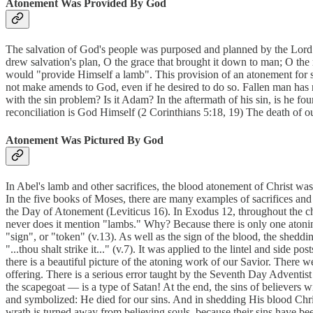
Atonement Was Provided By God
The salvation of God's people was purposed and planned by the Lord. 
drew salvation's plan, O the grace that brought it down to man; O the
would "provide Himself a lamb". This provision of an atonement for s
not make amends to God, even if he desired to do so. Fallen man has 
with the sin problem? Is it Adam? In the aftermath of his sin, is he 
reconciliation is God Himself (2 Corinthians 5:18, 19) The death of ou
Atonement Was Pictured By God
In Abel's lamb and other sacrifices, the blood atonement of Christ was
In the five books of Moses, there are many examples of sacrifices and 
the Day of Atonement (Leviticus 16). In Exodus 12, throughout the cha
never does it mention "lambs." Why? Because there is only one atoning
"sign", or "token" (v.13). As well as the sign of the blood, the sheddi
"...thou shalt strike it..." (v.7). It was applied to the lintel and side
there is a beautiful picture of the atoning work of our Savior. There wer
offering. There is a serious error taught by the Seventh Day Adventist 
the scapegoat — is a type of Satan! At the end, the sins of believers 
and symbolized: He died for our sins. And in shedding His blood Chris
wrath is turned away from believing souls, because their sins have b