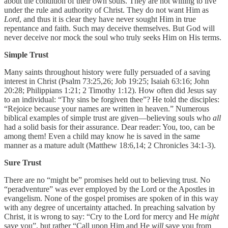
about the condition of their own souls. They are not willing to live
under the rule and authority of Christ. They do not want Him as
Lord
, and thus it is clear they have never sought Him in true
repentance and faith. Such may deceive themselves. But God will
never deceive nor mock the soul who truly seeks Him on His terms.
Simple Trust
Many saints throughout history were fully persuaded of a saving
interest in Christ (Psalm 73:25,26; Job 19:25; Isaiah 63:16; John
20:28; Philippians 1:21; 2 Timothy 1:12). How often did Jesus say
to an individual: “Thy sins be forgiven thee”? He told the disciples:
“Rejoice because your names are written in heaven.” Numerous
biblical examples of simple trust are given—believing souls who
all
had a solid basis for their assurance. Dear reader: You, too, can be
among them! Even a child may know he is saved in the same
manner as a mature adult (Matthew 18:6,14; 2 Chronicles 34:1-3).
Sure Trust
There are no “might be” promises held out to believing trust. No
“peradventure” was ever employed by the Lord or the Apostles in
evangelism. None of the gospel promises are spoken of in this way
with any degree of uncertainty attached. In preaching salvation by
Christ, it is wrong to say: “Cry to the Lord for mercy and He
might
save you”, but rather “Call upon Him and He
will
save you from