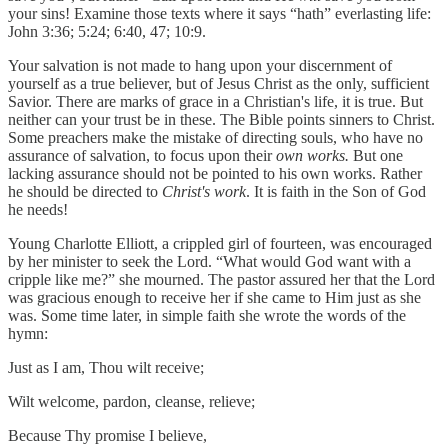
your sins! Examine those texts where it says “hath” everlasting life:
John 3:36; 5:24; 6:40, 47; 10:9.
Your salvation is not made to hang upon your discernment of
yourself as a true believer, but of Jesus Christ as the only, sufficient
Savior. There are marks of grace in a Christian's life, it is true. But
neither can your trust be in these. The Bible points sinners to Christ.
Some preachers make the mistake of directing souls, who have no
assurance of salvation, to focus upon their
own works.
But one
lacking assurance should not be pointed to his own works. Rather
he should be directed to
Christ's work
. It is faith in the Son of God
he needs!
Young Charlotte Elliott, a crippled girl of fourteen, was encouraged
by her minister to seek the Lord. “What would God want with a
cripple like me?” she mourned. The pastor assured her that the Lord
was gracious enough to receive her if she came to Him just as she
was. Some time later, in simple faith she wrote the words of the
hymn:
Just as I am, Thou wilt receive;
Wilt welcome, pardon, cleanse, relieve;
Because Thy promise I believe,