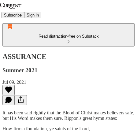
Subscribe
Sign in
Read distraction-free on Substack
ASSURANCE
Summer 2021
Jul 09, 2021
It has been said rightly that the Blood of Christ makes believers safe,
but His Word makes them sure. Rippon's great hymn states:
How firm a foundation, ye saints of the Lord,