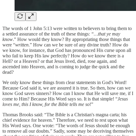
The words of 1 John 5:13 were written to believers to bring them to
a settled assurance of the truth of these things:
“…that ye may
know
.” How would they know? By appropriating those things that
were “
written
.” How can we be sure of any divine truth? How do
we know, for instance, that God has pronounced His curse upon all
who fail to keep His law perfectly? How do we know there is a
Hell? or a Heaven? or that Jesus lived, died, rose again, and
ascended into Heaven, and is coming to judge the quick and the
dead?
We only know these things from clear statements in God's Word!
Because God said it, we are assured it is true. So then, how can we
know God saves sinners? How can I know that He will save me, if I
come to Him? Because His Word says so. It is that simple! “
Jesus
loves me, this I know, for the Bible tells me so
!”
Thomas Brooks said: “The Bible is a Christian's magna carta; his
chief evidence for heaven.” Therefore, we need to rest upon what
His Word says. One wrote: “The words of Jesus should be enough
to remove all our doubts.” Sadly, some may be deceiving themselves