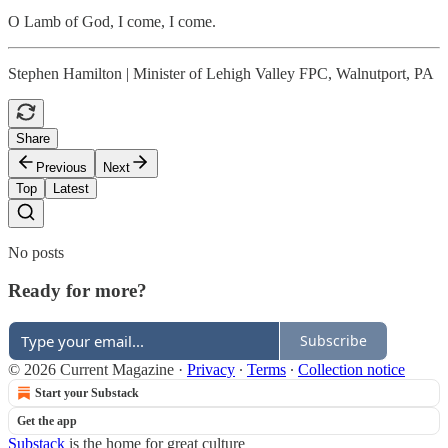
O Lamb of God, I come, I come.
Stephen Hamilton | Minister of Lehigh Valley FPC, Walnutport, PA
Share
Previous
Next
Top
Latest
No posts
Ready for more?
Subscribe
© 2026 Current Magazine
·
Privacy
∙
Terms
∙
Collection notice
Start your Substack
Get the app
Substack
is the home for great culture