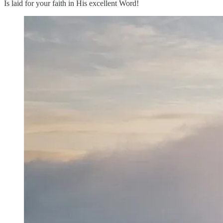
Is laid for your faith in His excellent Word!