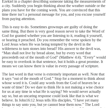
Ezekiel in a chapter describing someone taking the measurements of
a city. Suddenly you begin thinking about the weather outside or the
plans you have for the coming week. You are convinced that this
time there isn’t a personal message for you, and you excuse yourself
from paying attention.
This is easy to do. Sometimes grownups are guilty of doing the
same thing. But there is very good reason never to take the Word of
God for granted whether you are listening to it, reading it yourself,
or hearing it preached. Do you remember the verse spoken by the
Lord Jesus when He was being tempted by the devil in the
wilderness to turn stones into bread? His answer to the devil was,
“Man shall not live by bread alone, but by every word that
proceedeth out of the mouth of God” (Matthew 4:4). “Every” would
be easy to overlook in that sentence, but it holds a great promise. It
means we can know there is value in every passage of scripture.
The last word in that verse is extremely important as well. Note that
it says “out of the mouth of God.” Stop for a moment to think about
whose word it is. Could any words from the God of heaven be a
waste of time? Do we dare to think He is not making a wise choice
for us at any time in what He is saying? We would never actually
say so, but an uncaring response could look like that is what we
believe. In John16:12 Jesus tells His disciples, “I have yet many
things to say unto you, but ye cannot bear them now.” The Lord