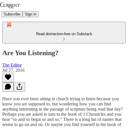
Subscribe
Sign in
Read distraction-free on Substack
Are You Listening?
The Editor
Jul 27, 2016
Have you ever been sitting in church trying to listen because you
know you are supposed to, but wondering how you can find
anything interesting in the passage of scripture being read that day?
Perhaps you are asked to turn to the book of 1 Chronicles and you
hear “so and so begat so and so.” There is a long list of names that
seems to go on and on. Or maybe you find yourself in the book of