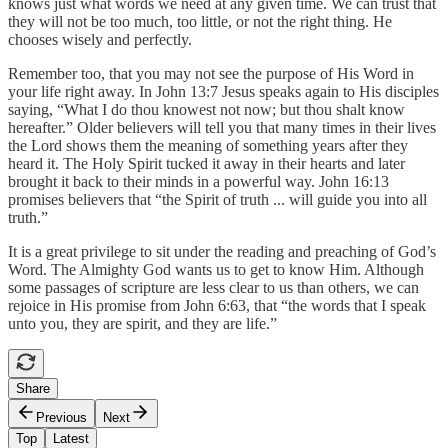
knows just what words we need at any given time. We can trust that
they will not be too much, too little, or not the right thing. He
chooses wisely and perfectly.
Remember too, that you may not see the purpose of His Word in
your life right away. In John 13:7 Jesus speaks again to His disciples
saying, “What I do thou knowest not now; but thou shalt know
hereafter.” Older believers will tell you that many times in their lives
the Lord shows them the meaning of something years after they
heard it. The Holy Spirit tucked it away in their hearts and later
brought it back to their minds in a powerful way. John 16:13
promises believers that “the Spirit of truth ... will guide you into all
truth.”
It is a great privilege to sit under the reading and preaching of God’s
Word. The Almighty God wants us to get to know Him. Although
some passages of scripture are less clear to us than others, we can
rejoice in His promise from John 6:63, that “the words that I speak
unto you, they are spirit, and they are life.”
Share
Previous
Next
Top
Latest