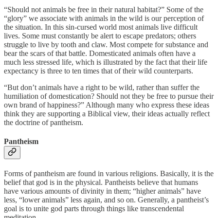
“Should not animals be free in their natural habitat?” Some of the
“glory” we associate with animals in the wild is our perception of
the situation. In this sin-cursed world most animals live difficult
lives. Some must constantly be alert to escape predators; others
struggle to live by tooth and claw. Most compete for substance and
bear the scars of that battle. Domesticated animals often have a
much less stressed life, which is illustrated by the fact that their life
expectancy is three to ten times that of their wild counterparts.
“But don’t animals have a right to be wild, rather than suffer the
humiliation of domestication? Should not they be free to pursue their
own brand of happiness?” Although many who express these ideas
think they are supporting a Biblical view, their ideas actually reflect
the doctrine of pantheism.
Pantheism
Forms of pantheism are found in various religions. Basically, it is the
belief that god is in the physical. Pantheists believe that humans
have various amounts of divinity in them; “higher animals” have
less, “lower animals” less again, and so on. Generally, a pantheist’s
goal is to unite god parts through things like transcendental
meditation.