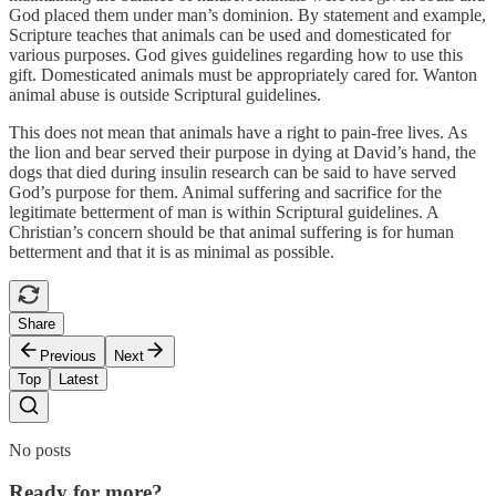
God placed them under man’s dominion. By statement and example,
Scripture teaches that animals can be used and domesticated for
various purposes. God gives guidelines regarding how to use this
gift. Domesticated animals must be appropriately cared for. Wanton
animal abuse is outside Scriptural guidelines.
This does not mean that animals have a right to pain-free lives. As
the lion and bear served their purpose in dying at David’s hand, the
dogs that died during insulin research can be said to have served
God’s purpose for them. Animal suffering and sacrifice for the
legitimate betterment of man is within Scriptural guidelines. A
Christian’s concern should be that animal suffering is for human
betterment and that it is as minimal as possible.
Share
Previous
Next
Top
Latest
No posts
Ready for more?