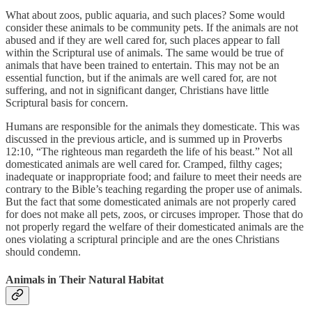
What about zoos, public aquaria, and such places? Some would
consider these animals to be community pets. If the animals are not
abused and if they are well cared for, such places appear to fall
within the Scriptural use of animals. The same would be true of
animals that have been trained to entertain. This may not be an
essential function, but if the animals are well cared for, are not
suffering, and not in significant danger, Christians have little
Scriptural basis for concern.
Humans are responsible for the animals they domesticate. This was
discussed in the previous article, and is summed up in Proverbs
12:10, “The righteous man regardeth the life of his beast.” Not all
domesticated animals are well cared for. Cramped, filthy cages;
inadequate or inappropriate food; and failure to meet their needs are
contrary to the Bible’s teaching regarding the proper use of animals.
But the fact that some domesticated animals are not properly cared
for does not make all pets, zoos, or circuses improper. Those that do
not properly regard the welfare of their domesticated animals are the
ones violating a scriptural principle and are the ones Christians
should condemn.
Animals in Their Natural Habitat