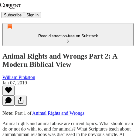
Subscribe
Sign in
Read distraction-free on Substack
Animal Rights and Wrongs Part 2: A
Modern Biblical View
William Pinkston
Jan 07, 2019
Note:
Part 1 of
Animal Rights and Wrongs
.
Animal rights and animal abuse are current topics. What should man
do or not do with, to, and for animals? What Scriptures teach about
animal/human relations was discussed in the previous article. At