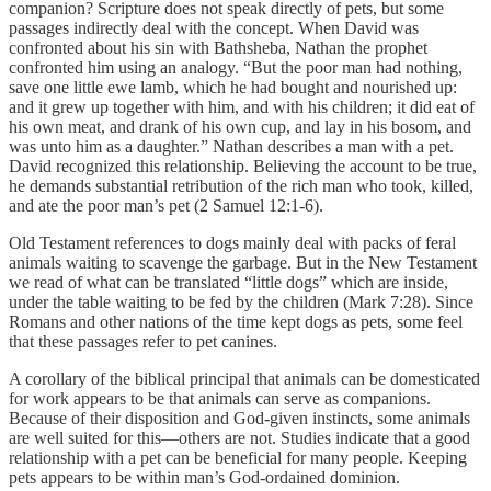
companion? Scripture does not speak directly of pets, but some
passages indirectly deal with the concept. When David was
confronted about his sin with Bathsheba, Nathan the prophet
confronted him using an analogy. “But the poor man had nothing,
save one little ewe lamb, which he had bought and nourished up:
and it grew up together with him, and with his children; it did eat of
his own meat, and drank of his own cup, and lay in his bosom, and
was unto him as a daughter.” Nathan describes a man with a pet.
David recognized this relationship. Believing the account to be true,
he demands substantial retribution of the rich man who took, killed,
and ate the poor man’s pet (2 Samuel 12:1-6).
Old Testament references to dogs mainly deal with packs of feral
animals waiting to scavenge the garbage. But in the New Testament
we read of what can be translated “little dogs” which are inside,
under the table waiting to be fed by the children (Mark 7:28). Since
Romans and other nations of the time kept dogs as pets, some feel
that these passages refer to pet canines.
A corollary of the biblical principal that animals can be domesticated
for work appears to be that animals can serve as companions.
Because of their disposition and God-given instincts, some animals
are well suited for this—others are not. Studies indicate that a good
relationship with a pet can be beneficial for many people. Keeping
pets appears to be within man’s God-ordained dominion.