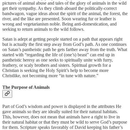
pictures of animal abuse and tales of the glory of animals in the wild
get their sympathy. As they climb aboard the politically-correct
bandwagon, vague ideas about the spirit of the animal, the forest, the
river, and the like are presented. Soon wearing fur or leather is
wrong and vegetarianism noble. Being anti-domestication, and
seeking to return animals to the wild follows.
Satan is adept at getting people started on a path that appears right
but is actually the first step away from God’s path. As one continues
on Satan’s pantheistic path he gets farther away from the truth. What
started with “regarding the life of (one’s) beast” can end up in
pantheistic heresy as one seeks to spiritually unite with furry,
feathery, or scaly brothers and sisters. Spiritual growth for a
Christian is seeking the Holy Spirit’s help to become more
Christlike, not becoming more “in tune with nature.”
The Purpose of Animals
Part of God’s wisdom and power is displayed in the attributes He
gave animals so they are ideally suited for their natural habitats.
This, however, does not mean that animals have a right to live in
their natural habitat or that they must be wild to serve God’s purpose
for them. Scripture speaks favorably of David keeping his father’s