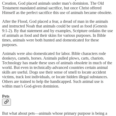
Creation, God placed animals under man’s dominion. The Old
Testament mandated animal sacrifice, but once Christ offered
Himself as the perfect sacrifice this use of animals became obsolete.
After the Flood, God placed a fear, a dread of man in the animals
and instructed Noah that animals could be used as food (Genesis
9:1-2). By that statement and by examples, Scripture ordains the use
of animals as food and their skins for various purposes. In Bible
times, animals were both hunted and domesticated for these
purposes.
Animals were also domesticated for labor. Bible characters rode
donkeys, camels, horses. Animals pulled plows, carts, chariots.
Technology has made these uses of animals obsolete in much of the
world. But even in technically-advanced countries certain animal
skills are useful. Dogs use their sense of smell to locate accident
victims, track lost individuals, or locate hidden illegal substances.
Others are trained to help the handicapped. Such animal use is
within man’s God-given dominion.
Pets
But what about pets—animals whose primary purpose is being a