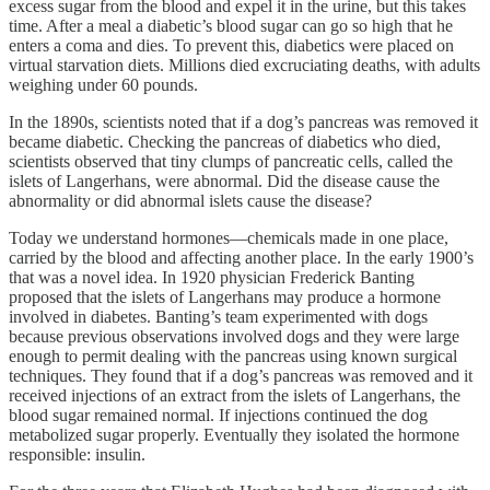
excess sugar from the blood and expel it in the urine, but this takes
time. After a meal a diabetic’s blood sugar can go so high that he
enters a coma and dies. To prevent this, diabetics were placed on
virtual starvation diets. Millions died excruciating deaths, with adults
weighing under 60 pounds.
In the 1890s, scientists noted that if a dog’s pancreas was removed it
became diabetic. Checking the pancreas of diabetics who died,
scientists observed that tiny clumps of pancreatic cells, called the
islets of Langerhans, were abnormal. Did the disease cause the
abnormality or did abnormal islets cause the disease?
Today we understand hormones—chemicals made in one place,
carried by the blood and affecting another place. In the early 1900’s
that was a novel idea. In 1920 physician Frederick Banting
proposed that the islets of Langerhans may produce a hormone
involved in diabetes. Banting’s team experimented with dogs
because previous observations involved dogs and they were large
enough to permit dealing with the pancreas using known surgical
techniques. They found that if a dog’s pancreas was removed and it
received injections of an extract from the islets of Langerhans, the
blood sugar remained normal. If injections continued the dog
metabolized sugar properly. Eventually they isolated the hormone
responsible: insulin.