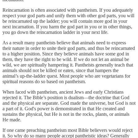
Reincarnation is often associated with pantheism. If you adequately
respect your god parts and unify them with other god parts, you will
be reincarnated up the ladder; you will contain more god in your
next incarnation. If you harm the god part in you or in other things,
you go down the reincarnation ladder in your next life.
As a result many pantheists believe that animals need to express
their nature in order to unite their god parts, and thus be reincarnated
to a higher position. Since they believe animals have some god in
them, they have the right to be wild. If we do not let an animal be
wild, we are spiritually hampering it. Pantheists generally teach that
animals should not be killed or eaten, since that hampers the
animal’s up-the-ladder quest. Most people who are vegetarians for
spiritual reasons do so based on pantheism.
When faced with pantheism, ancient Jews and early Christians
rejected it. The Bible’s position is dualism—the doctrine that God
and the physical are separate. God made the universe, but God is not
a part of it. God's power is demonstrated in that He created and
sustains the physical, but He is not in the rocks, plants, or animals
He made.
If one came preaching pantheism most Bible believers would reject
it. So why do so many people accept pantheistic ideas? Generally