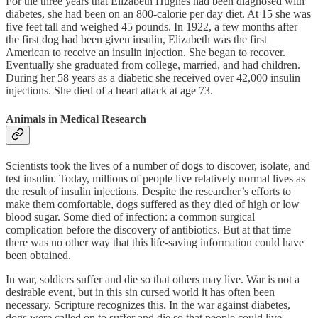
For the three years that Elizabeth Hughes had been diagnosed with
diabetes, she had been on an 800-calorie per day diet. At 15 she was
five feet tall and weighed 45 pounds. In 1922, a few months after
the first dog had been given insulin, Elizabeth was the first
American to receive an insulin injection. She began to recover.
Eventually she graduated from college, married, and had children.
During her 58 years as a diabetic she received over 42,000 insulin
injections. She died of a heart attack at age 73.
Animals in Medical Research
Scientists took the lives of a number of dogs to discover, isolate, and
test insulin. Today, millions of people live relatively normal lives as
the result of insulin injections. Despite the researcher’s efforts to
make them comfortable, dogs suffered as they died of high or low
blood sugar. Some died of infection: a common surgical
complication before the discovery of antibiotics. But at that time
there was no other way that this life-saving information could have
been obtained.
In war, soldiers suffer and die so that others may live. War is not a
desirable event, but in this sin cursed world it has often been
necessary. Scripture recognizes this. In the war against diabetes,
dogs were called on to suffer and die so that people could live.