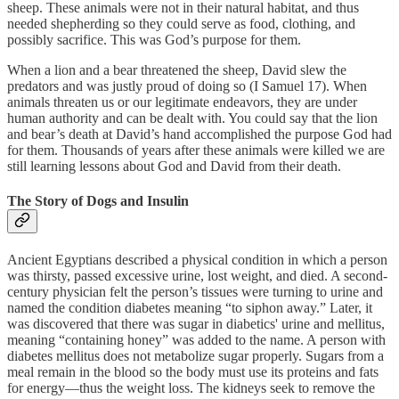
sheep. These animals were not in their natural habitat, and thus
needed shepherding so they could serve as food, clothing, and
possibly sacrifice. This was God’s purpose for them.
When a lion and a bear threatened the sheep, David slew the
predators and was justly proud of doing so (I Samuel 17). When
animals threaten us or our legitimate endeavors, they are under
human authority and can be dealt with. You could say that the lion
and bear’s death at David’s hand accomplished the purpose God had
for them. Thousands of years after these animals were killed we are
still learning lessons about God and David from their death.
The Story of Dogs and Insulin
Ancient Egyptians described a physical condition in which a person
was thirsty, passed excessive urine, lost weight, and died. A second-
century physician felt the person’s tissues were turning to urine and
named the condition diabetes meaning “to siphon away.” Later, it
was discovered that there was sugar in diabetics' urine and mellitus,
meaning “containing honey” was added to the name. A person with
diabetes mellitus does not metabolize sugar properly. Sugars from a
meal remain in the blood so the body must use its proteins and fats
for energy—thus the weight loss. The kidneys seek to remove the