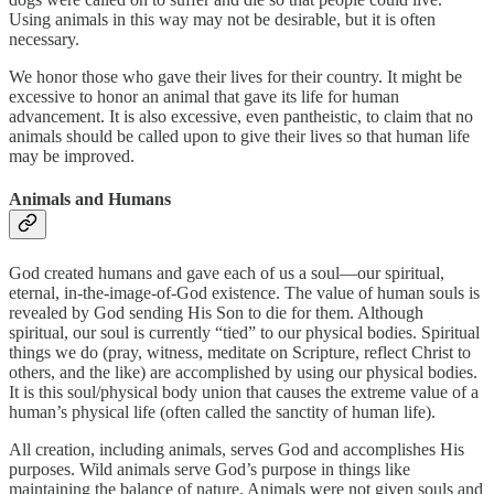
Using animals in this way may not be desirable, but it is often
necessary.
We honor those who gave their lives for their country. It might be
excessive to honor an animal that gave its life for human
advancement. It is also excessive, even pantheistic, to claim that no
animals should be called upon to give their lives so that human life
may be improved.
Animals and Humans
God created humans and gave each of us a soul—our spiritual,
eternal, in-the-image-of-God existence. The value of human souls is
revealed by God sending His Son to die for them. Although
spiritual, our soul is currently “tied” to our physical bodies. Spiritual
things we do (pray, witness, meditate on Scripture, reflect Christ to
others, and the like) are accomplished by using our physical bodies.
It is this soul/physical body union that causes the extreme value of a
human’s physical life (often called the sanctity of human life).
All creation, including animals, serves God and accomplishes His
purposes. Wild animals serve God’s purpose in things like
maintaining the balance of nature. Animals were not given souls and