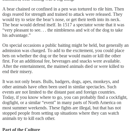
A bear chained or confined in a pen was tortured to rile him. Then
dogs reared for strength and trained to attack were released. They
would try to seize the bear’s nose, or get their teeth into its neck.
The bear would defend itself. In 1517 a spectator wrote that it was
“very pleasant to see. . . the nimbleness and wit of the dog to take
his advantage.”
On special occasions a public baiting might be held, but generally an
admission was charged. To add to the excitement, you could place
bets on whether the dog or the bear would maim or kill the other
first. For an additional fee, beverages and snacks were available.
After the entertainment, the maimed animals died or were killed to
end their misery.
It was not only bears. Bulls, badgers, dogs, apes, monkeys, and
other animals have often been used in similar spectacles. Such
events are not limited to the distant past and foreign countries.
Today, if you know where to go, you can probably find a cockfight,
dogfight, or a similar “event” in many parts of North America on
most summer weekends. These fights are illegal, but that has not
stopped people from setting up situations where they can watch
animals try to kill each other.
Part of the Culture