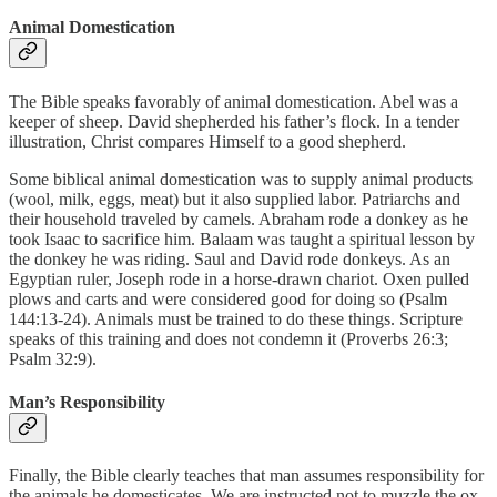
Animal Domestication
The Bible speaks favorably of animal domestication. Abel was a
keeper of sheep. David shepherded his father’s flock. In a tender
illustration, Christ compares Himself to a good shepherd.
Some biblical animal domestication was to supply animal products
(wool, milk, eggs, meat) but it also supplied labor. Patriarchs and
their household traveled by camels. Abraham rode a donkey as he
took Isaac to sacrifice him. Balaam was taught a spiritual lesson by
the donkey he was riding. Saul and David rode donkeys. As an
Egyptian ruler, Joseph rode in a horse-drawn chariot. Oxen pulled
plows and carts and were considered good for doing so (Psalm
144:13-24). Animals must be trained to do these things. Scripture
speaks of this training and does not condemn it (Proverbs 26:3;
Psalm 32:9).
Man’s Responsibility
Finally, the Bible clearly teaches that man assumes responsibility for
the animals he domesticates. We are instructed not to muzzle the ox