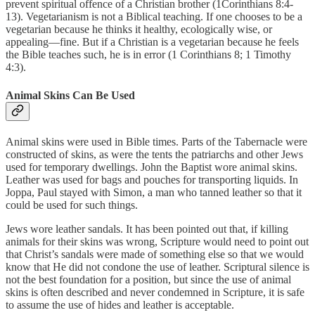
prevent spiritual offence of a Christian brother (1Corinthians 8:4-
13). Vegetarianism is not a Biblical teaching. If one chooses to be a
vegetarian because he thinks it healthy, ecologically wise, or
appealing—fine. But if a Christian is a vegetarian because he feels
the Bible teaches such, he is in error (1 Corinthians 8; 1 Timothy
4:3).
Animal Skins Can Be Used
Animal skins were used in Bible times. Parts of the Tabernacle were
constructed of skins, as were the tents the patriarchs and other Jews
used for temporary dwellings. John the Baptist wore animal skins.
Leather was used for bags and pouches for transporting liquids. In
Joppa, Paul stayed with Simon, a man who tanned leather so that it
could be used for such things.
Jews wore leather sandals. It has been pointed out that, if killing
animals for their skins was wrong, Scripture would need to point out
that Christ’s sandals were made of something else so that we would
know that He did not condone the use of leather. Scriptural silence is
not the best foundation for a position, but since the use of animal
skins is often described and never condemned in Scripture, it is safe
to assume the use of hides and leather is acceptable.