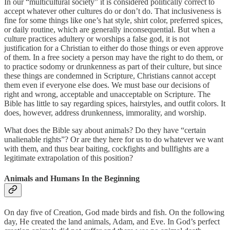
In our “multicultural society” it is considered politically correct to
accept whatever other cultures do or don’t do. That inclusiveness is
fine for some things like one’s hat style, shirt color, preferred spices,
or daily routine, which are generally inconsequential. But when a
culture practices adultery or worships a false god, it is not
justification for a Christian to either do those things or even approve
of them. In a free society a person may have the right to do them, or
to practice sodomy or drunkenness as part of their culture, but since
these things are condemned in Scripture, Christians cannot accept
them even if everyone else does. We must base our decisions of
right and wrong, acceptable and unacceptable on Scripture. The
Bible has little to say regarding spices, hairstyles, and outfit colors. It
does, however, address drunkenness, immorality, and worship.
What does the Bible say about animals? Do they have “certain
unalienable rights”? Or are they here for us to do whatever we want
with them, and thus bear baiting, cockfights and bullfights are a
legitimate extrapolation of this position?
Animals and Humans In the Beginning
On day five of Creation, God made birds and fish. On the following
day, He created the land animals, Adam, and Eve. In God’s perfect