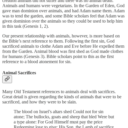
creation animals did not suffer and there was no animal death.
Animals and humans were vegetarians. In the Garden of Eden, God
gave man dominion over animals, and had Adam name them. Adam
was to tend the garden, and some Bible scholars feel that Adam was
given dominion over the animals so they could be used to help him
in this task (Genesis 1, 2).
Our present relationship with animals, however, is more based on
the Bible’s next reference to them. Following the first sin, God
sacrificed animals to clothe Adam and Eve before He expelled them
from the Garden. Animal blood was first shed as God made clothes
for humans (Genesis 3). Bible scholars point to this as the first
reference to a blood atonement for sin.
Animal Sacrifices
Many Old Testament references to animals deal with sacrifices.
Great detail is given regarding the kinds of animals that were to be
sacrificed, and how they were to be slain.
The blood on Israel’s altars shed Could not for sin
atone; The bullocks, goats and sheep that bled Were but
a type alone: For God Himself must pay the price
Redeeming love to give; His Son, the Lamb of sacrifice