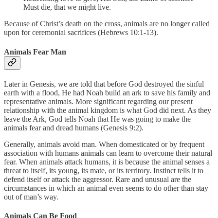
Must die, that we might live.
Because of Christ’s death on the cross, animals are no longer called
upon for ceremonial sacrifices (Hebrews 10:1-13).
Animals Fear Man
Later in Genesis, we are told that before God destroyed the sinful
earth with a flood, He had Noah build an ark to save his family and
representative animals. More significant regarding our present
relationship with the animal kingdom is what God did next. As they
leave the Ark, God tells Noah that He was going to make the
animals fear and dread humans (Genesis 9:2).
Generally, animals avoid man. When domesticated or by frequent
association with humans animals can learn to overcome their natural
fear. When animals attack humans, it is because the animal senses a
threat to itself, its young, its mate, or its territory. Instinct tells it to
defend itself or attack the aggressor. Rare and unusual are the
circumstances in which an animal even seems to do other than stay
out of man’s way.
Animals Can Be Food