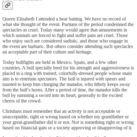
Queen Elizabeth I attended a bear baiting. We have no record of
what she thought of the event. Puritans of the period condemned the
spectacles as cruel. Today many would agree that amusements in
which animals are forced to fight and suffer pain are cruel. Those
who enjoy such are considered sadistic, and those who engage in
the event are barbaric. But others consider attending such spectacles
an acceptable part of their culture and heritage.
Today bullfights are held in Mexico, Spain, and a few other
countries. A bull specially bred for his strength and aggressiveness is
placed in a ring with trained, colorfully-dressed people whose main
aim is to entertain spectators. The bull is injured with spears and
taunted to keep him charging the matador, who lithely keeps away
from the bull’s horns. After a period of time, the matador kills the
bull by ramming a sword into its heart, generally to the excited
cheers of the crowd.
Christians must remember that an activity is not acceptable or
unacceptable, right or wrong based on whether my grandfather or
your great-grandfather did it or not. Nor is something right or wrong
based on financial gain or a society approving or disapproving of it.