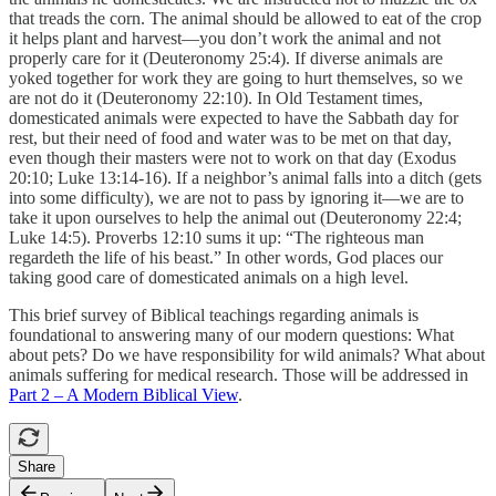
that treads the corn. The animal should be allowed to eat of the crop
it helps plant and harvest—you don’t work the animal and not
properly care for it (Deuteronomy 25:4). If diverse animals are
yoked together for work they are going to hurt themselves, so we
are not do it (Deuteronomy 22:10). In Old Testament times,
domesticated animals were expected to have the Sabbath day for
rest, but their need of food and water was to be met on that day,
even though their masters were not to work on that day (Exodus
20:10; Luke 13:14-16). If a neighbor’s animal falls into a ditch (gets
into some difficulty), we are not to pass by ignoring it—we are to
take it upon ourselves to help the animal out (Deuteronomy 22:4;
Luke 14:5). Proverbs 12:10 sums it up: “The righteous man
regardeth the life of his beast.” In other words, God places our
taking good care of domesticated animals on a high level.
This brief survey of Biblical teachings regarding animals is
foundational to answering many of our modern questions: What
about pets? Do we have responsibility for wild animals? What about
animals suffering for medical research. Those will be addressed in
Part 2 – A Modern Biblical View
.
Share