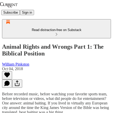
Subscribe
Sign in
Read distraction-free on Substack
Animal Rights and Wrongs Part 1: The
Biblical Position
William Pinkston
Oct 04, 2018
Before recorded music, before watching your favorite sports team,
before television or videos, what did people do for entertainment?
One answer: animal baiting. If you lived in virtually any European
city around the time the King James Version of the Bible was being
translated, bear baiting was a big thing.