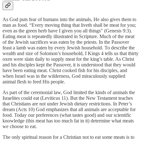
As God puts fear of humans into the animals, He also gives them to
man as food. “Every moving thing that liveth shall be meat for you;
even as the green herb have I given you all things" (Genesis 9:3).
Eating meat is repeatedly illustrated in Scripture. Much of the meat
of the Jewish sacrifices was eaten by the priests. In the Passover
feast a lamb was eaten by every Jewish household. To describe the
wealth and size of Solomon’s household, I Kings 4 tells us that thirty
oxen were slain daily to supply meat for the king’s table. As Christ
and his disciples kept the Passover, it is understood that they would
have been eating meat. Christ cooked fish for his disciples, and
when Israel was in the wilderness, God miraculously supplied
animal flesh to feed His people.
As part of the ceremonial law, God limited the kinds of animals the
Israelites could eat (Leviticus 11). But the New Testament teaches
that Christians are not under Jewish dietary restrictions. In Peter’s
dream (Acts 10) God emphasizes that all animals are acceptable for
food. Today our preferences (what tastes good) and our scientific
knowledge (this meat has too much fat in it) determine what meats
we choose to eat.
The only spiritual reason for a Christian not to eat some meats is to